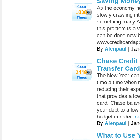
Saving Money
As the economy h
1838
slowly crawling int
something many Am
this problem is a 
can be done now b
www.creditcardapp
By
Alenpaul
| Jan
Chase Credit 
Transfer Car
2449
The New Year can 
time a time when 
reducing their exp
that provides a low
card. Chase balanc
your debt to a low
budget in order.
re
By
Alenpaul
| Jan
What to Use Y