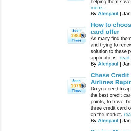
helping them save
more...
By
Alenpaul
| Jan
How to choose
card offer
1984
As many find thems
and trying to rene
solution to these 
applications.
read 
By
Alenpaul
| Jan
Chase Credit
Airlines Rap
1979
Do you need to app
the best credit ca
points, to travel 
three credit card o
on the market.
rea
By
Alenpaul
| Jan