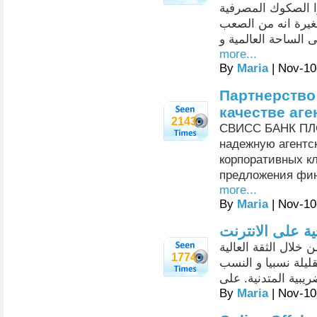
مأمونين بالشركة ب
للزبائن في عين ال
عليها نسبيا إيجاد زب
more...
By
Maria
| Nov-10
Партнерство
качестве аге
2143
СВИСС БАНК ПЛС
надежную агентс
корпоративных к
предложения фин
more...
By
Maria
| Nov-10
لمعرفة أهمية ا
الخدمات المصرفية ا
1774
و السرية التامة وال
الضريبية المتدنية. 
By
Maria
| Nov-10