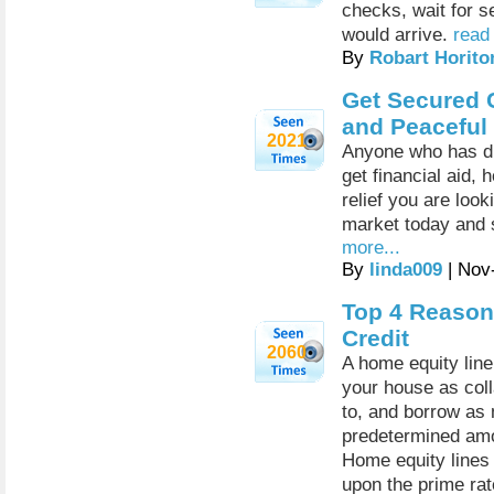
checks, wait for s
would arrive.
read
By
Robart Horito
Get Secured 
and Peaceful 
2021
Anyone who has dif
get financial aid,
relief you are look
market today and s
more...
By
linda009
| Nov
Top 4 Reason
Credit
2060
A home equity line 
your house as coll
to, and borrow as 
predetermined amo
Home equity lines 
upon the prime rat