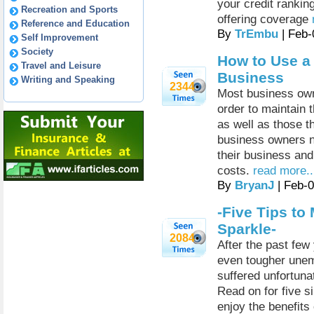
your credit rankin
Recreation and Sports
offering coverage
Reference and Education
By
TrEmbu
| Feb-
Self Improvement
Society
How to Use a 
Travel and Leisure
Business
Writing and Speaking
2344
Most business own
order to maintain 
as well as those t
business owners ne
their business and 
costs.
read more..
By
BryanJ
| Feb-
-Five Tips to
Sparkle-
2084
After the past few
even tougher une
suffered unfortuna
Read on for five s
enjoy the benefits