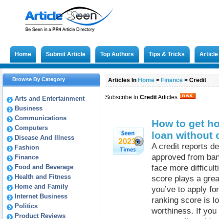
Home
Submit Article
Top Authors
Tips & Tricks
Articl
Browse By Category
Articles In
Home
>
Finance
>
Credit
Subscribe to
Credit
Articles
Arts and Entertainment
Business
Communications
How to get ho
Computers
loan without 
Disease And Illness
2023
A credit reports de
Fashion
approved from ban
Finance
Food and Beverage
face more difficult
Health and Fitness
score plays a great 
Home and Family
you’ve to apply for
Internet Business
ranking score is l
Politics
worthiness. If you
Product Reviews