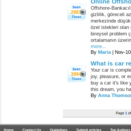
Online Offsho
Offshore-Bankacılı
2981
gizlilik, göreceli 
merkezinde düşük v
özel istekleri olan
bireysel problem ç
ortalamanın üzerin
more...
By
Maria
| Nov-10
What is car r
Your car is complet
3994
joy, pleasure, or
buy a car it's like
this dream, you ha
By
Anna Thomso
Page
1
o
Home
Contact Us
Guidelines
Submit articles
Top Authors