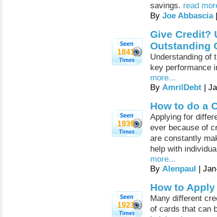
savings.
read more
By
Joe Abbascia
Give Credit? 
Outstanding 
1841
Understanding of 
key performance in
more...
By
AmrilDebt
| J
How to do a 
Applying for differ
1939
ever because of cr
are constantly mak
help with individua
more...
By
Alenpaul
| Jan
How to Apply 
Many different cre
1923
of cards that can b