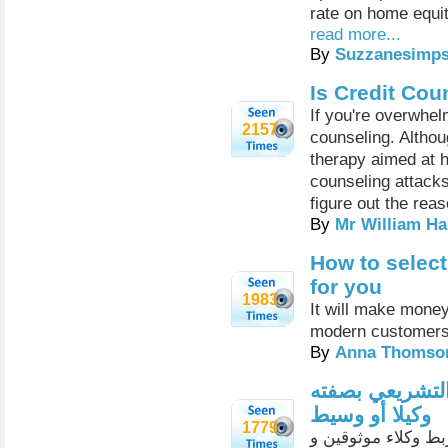
rate on home equit
read more...
By
Suzzanesimp
Is Credit Cou
If you're overwhel
2157
counseling. Althou
therapy aimed at h
counseling attacks
figure out the reas
By
Mr William Ha
How to select
for you
1983
It will make money
modern customer
By
Anna Thomso
الشراكة مع بن
وكيلا أو وسيط
1779
منذ القدم قام سوی