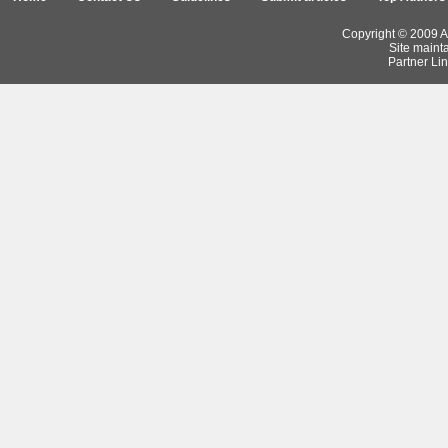
Copyright © 2009 Ar
Site maint
Partner Lin