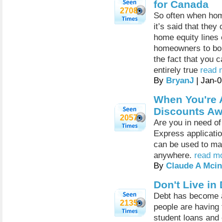
for Canada
2708
So often when home
it’s said that they
home equity lines 
homeowners to borr
the fact that you 
entirely true
read 
By
BryanJ
| Jan-
When You're 
Discounts Aw
2057
Are you in need of
Express applicati
can be used to ma
anywhere.
read mo
By
Claude A Mcin
Don't Live in
Debt has become a
2135
people are having t
student loans and