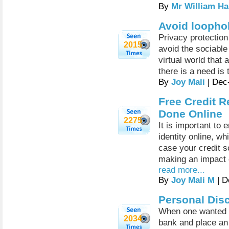
By
Mr William Ha
Avoid loophol
Privacy protectio
2015
avoid the sociable
virtual world that 
there is a need is 
By
Joy Mali
| Dec
Free Credit R
Done Online
2275
It is important to 
identity online, w
case your credit s
making an impact o
read more...
By
Joy Mali M
| D
Personal Dis
When one wanted a
2034
bank and place an 