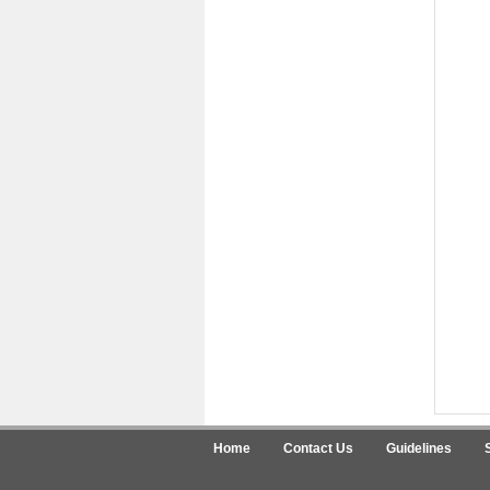
Home
Contact Us
Guidelines