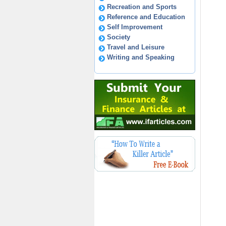
Recreation and Sports
Reference and Education
Self Improvement
Society
Travel and Leisure
Writing and Speaking