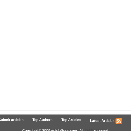
Submit articles
Top Authors
Top Articles
Latest Articles
Copyright © 2009 ArticleSeen.com - All rights reserved.