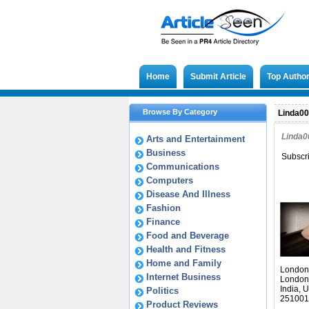
Home
Submit Article
Top Autho
Browse By Category
Linda009
Linda0
Arts and Entertainment
Business
Subscr
Communications
Computers
Disease And Illness
Fashion
Finance
Food and Beverage
Health and Fitness
Home and Family
London
Internet Business
London
India, 
Politics
251001
Product Reviews