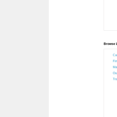
Browse L
Ca
Fi
Ma
Ou
Tra