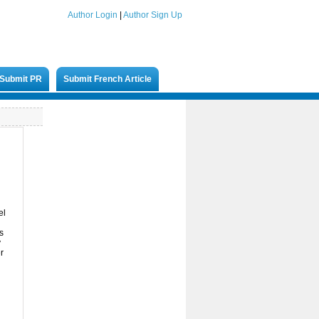
Author Login
|
Author Sign Up
Submit PR
Submit French Article
el
s
y
r