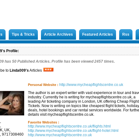
rs
Tips & Tricks
Article Archives
Featured Articles
Rss
's Profile:
09 has
50
Published Articles. Profile has been viewed 2457 times.
ibe to
Linda009
's
Articles
http://www.mycheapflightscentre.co.uk
Personal Website :
The author is an expert writer with vast experience in tour and trav
industry. Currently he is writing for mycheapflightscentre.co.uk, a
leading Air ticketing company in London, UK offering Cheap Flight
Tickets. Now is writing on topics like cheapest flight tickets, holida
deals, hotel bookings and car rental services worldwide. For furthe
details visit mycheapflightscentre.co.uk.
,
Favorite Websites :
,
http://www.mycheapflightscentre.co.uk/flights.html
UK, UK,
http://www.mycheapflightscentre.co.uk/flight-hotel.html
, 9717308460
http://www.mycheapflightscentre.co.uk