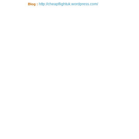
http://cheapflightuk.wordpress.com/
Blog :