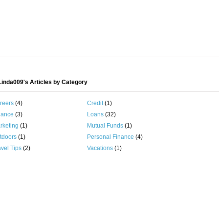
inda009's Articles by Category
reers
(4)
Credit
(1)
nance
(3)
Loans
(32)
rketing
(1)
Mutual Funds
(1)
tdoors
(1)
Personal Finance
(4)
vel Tips
(2)
Vacations
(1)