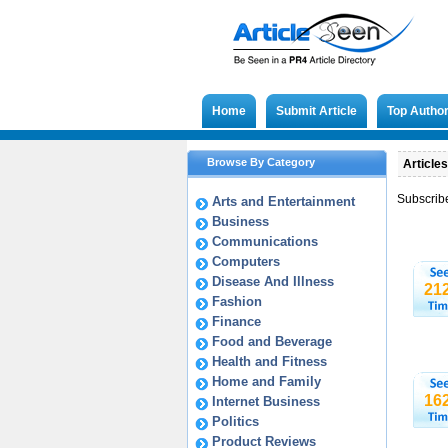
Home
Submit Article
Top Autho
Browse By Category
Articles
Subscrib
Arts and Entertainment
Business
Communications
Computers
Disease And Illness
21
Fashion
Finance
Food and Beverage
Health and Fitness
Home and Family
16
Internet Business
Politics
Product Reviews