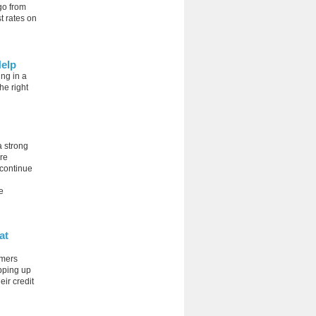
go from
t rates on
Help
ing in a
he right
a strong
ure
 continue
e
at
umers
opping up
eir credit