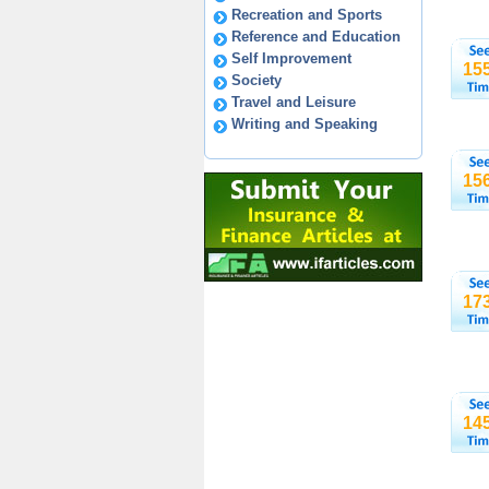
Recreation and Sports
Reference and Education
Self Improvement
15
Society
Travel and Leisure
Writing and Speaking
15
17
14