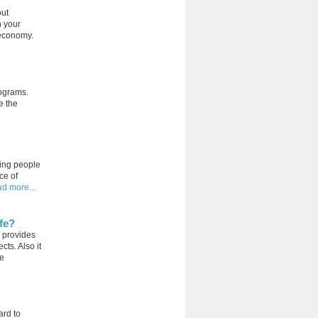
out
n your
s economy.
rograms.
e the
ping people
ce of
ad more...
fe?
 provides
ts. Also it
he
ard to