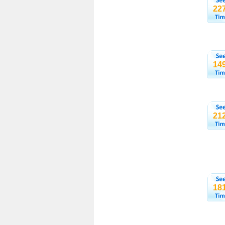
22
14
21
18