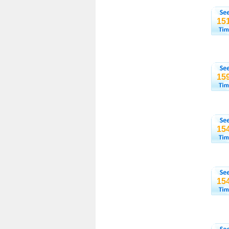
15
15
15
15