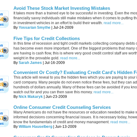
Avoid These Stock Market Investing Mistakes
It takes more than a trained eye to be successful in investing. Even the mos
financially savvy individuals still make mistakes when it comes to putting t
50
in investment vehicles in an effort to build their wealth.
read more...
By
Yossarian Smythe
| Jul-24-2009
Five Tips for Credit Collections
In this time of recession and tight credit markets collecting company debts 
has become even more important. One of the biggest problems that many
61
are having is cash flow, this is where very good credit control staff are wort
weight in the provable gold.
read more...
By
Sarah James
| Jul-16-2009
Convenient Or Costly? Evaluating Credit Card's Hidden F
This article will reveal to you the hidden fees which you are paying to your
card company. Many people do not even notice these fees, but they can ad
39
hundreds of dollars annually. Many of these fees can be avoided if you kn
watch out for and you can then save this money.
read more...
By
Nick Makaryk
| Jun-23-2009
Online Consumer Credit Counseling Services
Many Americans do not have the resources or education needed to make w
informed decisions concerning financial issues. It is necessary today, howe
57
know the fundamentals of credit and money management.
read more...
By
William Hauselberg
| Jun-13-2009