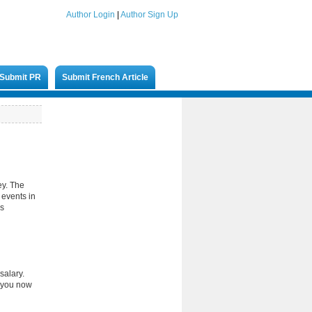
Author Login
|
Author Sign Up
Submit PR
Submit French Article
ey. The
 events in
es
salary.
s you now