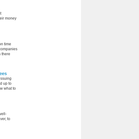
t
heir money
on time
 companies
h there
ees
 issuing
d up to
ow what to
ell-
ver, to