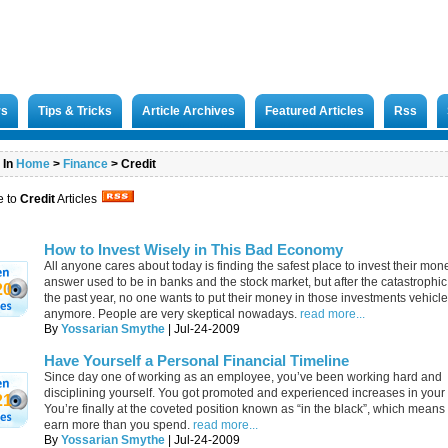
rs
Tips & Tricks
Article Archives
Featured Articles
Rss
 In
Home
>
Finance
>
Credit
e to
Credit
Articles
How to Invest Wisely in This Bad Economy
All anyone cares about today is finding the safest place to invest their mon
answer used to be in banks and the stock market, but after the catastrophic
20
the past year, no one wants to put their money in those investments vehicl
anymore. People are very skeptical nowadays.
read more...
By
Yossarian Smythe
| Jul-24-2009
Have Yourself a Personal Financial Timeline
Since day one of working as an employee, you’ve been working hard and
disciplining yourself. You got promoted and experienced increases in your 
21
You’re finally at the coveted position known as “in the black”, which mean
earn more than you spend.
read more...
By
Yossarian Smythe
| Jul-24-2009