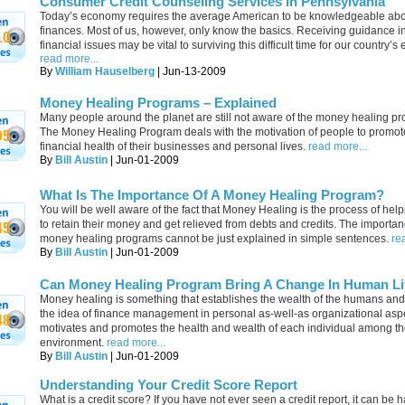
Consumer Credit Counseling Services in Pennsylvania
Today’s economy requires the average American to be knowledgeable ab
finances. Most of us, however, only know the basics. Receiving guidance i
10
financial issues may be vital to surviving this difficult time for our country’
read more...
By
William Hauselberg
| Jun-13-2009
Money Healing Programs – Explained
Many people around the planet are still not aware of the money healing p
The Money Healing Program deals with the motivation of people to promot
95
financial health of their businesses and personal lives.
read more...
By
Bill Austin
| Jun-01-2009
What Is The Importance Of A Money Healing Program?
You will be well aware of the fact that Money Healing is the process of hel
to retain their money and get relieved from debts and credits. The importan
45
money healing programs cannot be just explained in simple sentences.
re
By
Bill Austin
| Jun-01-2009
Can Money Healing Program Bring A Change In Human Li
Money healing is something that establishes the wealth of the humans and
the idea of finance management in personal as-well-as organizational aspec
48
motivates and promotes the health and wealth of each individual among t
environment.
read more...
By
Bill Austin
| Jun-01-2009
Understanding Your Credit Score Report
What is a credit score? If you have not ever seen a credit report, it can be h