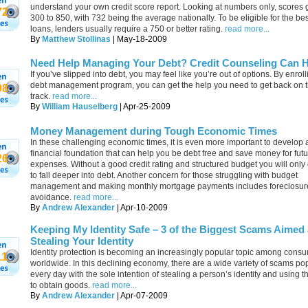
understand your own credit score report. Looking at numbers only, scores 
72
300 to 850, with 732 being the average nationally. To be eligible for the bes
loans, lenders usually require a 750 or better rating.
read more...
By
Matthew Stollinas
| May-18-2009
Need Help Managing Your Debt? Credit Counseling Can 
If you’ve slipped into debt, you may feel like you’re out of options. By enroll
debt management program, you can get the help you need to get back on t
98
track.
read more...
By
William Hauselberg
| Apr-25-2009
Money Management during Tough Economic Times
In these challenging economic times, it is even more important to develop 
financial foundation that can help you be debt free and save money for fut
26
expenses. Without a good credit rating and structured budget you will only
to fall deeper into debt. Another concern for those struggling with budget
management and making monthly mortgage payments includes foreclosur
avoidance.
read more...
By
Andrew Alexander
| Apr-10-2009
Keeping My Identity Safe – 3 of the Biggest Scams Aimed 
Stealing Your Identity
Identity protection is becoming an increasingly popular topic among cons
11
worldwide. In this declining economy, there are a wide variety of scams p
every day with the sole intention of stealing a person’s identity and using th
to obtain goods.
read more...
By
Andrew Alexander
| Apr-07-2009