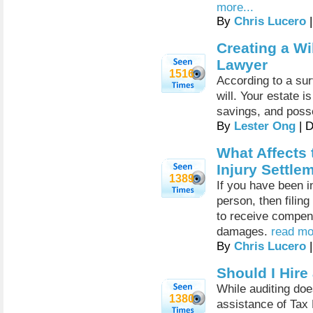
more...
By
Chris Lucero
|
Creating a Wi
Lawyer
1516
According to a sur
will. Your estate 
savings, and pos
By
Lester Ong
| 
What Affects 
Injury Settle
1389
If you have been i
person, then filin
to receive compens
damages.
read mo
By
Chris Lucero
|
Should I Hire
While auditing doe
1380
assistance of Tax 