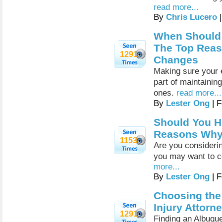
read more...
By
Chris Lucero
|
When Should 
The Top Reas
1291
Changes
Making sure your e
part of maintaining
ones.
read more...
By
Lester Ong
| F
Should You H
Reasons Why I
1153
Are you considering
you may want to c
more...
By
Lester Ong
| F
Choosing the
Injury Attorn
1291
Finding an Albuque