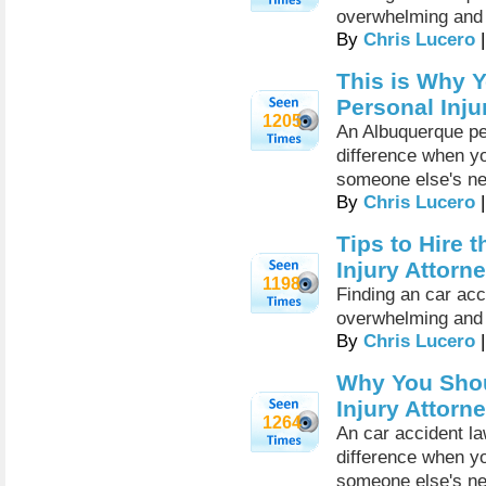
overwhelming and 
By
Chris Lucero
|
This is Why 
Personal Inju
1205
An Albuquerque per
difference when yo
someone else's ne
By
Chris Lucero
|
Tips to Hire 
Injury Attorn
1198
Finding an car ac
overwhelming and 
By
Chris Lucero
|
Why You Shou
Injury Attorn
1264
An car accident l
difference when yo
someone else's ne