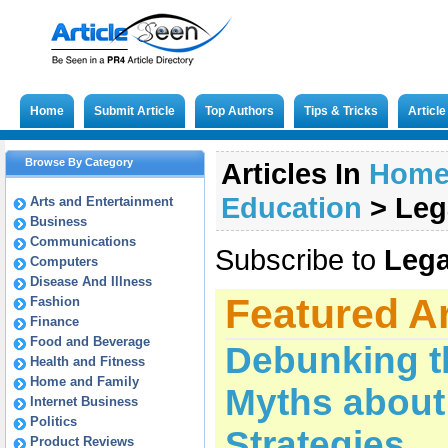
Home
Submit Article
Top Authors
Tips & Tricks
Articl
Browse By Category
Articles In
Hom
Education
>
Leg
Arts and Entertainment
Business
Communications
Subscribe to
Lega
Computers
Disease And Illness
Featured Ar
Fashion
Finance
Food and Beverage
Debunking 
Health and Fitness
Home and Family
Myths about
Internet Business
Politics
Strategies
Product Reviews