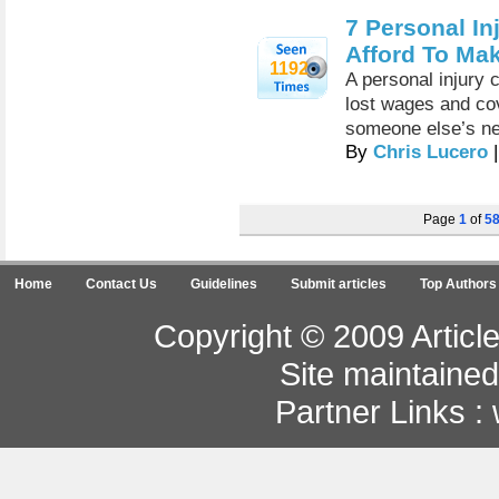
7 Personal In
Afford To Ma
1192
A personal injury 
lost wages and cov
someone else’s ne
By
Chris Lucero
|
Page
1
of
5
Home
Contact Us
Guidelines
Submit articles
Top Authors
Copyright © 2009 Article
Site maintaine
Partner Links :