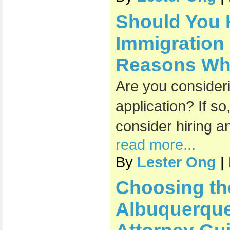
Should You 
Immigration
Reasons Why 
Are you consideri
application? If s
consider hiring a
read more...
By
Lester Ong
|
Choosing th
Albuquerque