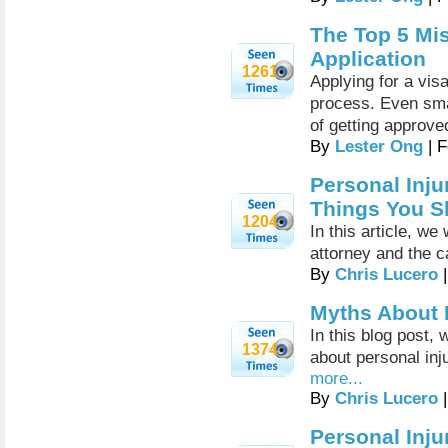
The Top 5 Mis
Application
1261
Applying for a vis
process. Even sma
of getting approve
By
Lester Ong
| F
Personal Inju
Things You 
1204
In this article, we
attorney and the c
By
Chris Lucero
|
Myths About P
In this blog post
1374
about personal inj
more...
By
Chris Lucero
|
Personal Inju