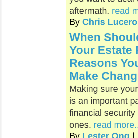
aftermath.
read m
By
Chris Lucero
When Shoul
Your Estate
Reasons You
Make Chang
Making sure your 
is an important pa
financial securit
ones.
read more..
By
Lester Ong
|