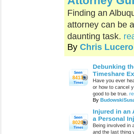
Attorney Gu
Finding an Albuq
attorney can be 
daunting task.
re
By
Chris Lucero
Debunking t
Timeshare Exi
8413
Have you ever hea
or how to cancel 
good to be true.
re
By
BudowskiSus
Injured in a
a Personal In
8020
Being involved in 
and the last thing 