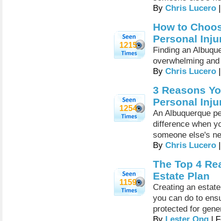
By
Chris Lucero
|
How to Choos
Personal Inju
1215
Finding an Albuque
overwhelming and 
By
Chris Lucero
|
3 Reasons Yo
Personal Inju
1254
An Albuquerque per
difference when yo
someone else's ne
By
Chris Lucero
|
The Top 4 Re
Estate Plan
1159
Creating an estate
you can do to ensu
protected for gene
By
Lester Ong
| F