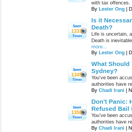
with tax offences.
By
Lester Ong
| 
Is it Necessa
Death?
1333
Life is uncertain,
Death is inevitable
more...
By
Lester Ong
| 
What Should Y
Sydney?
1345
You’ve been accus
authorities have r
By
Chadi Irani
| N
Don't Panic: 
Refused Bail
1358
You’ve been accus
authorities have r
By
Chadi Irani
| N