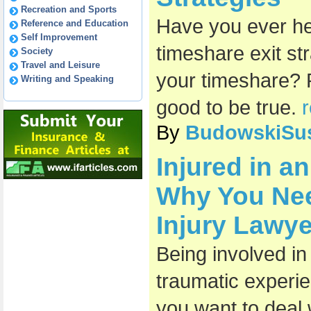
Recreation and Sports
Have you ever he
Reference and Education
Self Improvement
timeshare exit st
Society
Travel and Leisure
your timeshare? 
Writing and Speaking
good to be true.
r
By
BudowskiSu
Injured in a
Why You Nee
Injury Lawye
Being involved in
traumatic experie
you want to deal w