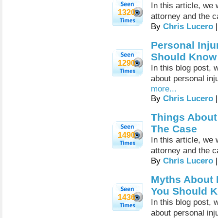
In this article, we
1320
attorney and the c
By
Chris Lucero
|
Personal Inju
Should Know
1290
In this blog post
about personal inj
more...
By
Chris Lucero
|
Things About 
The Case
1490
In this article, we
attorney and the c
By
Chris Lucero
|
Myths About P
You Should 
1436
In this blog post
about personal inj