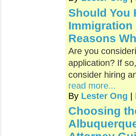
Should You 
Immigration
Reasons Why 
Are you consideri
application? If s
consider hiring a
read more...
By
Lester Ong
|
Choosing th
Albuquerque