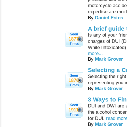
motorcycle acciden
expertise are muc
By
Daniel Estes
|
A brief guide
Is any of your fri
1877
charges of DUI (Dr
While Intoxicated)
more...
By
Mark Grover
|
Selecting a C
Selecting the right
1870
representing you i
By
Mark Grover
|
3 Ways to Fin
DUI and DWI are a 
1911
the alcohol concen
for DUI.
read more
By
Mark Grover
|