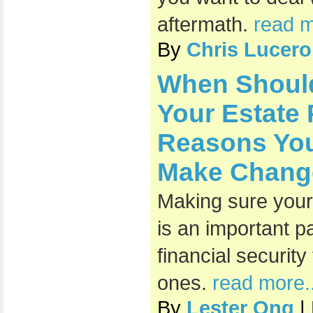
aftermath.
read m
By
Chris Lucero
When Shoul
Your Estate
Reasons You
Make Chang
Making sure your 
is an important pa
financial securit
ones.
read more..
By
Lester Ong
|