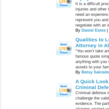
1297
It is a difficult p
injuries and other
need an experience
represent you and 
negotiate with an
By
Daniel Estes
|
Qualities to 
Attorney in 
1763
“You won’t take an
famous quote simpl
anything with you 
assets to your fam
By
Betsy Salcedo
A Quick Look
Criminal Def
1780
Criminal defense i
challenge the valid
evidence. The part
charges against yo