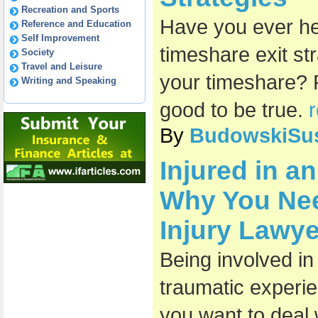
Recreation and Sports
Have you ever he
Reference and Education
Self Improvement
timeshare exit st
Society
Travel and Leisure
your timeshare? 
Writing and Speaking
good to be true.
r
By
BudowskiSu
Injured in a
Why You Nee
Injury Lawye
Being involved in
traumatic experie
you want to deal w