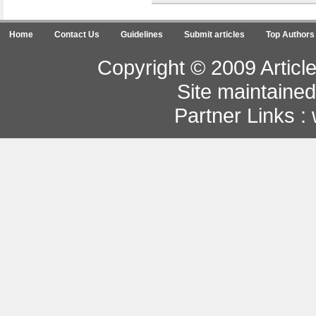
Home
Contact Us
Guidelines
Submit articles
Top Authors
Copyright © 2009 Article
Site maintaine
Partner Links :