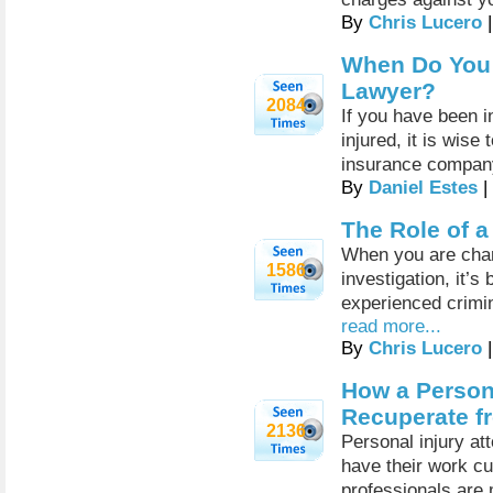
By
Chris Lucero
|
When Do You 
Lawyer?
2084
If you have been i
injured, it is wise
insurance compan
By
Daniel Estes
|
The Role of 
When you are charg
1586
investigation, it’s
experienced crimi
read more...
By
Chris Lucero
|
How a Person
Recuperate f
2136
Personal injury a
have their work cu
professionals are 