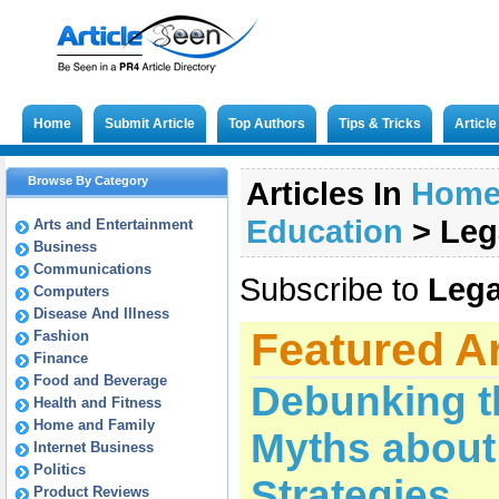
Home
Submit Article
Top Authors
Tips & Tricks
Articl
Browse By Category
Articles In
Hom
Education
>
Leg
Arts and Entertainment
Business
Communications
Subscribe to
Lega
Computers
Disease And Illness
Featured Ar
Fashion
Finance
Food and Beverage
Debunking 
Health and Fitness
Home and Family
Myths about
Internet Business
Politics
Strategies
Product Reviews