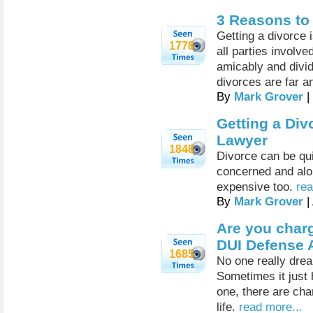
3 Reasons to
Getting a divorce i
1778
all parties involv
amicably and divide
divorces are far a
By
Mark Grover
|
Getting a Div
Lawyer
1848
Divorce can be quit
concerned and alon
expensive too.
rea
By
Mark Grover
|
Are you charg
DUI Defense 
1685
No one really dre
Sometimes it just 
one, there are cha
life.
read more...