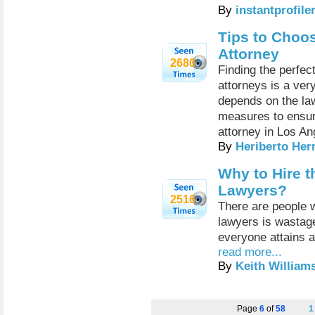
By
instantprofile
Tips to Choo
Attorney
2680
Finding the perfe
attorneys is a very
depends on the law
measures to ensur
attorney in Los An
By
Heriberto Her
Why to Hire t
Lawyers?
2516
There are people w
lawyers is wastage
everyone attains a
read more...
By
Keith William
Page
6
of
58
1