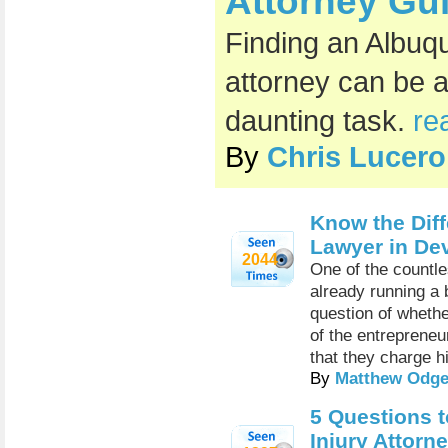
Attorney Gu
Finding an Albuq
attorney can be 
daunting task.
re
By
Chris Lucero
Know the Diff
Lawyer in De
2044
One of the countl
already running a 
question of wheth
of the entrepreneu
that they charge h
By
Matthew Odge
5 Questions t
Injury Attorn