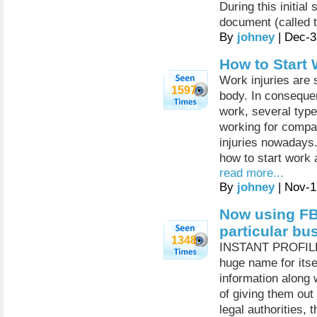
During this initial
document (called t
By
johney
| Dec-3
How to Start 
Work injuries are 
1597
body. In consequen
work, several type
working for compan
injuries nowadays.
how to start work
read more...
By
johney
| Nov-1
Now using FB
particular bu
1348
INSTANT PROFILER
huge name for itse
information along 
of giving them out 
legal authorities, 