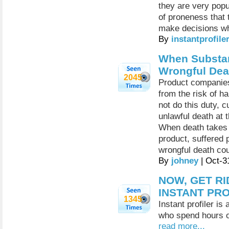
they are very popu
of proneness that 
make decisions whi
By
instantprofile
When Substan
Wrongful Dea
2045
Product companies
from the risk of h
not do this duty, c
unlawful death at 
When death takes 
product, suffered 
wrongful death cou
By
johney
| Oct-3
NOW, GET R
INSTANT PR
1345
Instant profiler is
who spend hours on
read more...