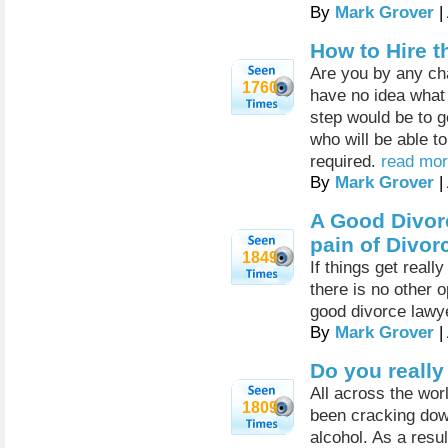
By
Mark Grover
|
How to Hire t
Are you by any ch
1760
have no idea what
step would be to g
who will be able t
required.
read mor
By
Mark Grover
|
A Good Divor
pain of Divor
1849
If things get real
there is no other 
good divorce lawy
By
Mark Grover
|
Do you reall
All across the worl
1809
been cracking down
alcohol. As a resul