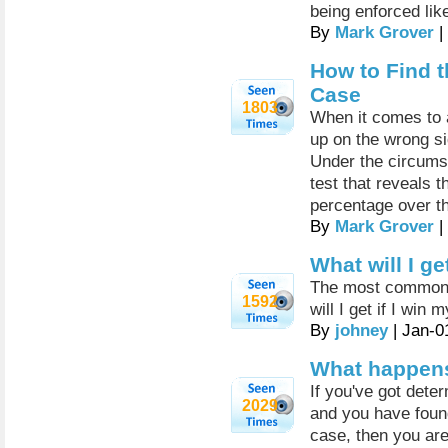
being enforced lik
By
Mark Grover
|
How to Find t
Case
1803
When it comes to 
up on the wrong sid
Under the circumst
test that reveals t
percentage over th
By
Mark Grover
|
What will I ge
The most common qu
1592
will I get if I win
By
johney
| Jan-0
What happens i
If you've got dete
2029
and you have foun
case, then you are