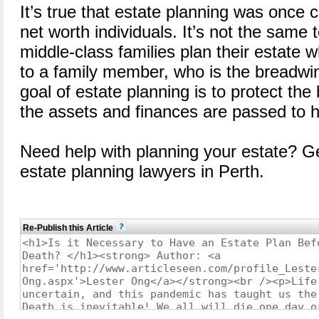
It’s true that estate planning was once 
net worth individuals. It’s not the sam
middle-class families plan their estat
to a family member, who is the breadwi
goal of estate planning is to protect the
the assets and finances are passed to h
Need help with planning your estate? Ge
estate planning lawyers in Perth.
Re-Publish this Article