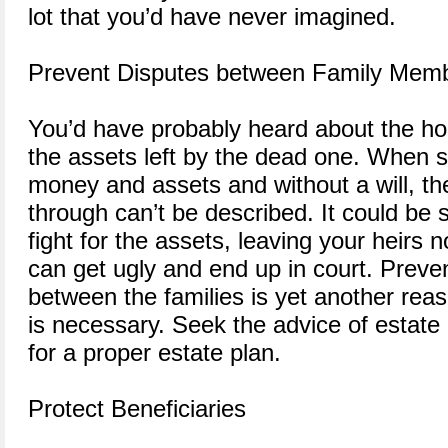
lot that you’d have never imagined.
Prevent Disputes between Family Mem
You’d have probably heard about the hor
the assets left by the dead one. When s
money and assets and without a will, the
through can’t be described. It could be 
fight for the assets, leaving your heirs
can get ugly and end up in court. Preven
between the families is yet another rea
is necessary. Seek the advice of estate
for a proper estate plan.
Protect Beneficiaries