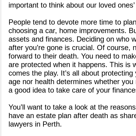
important to think about our loved ones’ 
People tend to devote more time to plan
choosing a car, home improvements. Bu
assets and finances. Deciding on who wil
after you’re gone is crucial. Of course, 
forward to their death. You need to ma
are protected when it happens. This is 
comes the play. It’s all about protecting
age nor health determines whether you n
a good idea to take care of your finances 
You’ll want to take a look at the reasons
have an estate plan after death as share
lawyers in Perth.