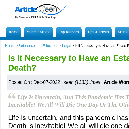
Home
Submit Article
Top Authors
Tips & Tricks
Articl
Home
>
Reference and Education
>
Legal
>
Is it Necessary to Have an Estate
Is it Necessary to Have an Est
Death?
Posted On : Dec-07-2022 |
seen (1333) times
|
Article Wor
Life Is Uncertain, And This Pandemic Has 
Inevitable! We All Will Die One Day Or The Oth
Life is uncertain, and this pandemic ha
Death is inevitable! We all will die one da