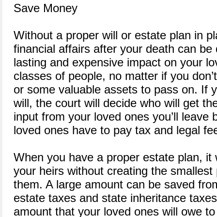
Save Money
Without a proper will or estate plan in pl
financial affairs after your death can be 
lasting and expensive impact on your lov
classes of people, no matter if you don’t
or some valuable assets to pass on. If y
will, the court will decide who will get t
input from your loved ones you’ll leave b
loved ones have to pay tax and legal fee
When you have a proper estate plan, it w
your heirs without creating the smallest
them. A large amount can be saved from
estate taxes and state inheritance taxes.
amount that your loved ones will owe to