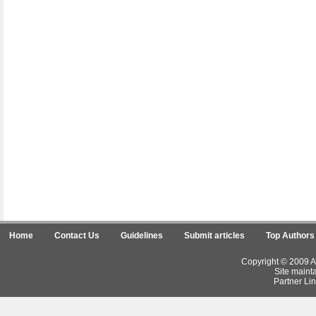
Home
Contact Us
Guidelines
Submit articles
Top Authors
Copyright © 2009 Ar
Site maint
Partner Lin