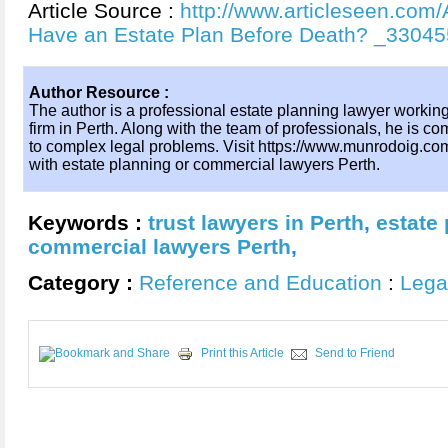
Article Source :
http://www.articleseen.com/A
Have an Estate Plan Before Death? _33045
Author Resource :
The author is a professional estate planning lawyer working
firm in Perth. Along with the team of professionals, he is com
to complex legal problems. Visit https://www.munrodoig.co
with estate planning or commercial lawyers Perth.
Keywords :
trust lawyers in Perth
,
estate
commercial lawyers Perth
,
Category :
Reference and Education
:
Lega
Print this Article
Send to Friend