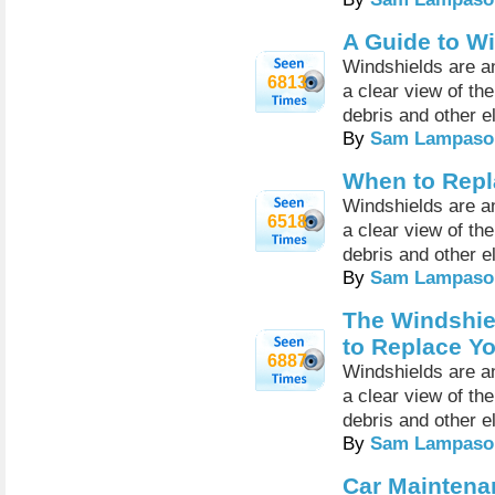
A Guide to W
Windshields are an
6813
a clear view of th
debris and other e
By
Sam Lampaso
When to Repl
Windshields are an
6518
a clear view of th
debris and other e
By
Sam Lampaso
The Windshie
to Replace Yo
6887
Windshields are an
a clear view of th
debris and other e
By
Sam Lampaso
Car Maintena