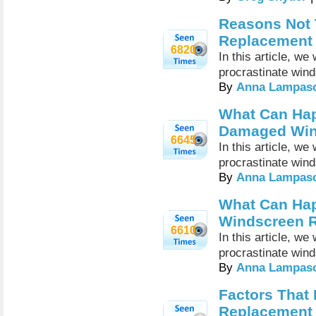
Reasons Not 
Replacement
6820
In this article, w
procrastinate win
By
Anna Lampas
What Can Ha
Damaged Win
6645
In this article, w
procrastinate win
By
Anna Lampas
What Can Hap
Windscreen 
6610
In this article, w
procrastinate win
By
Anna Lampas
Factors That
Replacement