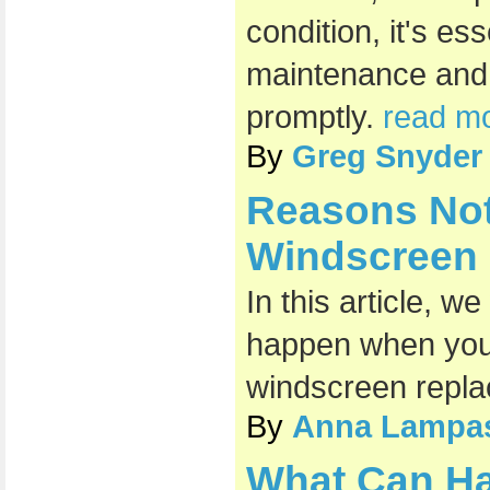
condition, it's es
maintenance and
promptly.
read mo
By
Greg Snyder
Reasons Not
Windscreen
In this article, w
happen when you 
windscreen repl
By
Anna Lampa
What Can H