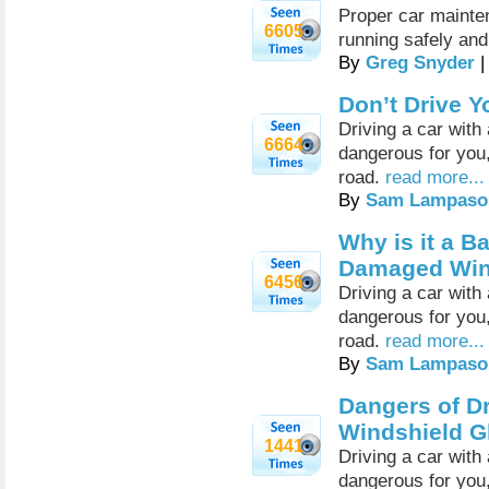
Proper car mainten
6605
running safely and 
By
Greg Snyder
|
Don’t Drive 
Driving a car wit
6664
dangerous for you,
road.
read more...
By
Sam Lampaso
Why is it a B
Damaged Win
6456
Driving a car wit
dangerous for you,
road.
read more...
By
Sam Lampaso
Dangers of D
Windshield G
1441
Driving a car wit
dangerous for you,