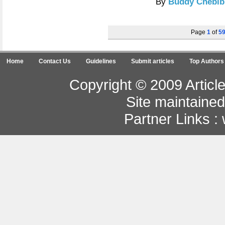
By
Buddy Chebib
Page
1
of
5
Home
Contact Us
Guidelines
Submit articles
Top Authors
Copyright © 2009 Article
Site maintaine
Partner Links :