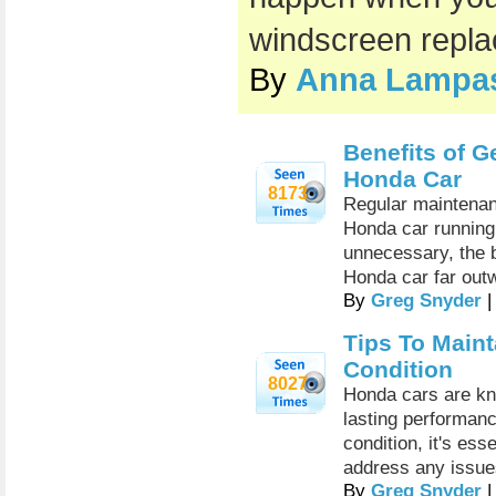
windscreen repl
By
Anna Lampa
Benefits of G
Honda Car
8173
Regular maintenanc
Honda car running
unnecessary, the b
Honda car far outw
By
Greg Snyder
|
Tips To Main
Condition
8027
Honda cars are know
lasting performan
condition, it's es
address any issue
By
Greg Snyder
|