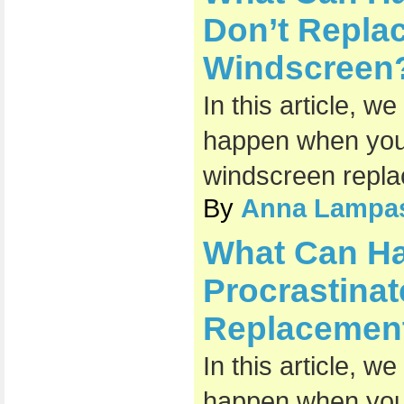
Don’t Repl
Windscreen
In this article, w
happen when you 
windscreen repl
By
Anna Lampa
What Can H
Procrastina
Replacemen
In this article, w
happen when you 