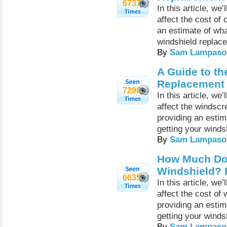
6737
In this article, we
affect the cost of
an estimate of wh
windshield replac
By
Sam Lampaso
A Guide to th
Replacement
7298
In this article, we
affect the windsc
providing an esti
getting your winds
By
Sam Lampaso
How Much Doe
Windshield? 
6635
In this article, we
affect the cost of
providing an esti
getting your winds
By
Sam Lampaso