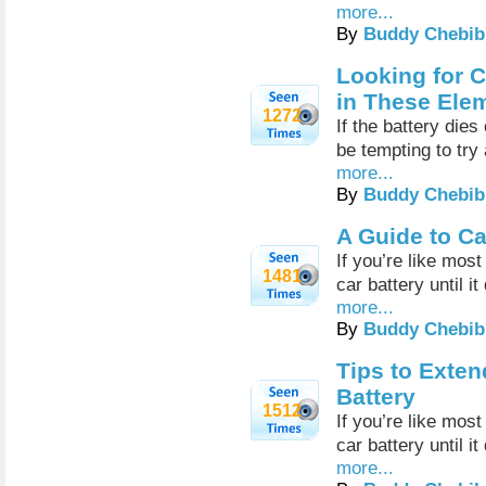
more...
By
Buddy Chebib
Looking for C
in These Ele
1272
If the battery dies
be tempting to try
more...
By
Buddy Chebib
A Guide to Ca
If you’re like mos
1481
car battery until it
more...
By
Buddy Chebib
Tips to Exten
Battery
1512
If you’re like mos
car battery until it
more...