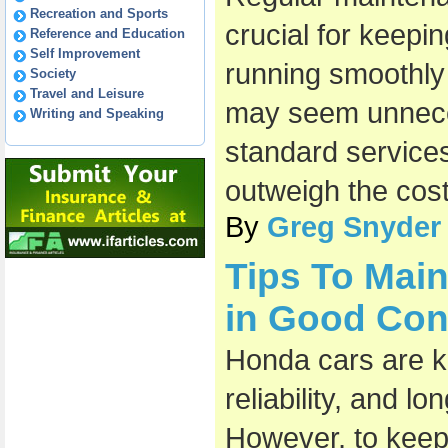
Recreation and Sports
crucial for keepi
Reference and Education
Self Improvement
running smoothly a
Society
Travel and Leisure
may seem unneces
Writing and Speaking
standard services
outweigh the cost
By
Greg Snyder
Tips To Mai
in Good Con
Honda cars are kn
reliability, and l
However, to keep