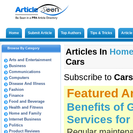
Home
Submit Article
Top Authors
Tips & Tricks
Articl
Browse By Category
Articles In
Hom
Cars
Arts and Entertainment
Business
Communications
Subscribe to
Cars
Computers
Disease And Illness
Featured Ar
Fashion
Finance
Food and Beverage
Benefits of 
Health and Fitness
Home and Family
Services fo
Internet Business
Politics
Regular maintena
Product Reviews