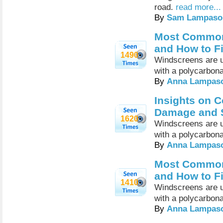
road.
read more...
By
Sam Lampaso
Most Common
and How to F
1490
Windscreens are u
with a polycarbona
By
Anna Lampas
Insights on 
Damage and S
1620
Windscreens are u
with a polycarbona
By
Anna Lampas
Most Common
and How to F
1410
Windscreens are u
with a polycarbona
By
Anna Lampas