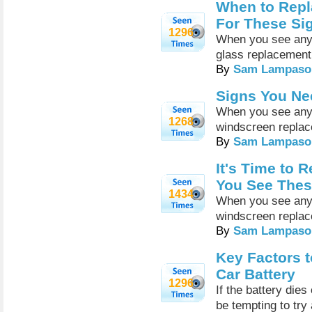
When to Repl
For These Si
1296
When you see any o
glass replacemen
By
Sam Lampaso
Signs You Ne
When you see any o
1268
windscreen repla
By
Sam Lampaso
It's Time to
You See Thes
1434
When you see any o
windscreen repla
By
Sam Lampaso
Key Factors 
Car Battery
1296
If the battery dies
be tempting to try