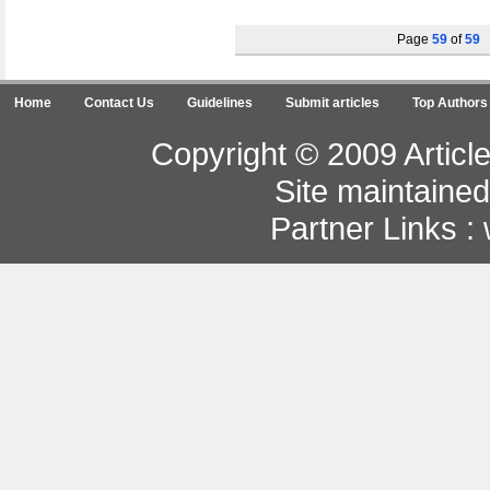
Page
59
of
59
Home
Contact Us
Guidelines
Submit articles
Top Authors
Copyright © 2009 Article
Site maintaine
Partner Links :