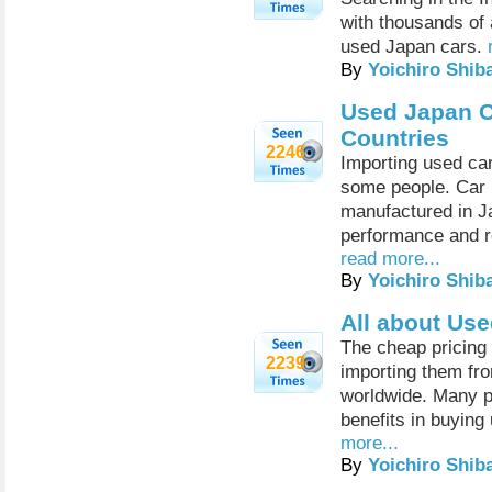
with thousands of 
used Japan cars.
By
Yoichiro Shib
Used Japan C
Countries
2246
Importing used car
some people. Car l
manufactured in 
performance and re
read more...
By
Yoichiro Shib
All about Us
The cheap pricing 
2239
importing them fr
worldwide. Many p
benefits in buying
more...
By
Yoichiro Shib