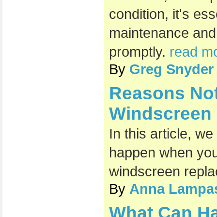
condition, it's es
maintenance and
promptly.
read mo
By
Greg Snyder
Reasons Not
Windscreen
In this article, w
happen when you 
windscreen repl
By
Anna Lampa
What Can H