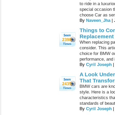
to ride in a luxuri
special occasion t
choose Car as ser
By
Naveen_Jha
| 
Things to Co
Replacement
2398
When replacing pa
consider. This ar
choice for BMW ow
performance, and i
By
Cyril Joseph
|
A Look Under
That Transfor
2435
BMW cars are know
style. Here is a l
characteristics th
standards of beaut
By
Cyril Joseph
|