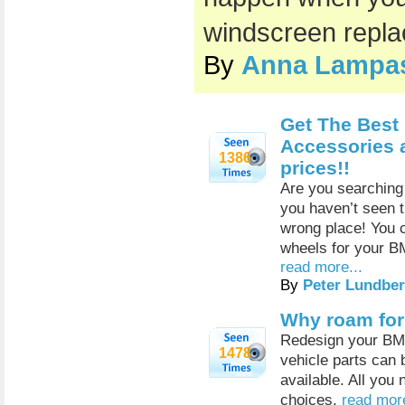
windscreen repl
By
Anna Lampa
Get The Best
Accessories 
1386
prices!!
Are you searching 
you haven’t seen t
wrong place! You 
wheels for your B
read more...
By
Peter Lundber
Why roam for 
Redesign your BMW 
1478
vehicle parts can 
available. All you 
choices.
read more