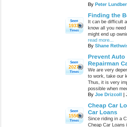
By
Peter Lundber
Finding the B
It can be difficul
1933
know all you need 
might end up ownin
read more...
By
Shane Rethwi
Prevent Auto
Repairman Ca
2027
We are very depen
to work, take our 
Thus, it is very i
possible when mec
By
Joe Drizcoll
| 
Cheap Car Loa
Car Loans
1556
Since riding in a 
Cheap Car Loans i