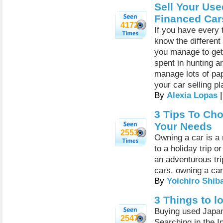
Sell Your Use
Financed Cars
4172
If you have every t
know the different
you manage to get 
spent in hunting a
manage lots of pa
your car selling p
By
Alexia Lopas
|
3 Tips To Ch
Your Needs
2553
Owning a car is a 
to a holiday trip or
an adventurous tri
cars, owning a car 
By
Yoichiro Shib
3 Things to l
Buying used Japan
2547
Searching in the I