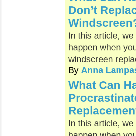
Don’t Repl
Windscreen
In this article, w
happen when you 
windscreen repl
By
Anna Lampa
What Can H
Procrastina
Replacemen
In this article, w
happen when you 