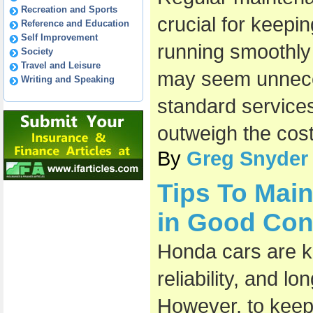
Recreation and Sports
crucial for keepi
Reference and Education
Self Improvement
running smoothly a
Society
Travel and Leisure
may seem unneces
Writing and Speaking
standard services
outweigh the cost
By
Greg Snyder
Tips To Mai
in Good Con
Honda cars are kn
reliability, and l
However, to keep