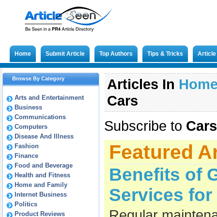
Home
Submit Article
Top Authors
Tips & Tricks
Articl
Browse By Category
Articles In
Hom
Cars
Arts and Entertainment
Business
Communications
Subscribe to
Cars
Computers
Disease And Illness
Featured Ar
Fashion
Finance
Food and Beverage
Benefits of 
Health and Fitness
Home and Family
Services fo
Internet Business
Politics
Regular maintena
Product Reviews