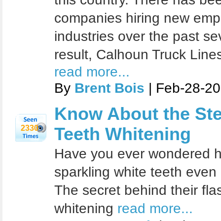
companies hiring new emp
industries over the past s
result, Calhoun Truck Line
read more...
By
Brent Bois
| Feb-28-20
Know About the Ste
2330
Teeth Whitening
Have you ever wondered ho
sparkling white teeth even
The secret behind their fla
whitening
read more...