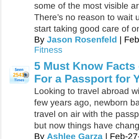
some of the most visible a
There’s no reason to wait u
start taking good care of o
By
Jason Rosenfeld
| Feb
Fitness
5 Must Know Facts
2543
For a Passport for
Looking to travel abroad w
few years ago, newborn ba
travel on air with the passp
but now things have chan
By
Ashlee Garza
| Feb-27