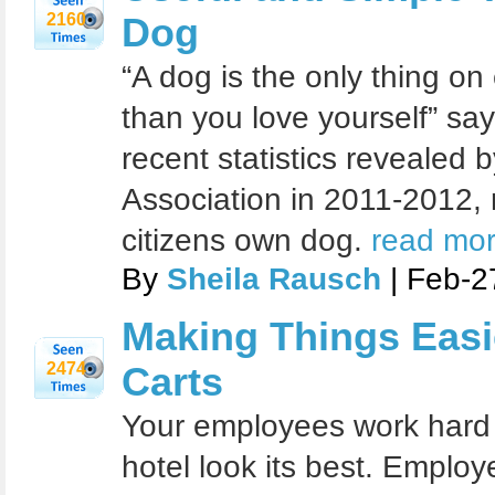
2160
Dog
“A dog is the only thing on
than you love yourself” say
recent statistics revealed
Association in 2011-2012, 
citizens own dog.
read mor
By
Sheila Rausch
| Feb-2
Making Things Easie
2474
Carts
Your employees work hard 
hotel look its best. Emplo