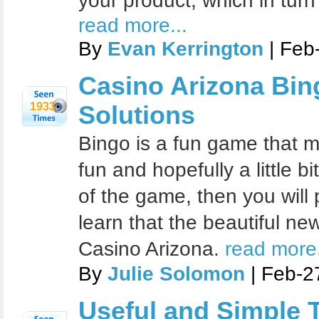
your product, which in turn
read more...
By
Evan Kerrington
| Feb
Casino Arizona Bin
1933
Solutions
Bingo is a fun game that m
fun and hopefully a little bi
of the game, then you will 
learn that the beautiful ne
Casino Arizona.
read more.
By
Julie Solomon
| Feb-2
Useful and Simple T