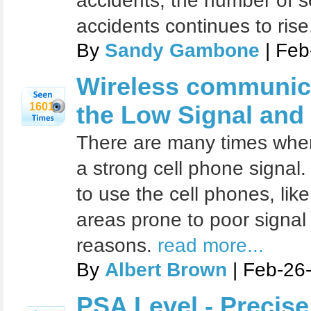
accidents, the number of s
accidents continues to rise
By
Sandy Gambone
| Feb
Wireless communica
1601
the Low Signal and
There are many times when 
a strong cell phone signal
to use the cell phones, like
areas prone to poor signal
reasons.
read more...
By
Albert Brown
| Feb-26
PSA Level - Precise