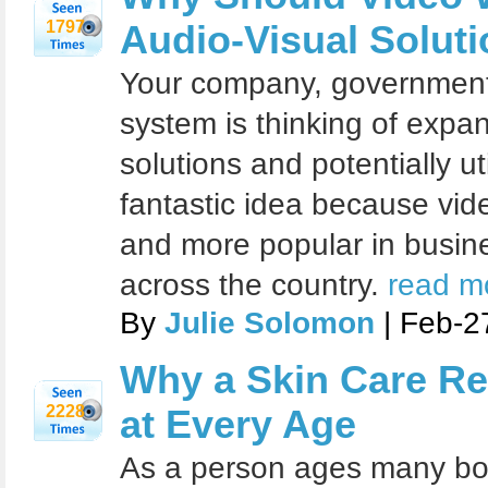
1797
Audio-Visual Solut
Your company, government
system is thinking of expan
solutions and potentially uti
fantastic idea because vi
and more popular in busin
across the country.
read mo
By
Julie Solomon
| Feb-2
Why a Skin Care Re
2228
at Every Age
As a person ages many bod