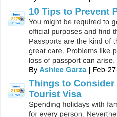
10 Tips to Prevent
2275
You might be required to g
official purposes and find 
Passports are the kind of t
great care. Problems like p
loss of passport can arise.
By
Ashlee Garza
| Feb-27
Things to Consider
2138
Tourist Visa
Spending holidays with fam
for every person. Neverthel