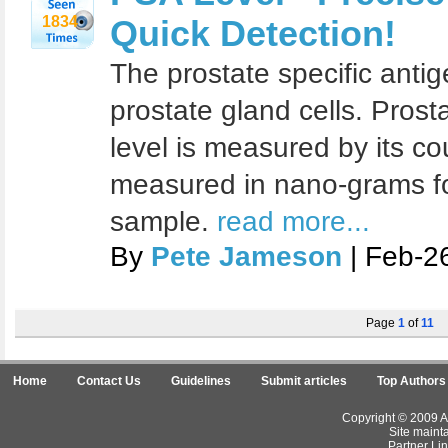
1834
Quick Detection!
The prostate specific antig
prostate gland cells. Prost
level is measured by its cou
measured in nano-grams fo
sample.
read more...
By
Pete Jameson
| Feb-2
Page
1
of
11
Home
Contact Us
Guidelines
Submit articles
Top Authors
Copyright © 2009 Ar
Site maint
Partner Lin