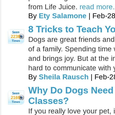
from Life Juice.
read more.
By
Ety Salamone
| Feb-2
8 Tricks to Teach Y
2238
Dogs are great friends and
of a family. Spending time 
and brings joy. But at the ini
hard to communicate with 
By
Sheila Rausch
| Feb-2
Why Do Dogs Need 
2169
Classes?
If you really love your pet, 