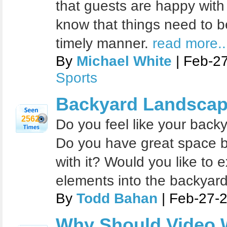
that guests are happy with
know that things need to be
timely manner.
read more..
By
Michael White
| Feb-2
Sports
Backyard Landscap
2562
Do you feel like your bac
Do you have great space bu
with it? Would you like to
elements into the backyar
By
Todd Bahan
| Feb-27-
Why Should Video W