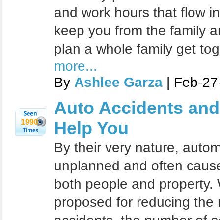
and work hours that flow i
keep you from the family a
plan a whole family get to
more...
By
Ashlee Garza
| Feb-27
Auto Accidents and 
1990
Help You
By their very nature, auto
unplanned and often cause 
both people and property. 
proposed for reducing the r