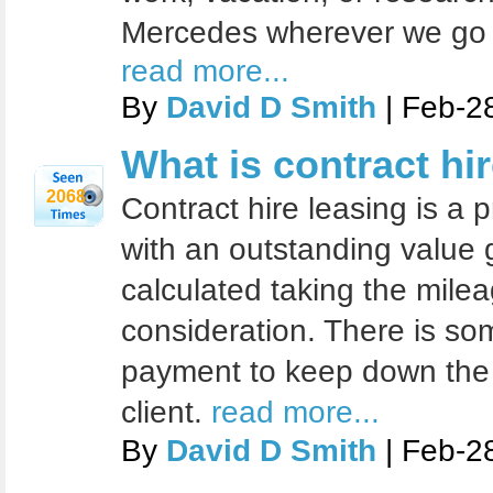
Mercedes wherever we go fo
read more...
By
David D Smith
| Feb-2
What is contract hir
2068
Contract hire leasing is a 
with an outstanding value 
calculated taking the milea
consideration. There is so
payment to keep down the
client.
read more...
By
David D Smith
| Feb-2