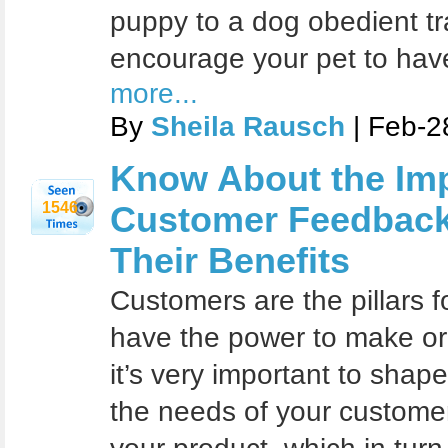
puppy to a dog obedient tra
encourage your pet to hav
more...
By
Sheila Rausch
| Feb-2
Know About the Imp
1546
Customer Feedback
Their Benefits
Customers are the pillars f
have the power to make or
it’s very important to sha
the needs of your customer 