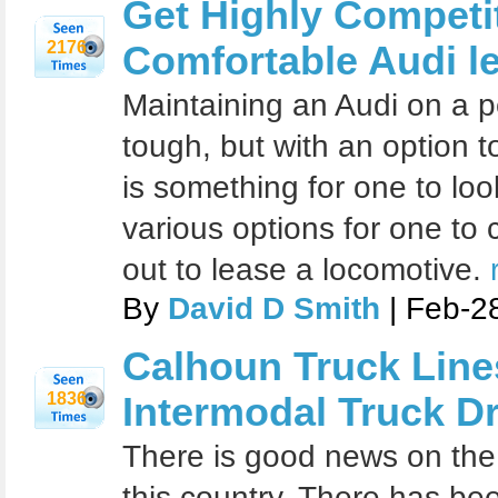
Get Highly Competi
2176
Comfortable Audi l
Maintaining an Audi on a p
tough, but with an option t
is something for one to loo
various options for one t
out to lease a locomotive.
By
David D Smith
| Feb-2
Calhoun Truck Line
1836
Intermodal Truck Dr
There is good news on the 
this country. There has be