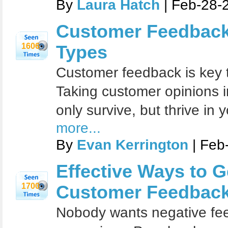
By
Laura Hatch
| Feb-28-
Customer Feedback
1606
Types
Customer feedback is key 
Taking customer opinions in
only survive, but thrive in
more...
By
Evan Kerrington
| Feb
Effective Ways to G
1700
Customer Feedbac
Nobody wants negative fee