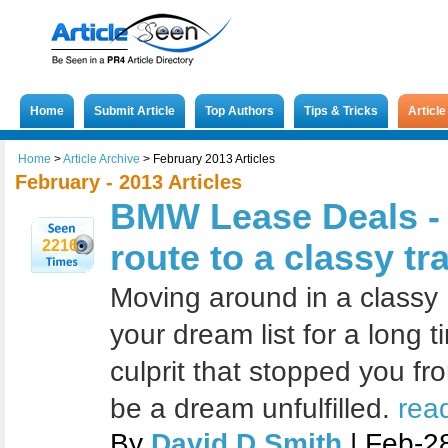
Home
Submit Article
Top Authors
Tips & Tricks
Articl
Home
>
Article Archive
>
February 2013 Articles
February - 2013 Articles
BMW Lease Deals - 
2216
route to a classy tr
Moving around in a class
your dream list for a long t
culprit that stopped you fr
be a dream unfulfilled.
rea
By
David D Smith
| Feb-2