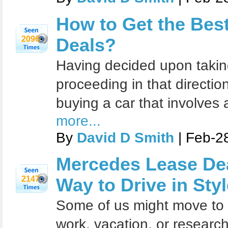
How to Get the Bes
2096
Deals?
Having decided upon taking
proceeding in that direction
buying a car that involves 
more...
By
David D Smith
| Feb-2
Mercedes Lease Dea
2147
Way to Drive in Styl
Some of us might move to 
work, vacation, or research.