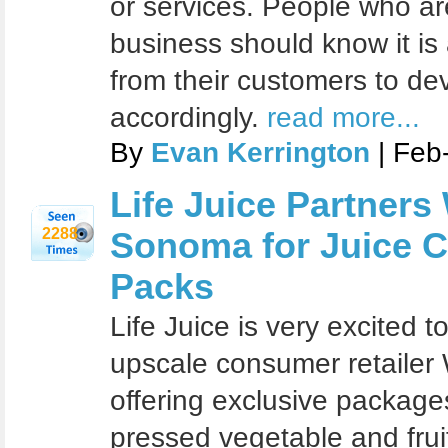
or services. People who ar
business should know it is
from their customers to de
accordingly.
read more...
By
Evan Kerrington
| Feb
Life Juice Partners
2288
Sonoma for Juice C
Packs
Life Juice is very excited 
upscale consumer retailer
offering exclusive package
pressed vegetable and frui