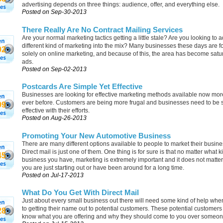
advertising depends on three things: audience, offer, and everything else.
Posted on Sep-30-2013
There Really Are No Contract Mailing Services
Are your normal marketing tactics getting a little stale? Are you looking to 
different kind of marketing into the mix? Many businesses these days are f
02
solely on online marketing, and because of this, the area has become satu
ads.
Posted on Sep-02-2013
Postcards Are Simple Yet Effective
Businesses are looking for effective marketing methods available now mor
ever before. Customers are being more frugal and businesses need to be 
99
effective with their efforts.
Posted on Aug-26-2013
Promoting Your New Automotive Business
There are many different options available to people to market their busin
Direct mail is just one of them. One thing is for sure is that no matter what k
45
business you have, marketing is extremely important and it does not matte
you are just starting out or have been around for a long time.
Posted on Jul-17-2013
What Do You Get With Direct Mail
Just about every small business out there will need some kind of help whe
to getting their name out to potential customers. These potential customers
28
know what you are offering and why they should come to you over someon