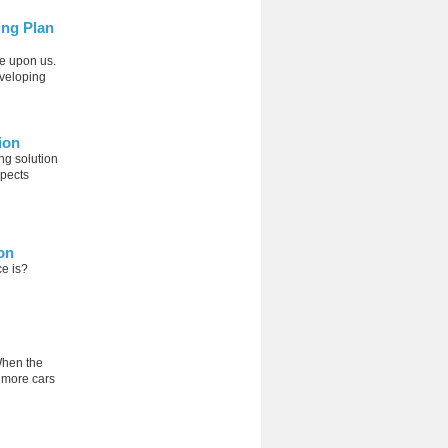
ing Plan
e upon us.
eveloping
ion
ng solution
spects
on
ce is?
When the
g more cars