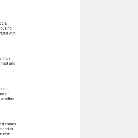
add a
ocusing
rated with
e than
smart and
esses.
ind of
r whether
n it comes
 need to
e else.