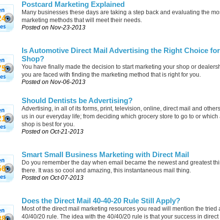
Postcard Marketing Explained
Many businesses these days are taking a step back and evaluating the mos
24
marketing methods that will meet their needs.
Posted on Nov-23-2013
Is Automotive Direct Mail Advertising the Right Choice fo
Shop?
You have finally made the decision to start marketing your shop or dealers
75
you are faced with finding the marketing method that is right for you.
Posted on Nov-06-2013
Should Dentists be Advertising?
Advertising, in all of its forms, print, television, online, direct mail and othe
us in our everyday life; from deciding which grocery store to go to or which
21
shop is best for you.
Posted on Oct-21-2013
Smart Small Business Marketing with Direct Mail
Do you remember the day when email became the newest and greatest thi
56
there. It was so cool and amazing, this instantaneous mail thing.
Posted on Oct-07-2013
Does the Direct Mail 40-40-20 Rule Still Apply?
Most of the direct mail marketing resources you read will mention the tried 
40/40/20 rule. The idea with the 40/40/20 rule is that your success in direct
38