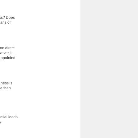
ess? Does
eans of
 on direct
ever, it
appointed
iness is
re than
ntial leads
y.