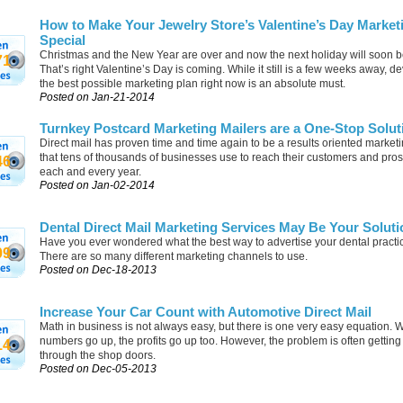
How to Make Your Jewelry Store’s Valentine’s Day Market
Special
Christmas and the New Year are over and now the next holiday will soon b
71
That’s right Valentine’s Day is coming. While it still is a few weeks away, d
the best possible marketing plan right now is an absolute must.
Posted on Jan-21-2014
Turnkey Postcard Marketing Mailers are a One-Stop Solut
Direct mail has proven time and time again to be a results oriented marketi
that tens of thousands of businesses use to reach their customers and pro
46
each and every year.
Posted on Jan-02-2014
Dental Direct Mail Marketing Services May Be Your Soluti
Have you ever wondered what the best way to advertise your dental practi
09
There are so many different marketing channels to use.
Posted on Dec-18-2013
Increase Your Car Count with Automotive Direct Mail
Math in business is not always easy, but there is one very easy equation. 
numbers go up, the profits go up too. However, the problem is often gettin
14
through the shop doors.
Posted on Dec-05-2013