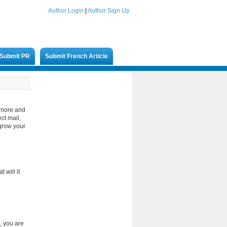
Author Login
|
Author Sign Up
Submit PR
Submit French Article
g more and
ct mail,
 grow your
 will it
, you are