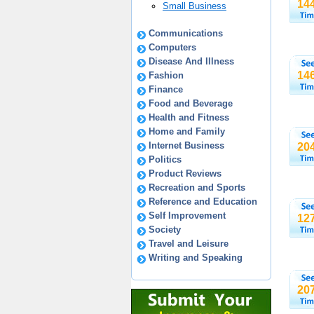
14
Small Business
Communications
Computers
Disease And Illness
14
Fashion
Finance
Food and Beverage
Health and Fitness
Home and Family
Internet Business
20
Politics
Product Reviews
Recreation and Sports
Reference and Education
Self Improvement
12
Society
Travel and Leisure
Writing and Speaking
20