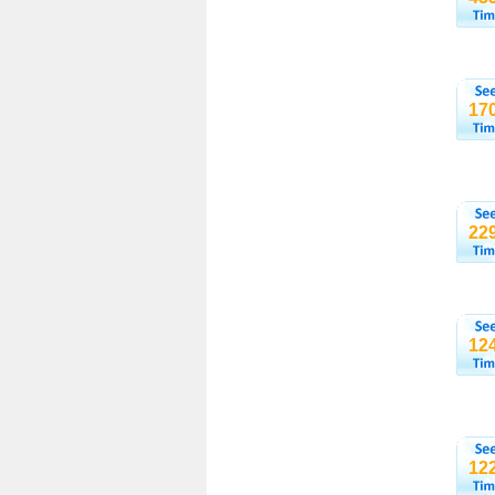
17
22
12
12