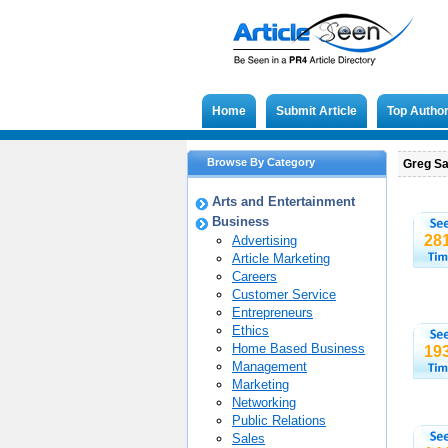
Home
Submit Article
Top Autho
Browse By Category
Greg Sa
Arts and Entertainment
Business
28
Advertising
Article Marketing
Careers
Customer Service
Entrepreneurs
Ethics
Home Based Business
19
Management
Marketing
Networking
Public Relations
Sales