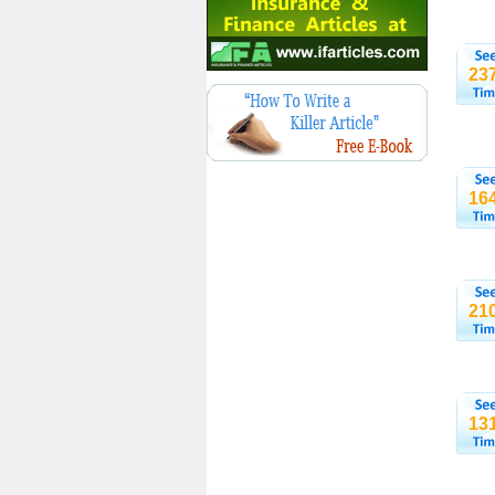
23
16
21
13