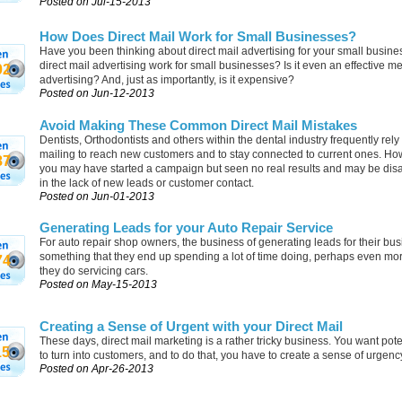
Posted on Jul-15-2013
How Does Direct Mail Work for Small Businesses?
Have you been thinking about direct mail advertising for your small busin
direct mail advertising work for small businesses? Is it even an effective m
02
advertising? And, just as importantly, is it expensive?
Posted on Jun-12-2013
Avoid Making These Common Direct Mail Mistakes
Dentists, Orthodontists and others within the dental industry frequently rely
mailing to reach new customers and to stay connected to current ones. How
87
you may have started a campaign but seen no real results and may be dis
in the lack of new leads or customer contact.
Posted on Jun-01-2013
Generating Leads for your Auto Repair Service
For auto repair shop owners, the business of generating leads for their bus
something that they end up spending a lot of time doing, perhaps even mo
74
they do servicing cars.
Posted on May-15-2013
Creating a Sense of Urgent with your Direct Mail
These days, direct mail marketing is a rather tricky business. You want pote
15
to turn into customers, and to do that, you have to create a sense of urgenc
Posted on Apr-26-2013