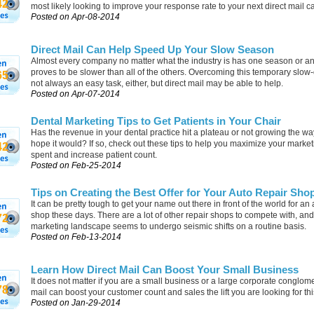
42
most likely looking to improve your response rate to your next direct mail 
Posted on Apr-08-2014
Direct Mail Can Help Speed Up Your Slow Season
Almost every company no matter what the industry is has one season or a
proves to be slower than all of the others. Overcoming this temporary slow
65
not always an easy task, either, but direct mail may be able to help.
Posted on Apr-07-2014
Dental Marketing Tips to Get Patients in Your Chair
Has the revenue in your dental practice hit a plateau or not growing the w
hope it would? If so, check out these tips to help you maximize your market
42
spent and increase patient count.
Posted on Feb-25-2014
Tips on Creating the Best Offer for Your Auto Repair Sho
It can be pretty tough to get your name out there in front of the world for an 
shop these days. There are a lot of other repair shops to compete with, and
72
marketing landscape seems to undergo seismic shifts on a routine basis.
Posted on Feb-13-2014
Learn How Direct Mail Can Boost Your Small Business
It does not matter if you are a small business or a large corporate conglome
78
mail can boost your customer count and sales the lift you are looking for thi
Posted on Jan-29-2014