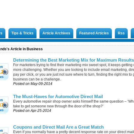
rs
Tips & Tricks
Article Archives
Featured Articles
Rss
nds's Article in Business
Determining the Best Marketing Mix for Maximum Results
For marketers trying to find their marketing mix sweet spot, it keeps gettin
more challenging. Whether you are looking to include email marketing, dire
12
pay per click, or you are just not sure where to turn, finding the right mix to
business can be a challenge.
Posted on May-09-2014
The Must-Haves for Automotive Direct Mail
Every automotive repair shop owner asks himself the same question – ‘What
37
take to get someone new through the door of the shop?’
Posted on Apr-25-2014
Coupons and Direct Mail Are a Great Match
Even if you normally have a pretty decent response rate on your direct mail