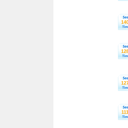
14
12
12
11