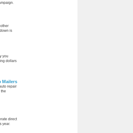
campaign.
nother
-down is
ay you
ing dollars
p Mailers
auto repair
 the
rate direct
s year.