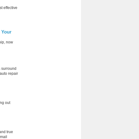
t effective
r Your
hip, now
rs surround
 auto repair
ng out
and true
 mail