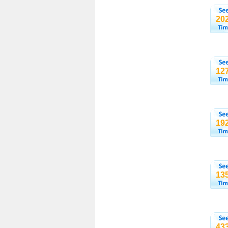
20
12
19
13
43