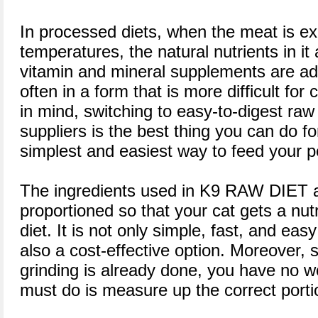
In processed diets, when the meat is e
temperatures, the natural nutrients in it
vitamin and mineral supplements are ad
often in a form that is more difficult for 
in mind, switching to easy-to-digest raw
suppliers is the best thing you can do for
simplest and easiest way to feed your p
The ingredients used in K9 RAW DIET a
proportioned so that your cat gets a nut
diet. It is not only simple, fast, and ea
also a cost-effective option. Moreover, s
grinding is already done, you have no w
must do is measure up the correct porti