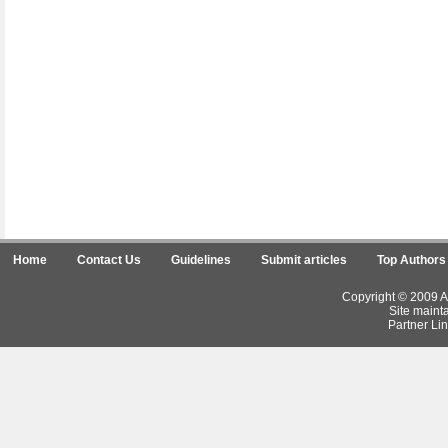
Home
Contact Us
Guidelines
Submit articles
Top Authors
Copyright © 2009 Ar
Site maint
Partner Lin