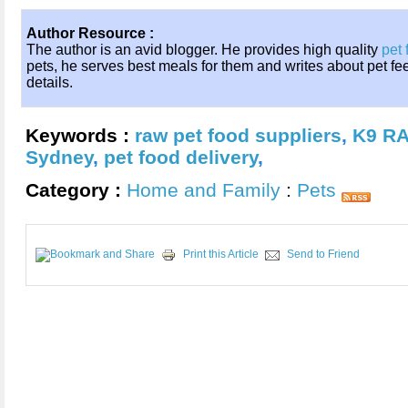
Author Resource :
The author is an avid blogger. He provides high quality
pet 
pets, he serves best meals for them and writes about pet fe
details.
Keywords :
raw pet food suppliers
,
K9 RA
Sydney
,
pet food delivery
,
Category :
Home and Family
:
Pets
Print this Article
Send to Friend