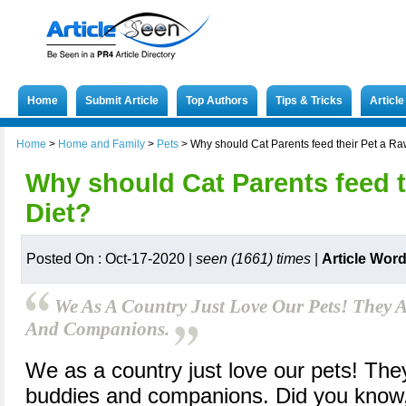
Home
Submit Article
Top Authors
Tips & Tricks
Articl
Home
>
Home and Family
>
Pets
>
Why should Cat Parents feed their Pet a Ra
Why should Cat Parents feed t
Diet?
Posted On : Oct-17-2020 |
seen (1661) times
|
Article Wor
We As A Country Just Love Our Pets! They A
And Companions.
We as a country just love our pets! They
buddies and companions. Did you know,