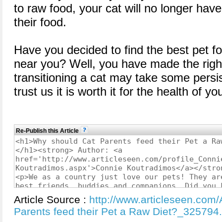
to raw food, your cat will no longer have 
their food.
Have you decided to find the best pet fo
near you? Well, you have made the righ
transitioning a cat may take some persi
trust us it is worth it for the health of 
Re-Publish this Article
Article Source :
http://www.articleseen.com/
Parents feed their Pet a Raw Diet?_325794