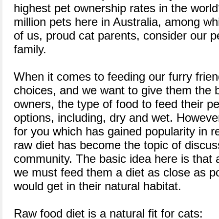
highest pet ownership rates in the worl
million pets here in Australia, among w
of us, proud cat parents, consider our 
family.
When it comes to feeding our furry friend
choices, and we want to give them the 
owners, the type of food to feed their 
options, including, dry and wet. However
for you which has gained popularity in r
raw diet has become the topic of discuss
community. The basic idea here is that 
we must feed them a diet as close as po
would get in their natural habitat.
Raw food diet is a natural fit for cats: