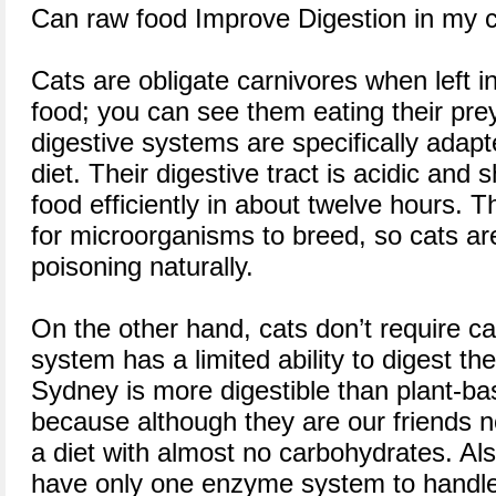
Can raw food Improve Digestion in my 
Cats are obligate carnivores when left in
food; you can see them eating their pre
digestive systems are specifically adap
diet. Their digestive tract is acidic and 
food efficiently in about twelve hours. Th
for microorganisms to breed, so cats are
poisoning naturally.
On the other hand, cats don’t require ca
system has a limited ability to digest t
Sydney is more digestible than plant-ba
because although they are our friends n
a diet with almost no carbohydrates. Als
have only one enzyme system to handle