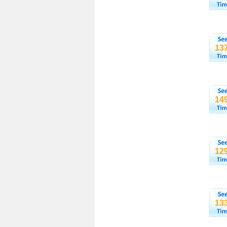
13
14
12
13