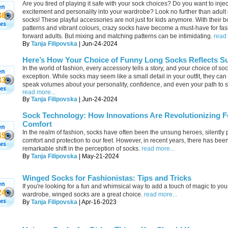
Are you tired of playing it safe with your sock choices? Do you want to inje
excitement and personality into your wardrobe? Look no further than adult
86
socks! These playful accessories are not just for kids anymore. With their b
patterns and vibrant colours, crazy socks have become a must-have for fas
forward adults. But mixing and matching patterns can be intimidating.
read 
By
Tanja Filipovska
| Jun-24-2024
Here’s How Your Choice of Funny Long Socks Reflects S
In the world of fashion, every accessory tells a story, and your choice of soc
exception. While socks may seem like a small detail in your outfit, they can
33
speak volumes about your personality, confidence, and even your path to 
read more...
By
Tanja Filipovska
| Jun-24-2024
Sock Technology: How Innovations Are Revolutionizing F
Comfort
In the realm of fashion, socks have often been the unsung heroes, silently 
45
comfort and protection to our feet. However, in recent years, there has bee
remarkable shift in the perception of socks.
read more...
By
Tanja Filipovska
| May-21-2024
Winged Socks for Fashionistas: Tips and Tricks
If you're looking for a fun and whimsical way to add a touch of magic to you
24
wardrobe, winged socks are a great choice.
read more...
By
Tanja Filipovska
| Apr-16-2023