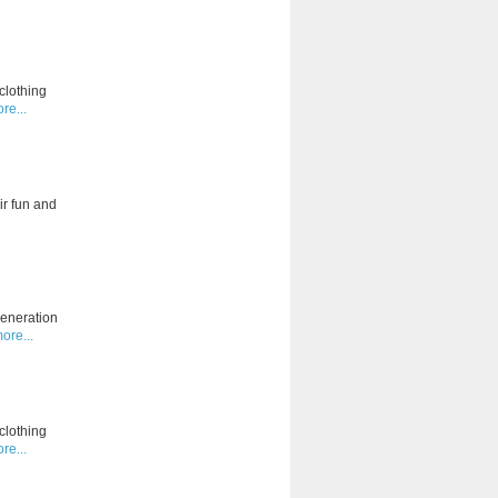
clothing
re...
ir fun and
generation
ore...
clothing
re...