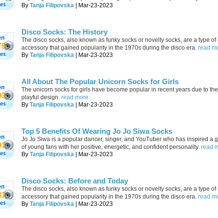
By
Tanja Filipovska
| Mar-23-2023
Disco Socks: The History
The disco socks, also known as funky socks or novelty socks, are a type of 
79
accessory that gained popularity in the 1970s during the disco era.
read mo
By
Tanja Filipovska
| Mar-23-2023
All About The Popular Unicorn Socks for Girls
The unicorn socks for girls have become popular in recent years due to the
93
playful design.
read more...
By
Tanja Filipovska
| Mar-23-2023
Top 5 Benefits Of Wearing Jo Jo Siwa Socks
Jo Jo Siwa is a popular dancer, singer, and YouTuber who has inspired a 
91
of young fans with her positive, energetic, and confident personality.
read m
By
Tanja Filipovska
| Mar-23-2023
Disco Socks: Before and Today
The disco socks, also known as funky socks or novelty socks, are a type of 
31
accessory that gained popularity in the 1970s during the disco era.
read mo
By
Tanja Filipovska
| Mar-23-2023