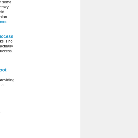
ct some
 crazy
old
hion-
more...
uccess
ks is no
 actually
success.
oot
providing
n a
r