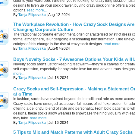
color to your wardrobe. Whether you're looking for crazy long socks or just
designs to liven up your sock drawer, buying crazy sock online offers a plet
options.
read more...
By
Tanja Filipovska
| Aug-12-2024
The Workplace Revolution - How Crazy Sock Designs Are
Changing Corporate Culture
The traditional corporate environment, often characterised by strict dress 
27
formal atmosphere, is undergoing a fascinating transformation. One unexp
catalyst of this change is the rise of crazy sock designs.
read more...
By
Tanja Filipovska
| Aug-07-2024
Boys Novelty Socks - 7 Awesome Options Your Kids will 
Novelty socks aren't just for keeping feet warm—they're a canvas for creati
self-expression, especially for boys who love fun and adventurous designs
96
more...
By
Tanja Filipovska
| Jul-18-2024
Crazy Socks and Self-Expression - Making a Statement O
at a Time
In fashion, socks have evolved beyond their traditional role as mere access
45
Crazy socks have emerged as a powerful means of self-expression for adul
offering a delightful blend of style and personality. From bold patterns to w
designs, these socks allow wearers to showcase their individuality with ea
they take.
read more...
By
Tanja Filipovska
| Jul-16-2024
5 Tips to Mix and Match Patterns with Adult Crazy Socks