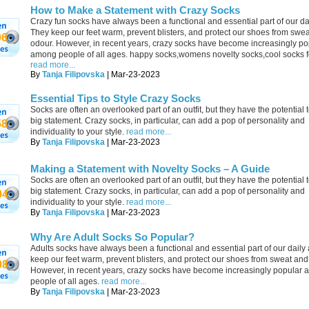
How to Make a Statement with Crazy Socks
Crazy fun socks have always been a functional and essential part of our dail
They keep our feet warm, prevent blisters, and protect our shoes from swe
96
odour. However, in recent years, crazy socks have become increasingly po
among people of all ages. happy socks,womens novelty socks,cool socks 
read more...
By
Tanja Filipovska
| Mar-23-2023
Essential Tips to Style Crazy Socks
Socks are often an overlooked part of an outfit, but they have the potential
big statement. Crazy socks, in particular, can add a pop of personality and
58
individuality to your style.
read more...
By
Tanja Filipovska
| Mar-23-2023
Making a Statement with Novelty Socks – A Guide
Socks are often an overlooked part of an outfit, but they have the potential
big statement. Crazy socks, in particular, can add a pop of personality and
04
individuality to your style.
read more...
By
Tanja Filipovska
| Mar-23-2023
Why Are Adult Socks So Popular?
Adults socks have always been a functional and essential part of our daily a
keep our feet warm, prevent blisters, and protect our shoes from sweat and
08
However, in recent years, crazy socks have become increasingly popular
people of all ages.
read more...
By
Tanja Filipovska
| Mar-23-2023