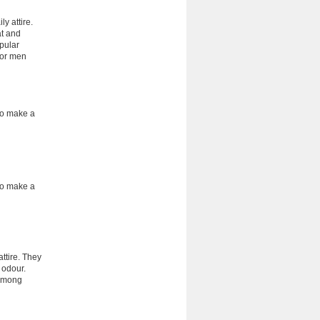
y attire.
at and
pular
for men
 to make a
 to make a
ttire. They
 odour.
 among