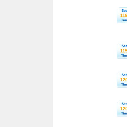
11
11
12
12