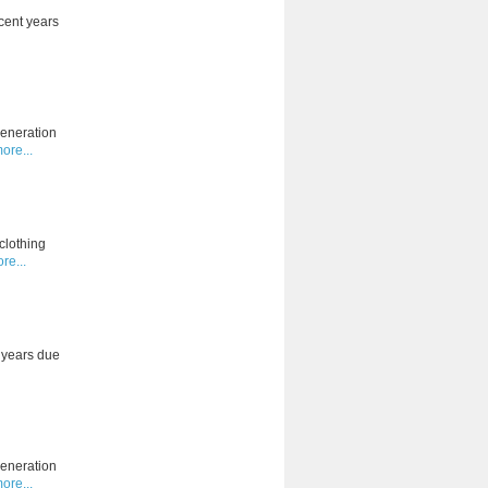
cent years
generation
ore...
clothing
re...
t years due
generation
ore...