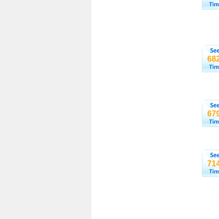
68
67
71