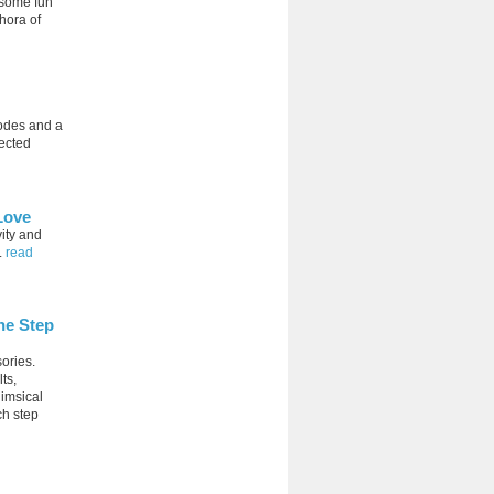
 some fun
hora of
codes and a
ected
Love
vity and
.
read
ne Step
ories.
ts,
himsical
ch step