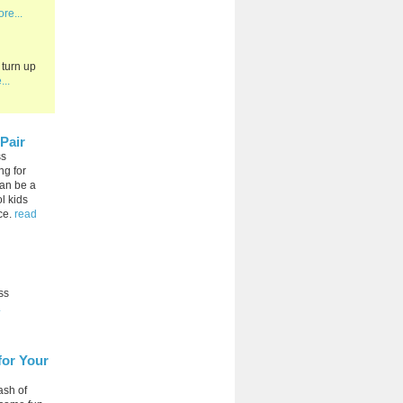
re...
 turn up
...
Pair
ss
ng for
can be a
l kids
ce.
read
ss
.
for Your
ash of