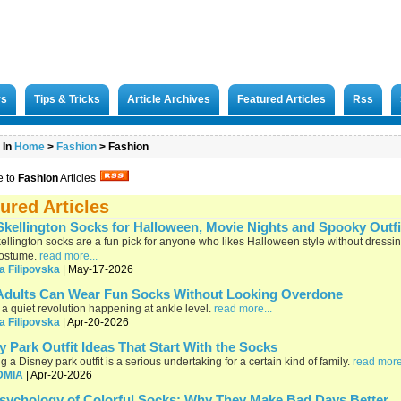
rs
Tips & Tricks
Article Archives
Featured Articles
Rss
 In
Home
>
Fashion
>
Fashion
e to
Fashion
Articles
ured Articles
Skellington Socks for Halloween, Movie Nights and Spooky Outfi
ellington socks are a fun pick for anyone who likes Halloween style without dressi
costume.
read more...
a Filipovska
| May-17-2026
dults Can Wear Fun Socks Without Looking Overdone
 a quiet revolution happening at ankle level.
read more...
a Filipovska
| Apr-20-2026
y Park Outfit Ideas That Start With the Socks
g a Disney park outfit is a serious undertaking for a certain kind of family.
read more
DMIA
| Apr-20-2026
sychology of Colorful Socks: Why They Make Bad Days Better