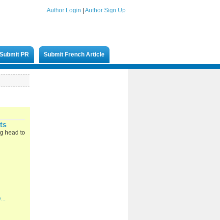
Author Login
|
Author Sign Up
Submit PR
Submit French Article
ts
ng head to
...