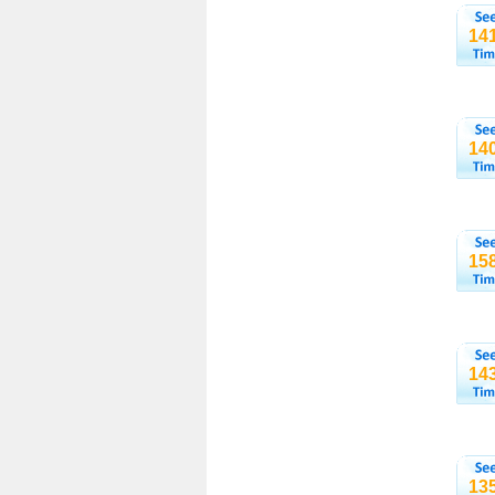
14
14
15
14
13