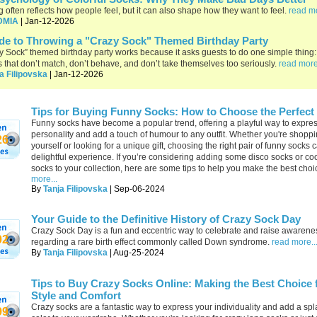
g often reflects how people feel, but it can also shape how they want to feel.
read mo
DMIA
| Jan-12-2026
de to Throwing a "Crazy Sock" Themed Birthday Party
y Sock” themed birthday party works because it asks guests to do one simple thing:
s that don’t match, don’t behave, and don’t take themselves too seriously.
read more
a Filipovska
| Jan-12-2026
Tips for Buying Funny Socks: How to Choose the Perfect 
Funny socks have become a popular trend, offering a playful way to expre
personality and add a touch of humour to any outfit. Whether you're shoppi
26
yourself or looking for a unique gift, choosing the right pair of funny socks 
delightful experience. If you’re considering adding some disco socks or coo
socks to your collection, here are some tips to help you make the best choi
more...
By
Tanja Filipovska
| Sep-06-2024
Your Guide to the Definitive History of Crazy Sock Day
Crazy Sock Day is a fun and eccentric way to celebrate and raise awarene
02
regarding a rare birth effect commonly called Down syndrome.
read more..
By
Tanja Filipovska
| Aug-25-2024
Tips to Buy Crazy Socks Online: Making the Best Choice 
Style and Comfort
Crazy socks are a fantastic way to express your individuality and add a spl
99