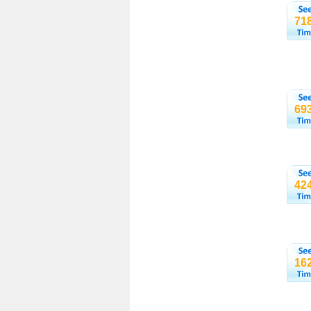
71
69
42
16