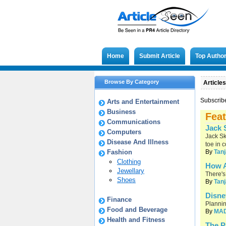
Home
Submit Article
Top Autho
Browse By Category
Articles
Subscrib
Arts and Entertainment
Business
Feat
Communications
Jack 
Computers
Jack Sk
Disease And Illness
toe in 
Fashion
By
Tanj
Clothing
How A
Jewellary
There's
Shoes
By
Tanj
Disne
Finance
Plannin
Food and Beverage
By
MA
Health and Fitness
The P