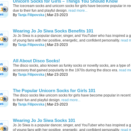
Unicorn Socks for Girls – Things You Should Know
The icecream socks and unicorn socks for girls have become popular in re
11
due to their fun and playful design.
read more...
By
Tanja Filipovska
| Mar-23-2023
Wearing Jo Jo Siwa Socks Benefits 101
Jo Jo Siwa is a popular dancer, singer, and YouTuber who has inspired a 
02
of young fans with her positive, energetic, and confident personality.
read m
By
Tanja Filipovska
| Mar-23-2023
All About Disco Socks!
The disco socks, also known as funky socks or novelty socks, are a type of 
81
accessory that gained popularity in the 1970s during the disco era.
read mo
By
Tanja Filipovska
| Mar-23-2023
The Popular Unicorn Socks for Girls 101
The disco socks like unicorn socks for girls have become popular in recen
32
to their fun and playful design.
read more...
By
Tanja Filipovska
| Mar-23-2023
Wearing Jo Jo Siwa Socks 101
Jo Jo Siwa is a popular dancer, singer, and YouTuber who has inspired a 
59
of young fans with her positive, energetic, and confident personality.
read m