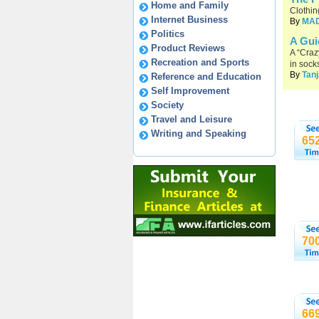
Home and Family
Clothin
Internet Business
By
MA
Politics
A Gui
Product Reviews
A “Craz
Recreation and Sports
in sock
By
Tanj
Reference and Education
Self Improvement
Society
Travel and Leisure
Writing and Speaking
65
70
66