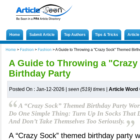
Home
Submit Article
Top Authors
Tips & Tricks
Articl
Home
>
Fashion
>
Fashion
>
A Guide to Throwing a "Crazy Sock" Themed Birth
A Guide to Throwing a "Craz
Birthday Party
Posted On : Jan-12-2026 |
seen (519) times
|
Article Word
A “Crazy Sock” Themed Birthday Party Work
Do One Simple Thing: Turn Up In Socks That D
And Don’t Take Themselves Too Seriously.
A “Crazy Sock” themed birthday party w