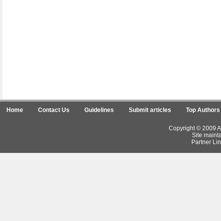
Home
Contact Us
Guidelines
Submit articles
Top Authors
Copyright © 2009 Ar
Site maint
Partner Lin