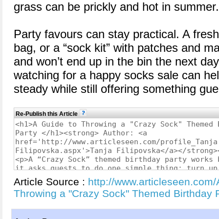
grass can be prickly and hot in summer.
Party favours can stay practical. A fresh
bag, or a “sock kit” with patches and ma
and won’t end up in the bin the next day.
watching for a happy socks sale can he
steady while still offering something gues
Re-Publish this Article
Article Source :
http://www.articleseen.com/
Throwing a "Crazy Sock" Themed Birthday 