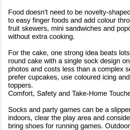
Food doesn’t need to be novelty-shaped 
to easy finger foods and add colour thro
fruit skewers, mini sandwiches and popc
without extra cooking.
For the cake, one strong idea beats lots
round cake with a single sock design on 
photos and costs less than a complex sc
prefer cupcakes, use coloured icing and
toppers.
Comfort, Safety and Take-Home Touch
Socks and party games can be a slipper
indoors, clear the play area and consid
bring shoes for running games. Outdoor