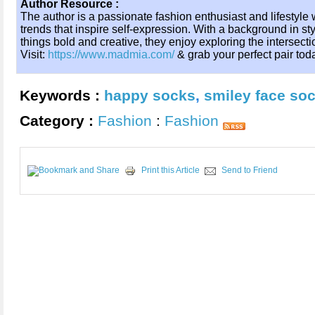
Author Resource :
The author is a passionate fashion enthusiast and lifestyle w
trends that inspire self-expression. With a background in sty
things bold and creative, they enjoy exploring the intersectio
Visit:
https://www.madmia.com/
& grab your perfect pair tod
Keywords :
happy socks
,
smiley face so
Category :
Fashion
:
Fashion
Print this Article
Send to Friend