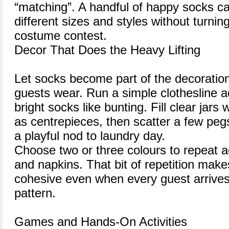
“matching”. A handful of happy socks c
different sizes and styles without turning
costume contest.
Decor That Does the Heavy Lifting
Let socks become part of the decoration
guests wear. Run a simple clothesline a
bright socks like bunting. Fill clear jars 
as centrepieces, then scatter a few pe
a playful nod to laundry day.
Choose two or three colours to repeat a
and napkins. That bit of repetition mak
cohesive even when every guest arrives 
pattern.
Games and Hands-On Activities