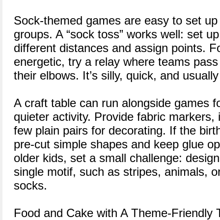
Sock-themed games are easy to set up 
groups. A “sock toss” works well: set up
different distances and assign points. 
energetic, try a relay where teams pass 
their elbows. It’s silly, quick, and usuall
A craft table can run alongside games f
quieter activity. Provide fabric markers,
few plain pairs for decorating. If the bir
pre-cut simple shapes and keep glue op
older kids, set a small challenge: design
single motif, such as stripes, animals, 
socks.
Food and Cake with A Theme-Friendly 