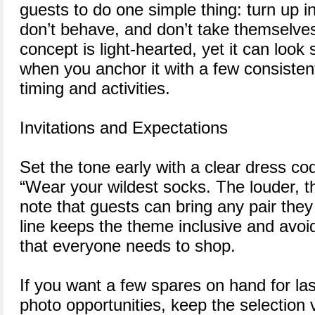
guests to do one simple thing: turn up i
don’t behave, and don’t take themselves
concept is light-hearted, yet it can look
when you anchor it with a few consisten
timing and activities.
Invitations and Expectations
Set the tone early with a clear dress cod
“Wear your wildest socks. The louder, th
note that guests can bring any pair the
line keeps the theme inclusive and avoi
that everyone needs to shop.
If you want a few spares on hand for las
photo opportunities, keep the selection 