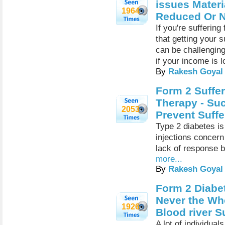
issues Materi
1964
Reduced Or N
If you're sufferin
that getting your 
can be challenging
if your income is l
By
Rakesh Goyal
Form 2 Suffer
Therapy - Suc
2053
Prevent Suffe
Type 2 diabetes is
injections concern 
lack of response by
more...
By
Rakesh Goyal
Form 2 Diabet
Never the Wh
1926
Blood river S
A lot of individual