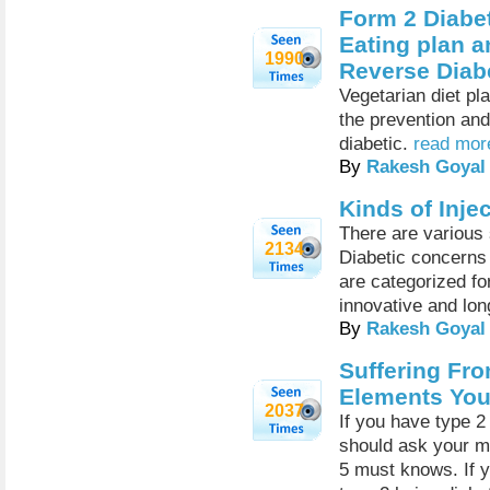
Form 2 Diabet
Eating plan a
1990
Reverse Diab
Vegetarian diet pl
the prevention an
diabetic.
read more
By
Rakesh Goyal
Kinds of Inje
There are various s
2134
Diabetic concerns 
are categorized for
innovative and lon
By
Rakesh Goyal
Suffering Fro
Elements You
2037
If you have type 2
should ask your m
5 must knows. If 