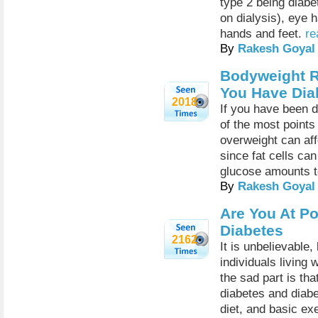
type 2 being diabe
on dialysis), eye 
hands and feet.
re
By
Rakesh Goyal
Bodyweight Re
You Have Dia
2018
If you have been d
of the most points
overweight can af
since fat cells ca
glucose amounts to
By
Rakesh Goyal
Are You At Po
Diabetes
2162
It is unbelievable,
individuals living 
the sad part is tha
diabetes and diabe
diet, and basic exe