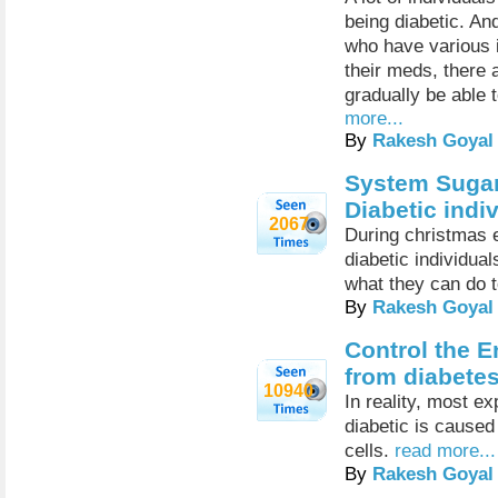
being diabetic. An
who have various i
their meds, there 
gradually be able 
more...
By
Rakesh Goyal
System Sugar
Diabetic ind
2067
During christmas e
diabetic individua
what they can do 
By
Rakesh Goyal
Control the E
from diabetes
10940
In reality, most e
diabetic is caused
cells.
read more...
By
Rakesh Goyal