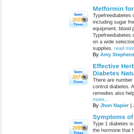
Metformin for
Typefreediabetes of
2028
including sugar fr
equipment, blood p
Typefreediabetes o
on a wide selecti
supplies.
read mor
By
Amy Stephen
Effective Her
Diabetes Natu
2074
There are number o
control diabetes. 
remedies also help
more...
By
Jhon Napier
| 
Symptoms of 
Type 1 diabetes is
2095
the hormone that 