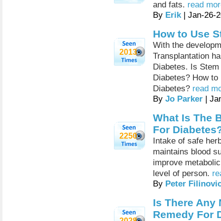
and fats.
read mor
By
Erik
| Jan-26-
How to Use St
With the developm
2013
Transplantation ha
Diabetes. Is Stem 
Diabetes? How to u
Diabetes?
read mo
By
Jo Parker
| Ja
What Is The 
For Diabetes
2250
Intake of safe her
maintains blood su
improve metabolic
level of person.
re
By
Peter Filinovi
Is There Any 
Remedy For 
2028