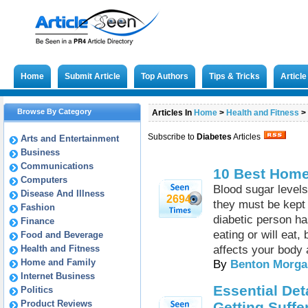
Home
Submit Article
Top Authors
Tips & Tricks
Articl
Browse By Category
Articles In
Home
>
Health and Fitness
>
Subscribe to
Diabetes
Articles
Arts and Entertainment
Business
Communications
10 Best Home
Computers
Blood sugar levels
Disease And Illness
2694
they must be kept 
Fashion
diabetic person ha
Finance
eating or will eat
Food and Beverage
Health and Fitness
affects your body 
Home and Family
By
Benton Morga
Internet Business
Essential Det
Politics
Product Reviews
Getting Suffe