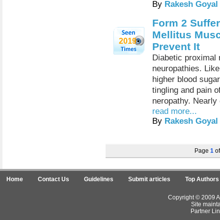
By
Rakesh Goyal
Form 2 Suffer
Mellitus Mus
2019
Prevent It
Diabetic proximal 
neuropathies. Like
higher blood sugar
tingling and pain o
neropathy. Nearly d
read more...
By
Rakesh Goyal
Page
1
o
Home
Contact Us
Guidelines
Submit articles
Top Authors
Copyright © 2009 Ar
Site maint
Partner Lin