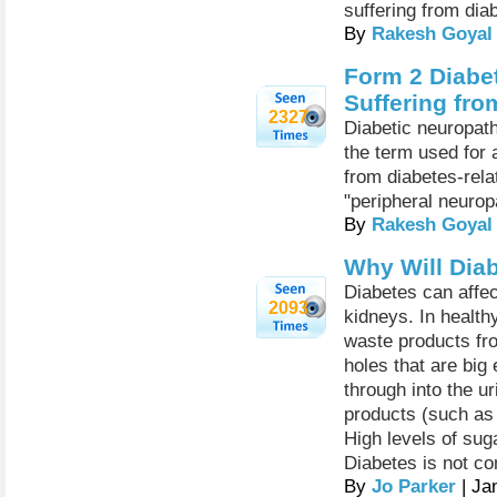
suffering from dia
By
Rakesh Goyal
Form 2 Diabe
Suffering fr
2327
Diabetic neuropath
the term used for
from diabetes-rel
"peripheral neurop
By
Rakesh Goyal
Why Will Dia
Diabetes can affec
2093
kidneys. In health
waste products fr
holes that are big
through into the ur
products (such as 
High levels of sug
Diabetes is not co
By
Jo Parker
| Ja