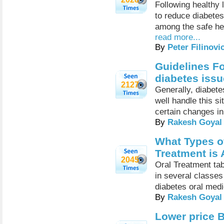
Following healthy 
to reduce diabetes
among the safe her
read more...
By
Peter Filinovi
Guidelines Fo
diabetes issu
2127
Generally, diabete
well handle this s
certain changes in 
By
Rakesh Goyal
What Types of
Treatment is 
2045
Oral Treatment tab
in several classes
diabetes oral medi
By
Rakesh Goyal
Lower price B