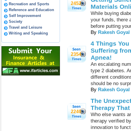
2452
Recreation and Sports
Materials Onl
Reference and Education
While buying diabe
Self Improvement
your funds, there 
Society
before putting you
Travel and Leisure
By
Rakesh Goyal
Writing and Speaking
4 Things You
Suffering fro
2354
Apnea!
An escalating numb
type 2 diabetes. 
different condition
should be no surpr
By
Rakesh Goyal
The Unexpect
Therapy That
2240
Who else wants an
therapy verified b
innovation to funct