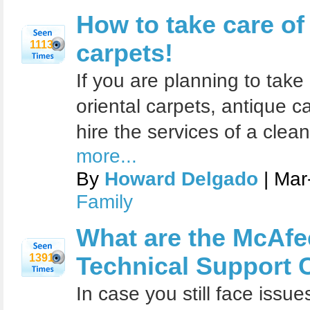
How to take care of
1113
carpets!
If you are planning to take
oriental carpets, antique 
hire the services of a clean
more...
By
Howard Delgado
| Mar
Family
What are the McAfee
1391
Technical Support 
In case you still face iss