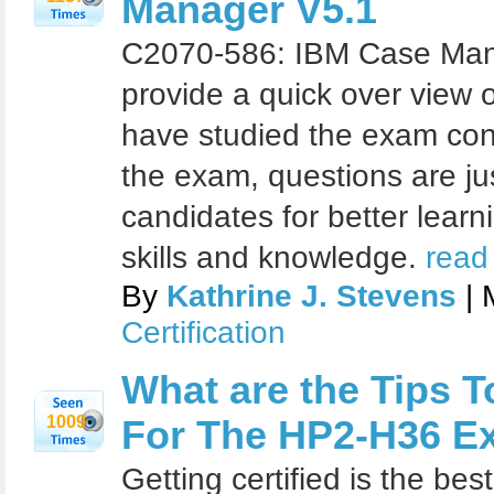
Manager V5.1
C2070-586: IBM Case Mana
provide a quick over view o
have studied the exam con
the exam, questions are ju
candidates for better learn
skills and knowledge.
read
By
Kathrine J. Stevens
| 
Certification
What are the Tips T
1009
For The HP2-H36 E
Getting certified is the be