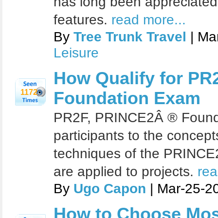
has long been appreciated fo
features.
read more...
By
Tree Trunk Travel
| Ma
Leisure
How Qualify for P
1172
Foundation Exam
PR2F, PRINCE2Â ® Founda
participants to the concep
techniques of the PRINC
are applied to projects.
rea
By
Ugo Capon
| Mar-25-2
How to Choose Mos