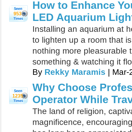
How to Enhance Yo
953
LED Aquarium Light
Installing an aquarium at 
to lighten up a room that is
nothing more pleasurable t
something & watching it flo
By
Rekky Maramis
| Mar-
Why Choose Profes
1235
Operator While Trave
The land of religion, capti
magnificence, encouraging c