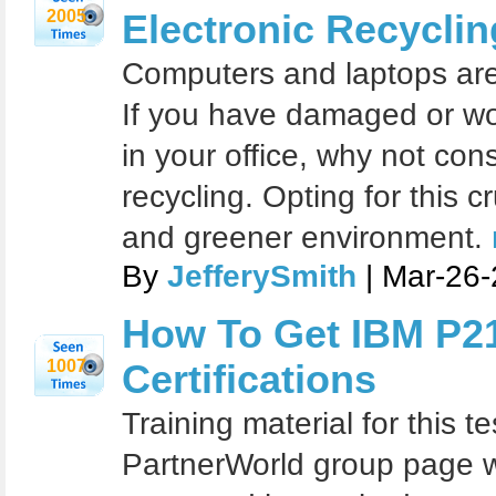
2005
Electronic Recyclin
Computers and laptops are
If you have damaged or wo
in your office, why not cons
recycling. Opting for this c
and greener environment.
By
JefferySmith
| Mar-26-
How To Get IBM P2
1007
Certifications
Training material for this te
PartnerWorld group page w