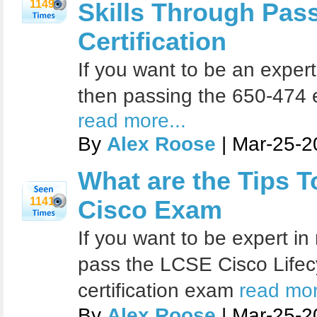
1149
Skills Through Pas
Certification
If you want to be an exper
then passing the 650-474 ex
read more...
By
Alex Roose
| Mar-25-2
What are the Tips T
1141
Cisco Exam
If you want to be expert in
pass the LCSE Cisco Lifec
certification exam
read mor
By
Alex Roose
| Mar-25-2