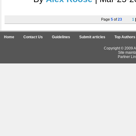
Page
5
of
23
1
Home
Contact Us
Guidelines
Submit articles
Top Authors
Copyright © 2009 Ar
Site maint
Partner Lin