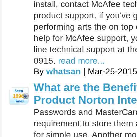
install, contact McAfee te
product support. if you've
performing arts the on top
help for McAfee support, y
line technical support at t
0915.
read more...
By
whatsan
| Mar-25-2015
What are the Benef
1890
Product Norton Inte
Passwords and MasterCard
requirement to store them 
for simple use. Another mos