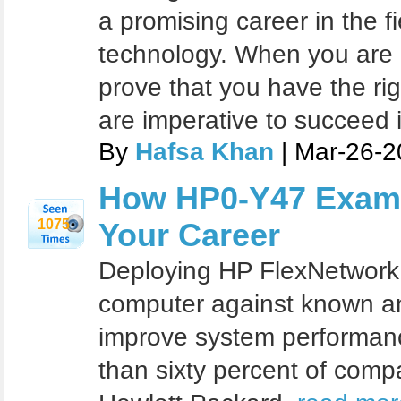
a promising career in the fi
technology. When you are c
prove that you have the righ
are imperative to succeed i
By
Hafsa Khan
| Mar-26-2
How HP0-Y47 Exam 
1075
Your Career
Deploying HP FlexNetwork 
computer against known a
improve system performan
than sixty percent of comp