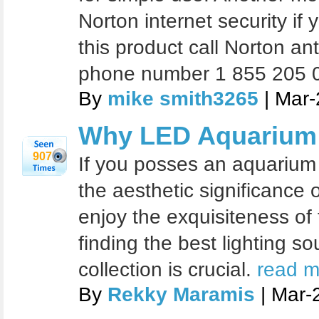
Norton internet security if 
this product call Norton an
phone number 1 855 205 
By
mike smith3265
| Mar-
Why LED Aquarium 
907
If you posses an aquarium 
the aesthetic significance 
enjoy the exquisiteness of 
finding the best lighting s
collection is crucial.
read m
By
Rekky Maramis
| Mar-