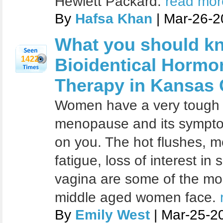
Hewlett Packard.
read more
By
Hafsa Khan
| Mar-26-2
What you should k
1422
Bioidentical Horm
Therapy in Kansas 
Women have a very tough 
menopause and its symptoms
on you. The hot flushes, 
fatigue, loss of interest in
vagina are some of the mo
middle aged women face.
By
Emily West
| Mar-25-2