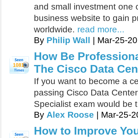
and small investment one c
business website to gain p
worldwide.
read more...
By
Philip Wall
| Mar-25-20
How Be Profession
1081
The Cisco Data Cen
If you want to become a cer
passing Cisco Data Center
Specialist exam would be t
By
Alex Roose
| Mar-25-2
How to Improve You