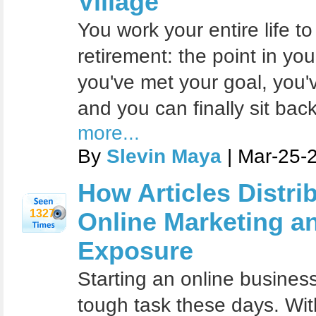
Village
You work your entire life to
retirement: the point in yo
you've met your goal, you
and you can finally sit bac
more...
By
Slevin Maya
| Mar-25-
How Articles Distri
1327
Online Marketing a
Exposure
Starting an online busines
tough task these days. Wit