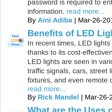
password is required to en
information.
read more...
By
Aini Adiba
| Mar-26-20
Benefits of LED Lig
1194
In recent times, LED lights
thanks to its cost-effectiv
LED lights are seen in vari
traffic signals, cars, street 
fixtures, and even remote 
read more...
By
Rick Mandel
| Mar-26-
What are the Uses 