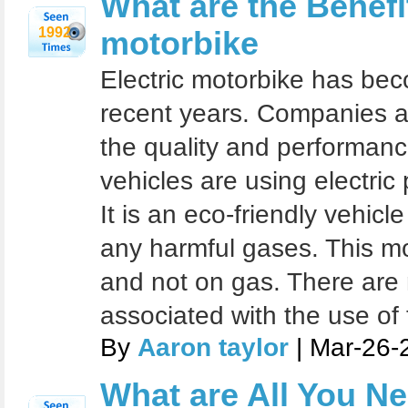
What are the Benefit
1992
motorbike
Electric motorbike has bec
recent years. Companies ar
the quality and performanc
vehicles are using electri
It is an eco-friendly vehicl
any harmful gases. This mo
and not on gas. There are
associated with the use of
By
Aaron taylor
| Mar-26-
What are All You N