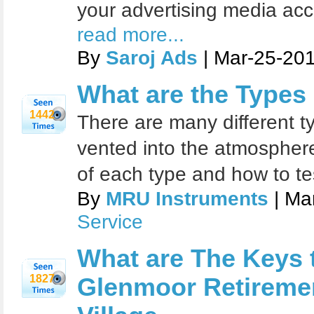
your advertising media acc
read more...
By
Saroj Ads
| Mar-25-201
What are the Types
1442
There are many different t
vented into the atmospher
of each type and how to te
By
MRU Instruments
| Ma
Service
What are The Keys 
1827
Glenmoor Retiremen