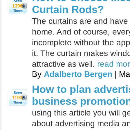
1396
Curtain Rods?
The curtains are and have
home. And of course, eve
incomplete without the app
it. The curtain makes win
attractive as well.
read mor
By
Adalberto Bergen
| Ma
How to plan adverti
1193
business promotio
using this article you will 
about advertising media a