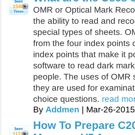
1540
OMR or Optical Mark Recog
the ability to read and re
special types of sheets. O
from the four index points o
index points that make it 
software to read dark mar
people. The uses of OMR s
they are used for examinat
choice questions.
read mor
By
Addmen
| Mar-26-2015
How To Prepare C2
1137