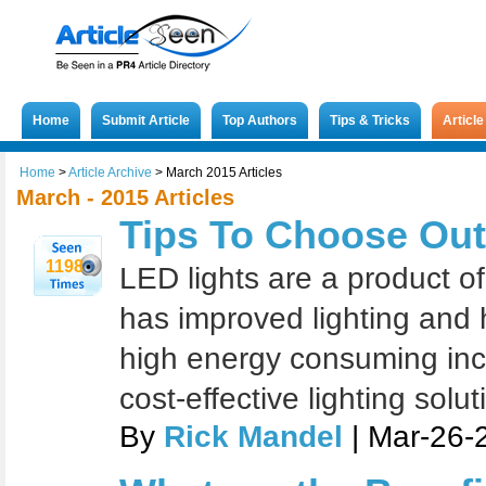
Home
Submit Article
Top Authors
Tips & Tricks
Articl
Home
>
Article Archive
>
March 2015 Articles
March - 2015 Articles
Tips To Choose Out
1198
LED lights are a product o
has improved lighting and h
high energy consuming inc
cost-effective lighting solut
By
Rick Mandel
| Mar-26-