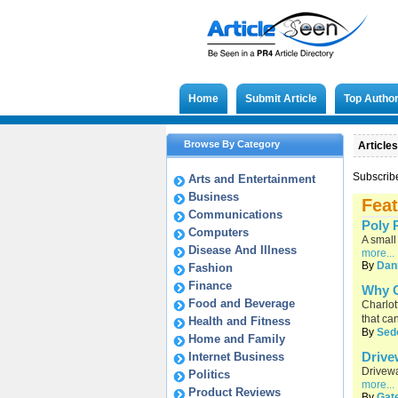
Home
Submit Article
Top Autho
Browse By Category
Articles
Subscrib
Arts and Entertainment
Business
Feat
Communications
Poly P
Computers
A small
Disease And Illness
more...
By
Dan
Fashion
Finance
Why C
Food and Beverage
Charlot
that ca
Health and Fitness
By
Sed
Home and Family
Drive
Internet Business
Drivewa
Politics
more...
Product Reviews
By
Gat