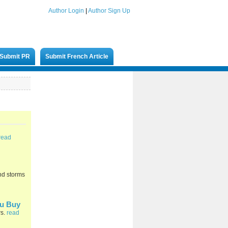
Author Login
|
Author Sign Up
Submit PR
Submit French Article
read
and storms
ou Buy
rs.
read