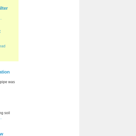
lter
..
t
ead
ation
e pipe was
ng soil
..
ow