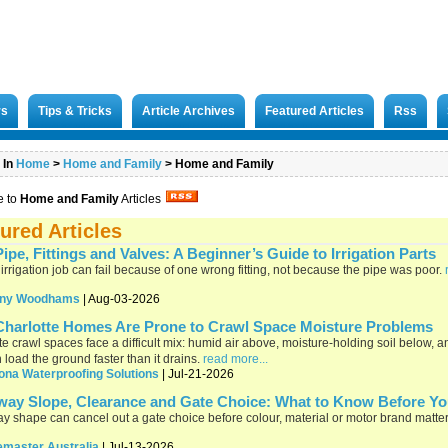
rs
Tips & Tricks
Article Archives
Featured Articles
Rss
 In
Home
>
Home and Family
>
Home and Family
e to
Home and Family
Articles
ured Articles
ipe, Fittings and Valves: A Beginner’s Guide to Irrigation Parts
 irrigation job can fail because of one wrong fitting, not because the pipe was poor.
ny Woodhams
| Aug-03-2026
harlotte Homes Are Prone to Crawl Space Moisture Problems
te crawl spaces face a difficult mix: humid air above, moisture-holding soil below, 
n load the ground faster than it drains.
read more...
ona Waterproofing Solutions
| Jul-21-2026
way Slope, Clearance and Gate Choice: What to Know Before Y
y shape can cancel out a gate choice before colour, material or motor brand matte
emaster Australia
| Jul-13-2026