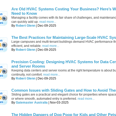
Are Old HVAC Systems Costing Your Business? Here’s W
Need to Know
Managing a facility comes with its fair share of challenges, and maintenan
5
can quickly add up.
read more...
By
Robert Glenn
| Dec-09-2025
The Best Practices for Maintaining Large-Scale HVAC Sy
Large campuses and multi-tenant buildings demand HVAC performance that
1
efficient, and reliable.
read more...
By
Robert Glenn
| Dec-09-2025
Precision Cooling: Designing HVAC Systems for Data Ce
and Server Rooms
Keeping data centers and server rooms at the right temperature is about b
7
continuity, not comfort.
read more...
By
Robert Glenn
| Dec-09-2025
Common Issues with Sliding Gates and How to Avoid Th
Sliding gates are a practical and elegant choice for properties where space 
2
or where smooth, automated entry is preferred.
read more...
By
Gatemaster Australia
| Nov-03-2025
The Hidden Dangers of Dog Poop for Kids and Other Pets