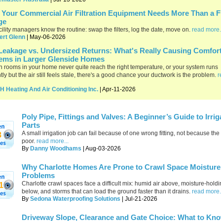
Your Commercial Air Filtration Equipment Needs More Than a Fi
ge
cility managers know the routine: swap the filters, log the date, move on.
read more.
ert Glenn
| May-06-2026
Leakage vs. Undersized Returns: What's Really Causing Comfor
ems in Larger Glenside Homes
ain rooms in your home never quite reach the right temperature, or your system runs
tly but the air still feels stale, there's a good chance your ductwork is the problem.
r
H Heating And Air Conditioning Inc.
| Apr-11-2026
Poly Pipe, Fittings and Valves: A Beginner’s Guide to Irrig
Parts
A small irrigation job can fail because of one wrong fitting, not because th
3
poor.
read more...
By
Danny Woodhams
| Aug-03-2026
Why Charlotte Homes Are Prone to Crawl Space Moisture
Problems
Charlotte crawl spaces face a difficult mix: humid air above, moisture-holdi
1
below, and storms that can load the ground faster than it drains.
read more.
By
Sedona Waterproofing Solutions
| Jul-21-2026
Driveway Slope, Clearance and Gate Choice: What to Kn