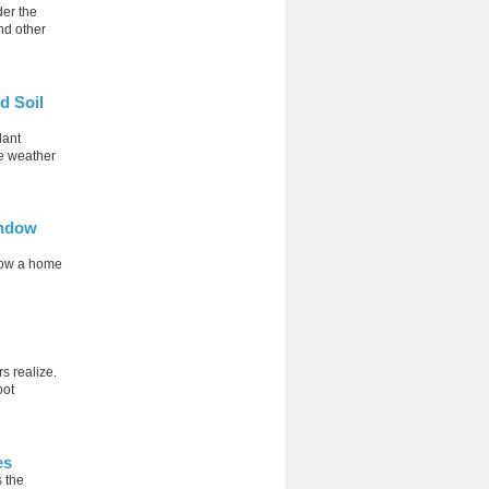
der the
nd other
d Soil
lant
le weather
indow
 how a home
s realize.
oot
es
 the