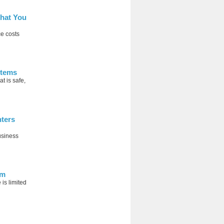
hat You
ce costs
stems
 is safe,
nters
usiness
em
is limited