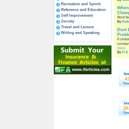
Recreation and Sports
When 
Reference and Education
Chan
Self Improvement
Most fa
Society
By
Rob
Travel and Leisure
Duct 
Writing and Speaking
Probl
If cert
constan
more...
By
H & 
4
26