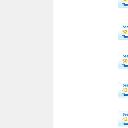
52
50
43
42