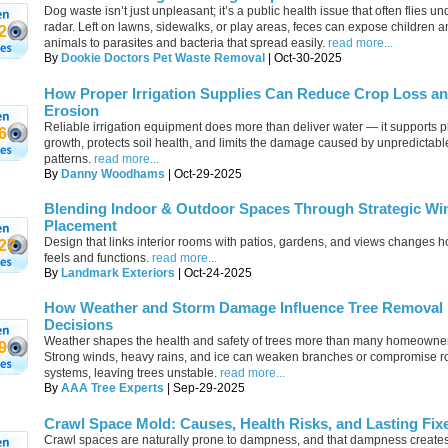
Dog waste isn’t just unpleasant; it’s a public health issue that often flies un
radar. Left on lawns, sidewalks, or play areas, feces can expose children a
2
animals to parasites and bacteria that spread easily.
read more...
By
Dookie Doctors Pet Waste Removal
| Oct-30-2025
How Proper Irrigation Supplies Can Reduce Crop Loss an
Erosion
Reliable irrigation equipment does more than deliver water — it supports p
6
growth, protects soil health, and limits the damage caused by unpredictab
patterns.
read more...
By
Danny Woodhams
| Oct-29-2025
Blending Indoor & Outdoor Spaces Through Strategic W
Placement
Design that links interior rooms with patios, gardens, and views changes
27
feels and functions.
read more...
By
Landmark Exteriors
| Oct-24-2025
How Weather and Storm Damage Influence Tree Removal
Decisions
Weather shapes the health and safety of trees more than many homeowner
9
Strong winds, heavy rains, and ice can weaken branches or compromise r
systems, leaving trees unstable.
read more...
By
AAA Tree Experts
| Sep-29-2025
Crawl Space Mold: Causes, Health Risks, and Lasting Fix
Crawl spaces are naturally prone to dampness, and that dampness creates