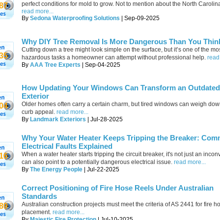
perfect conditions for mold to grow. Not to mention about the North Carolin
87
read more...
By
Sedona Waterproofing Solutions
| Sep-09-2025
Why DIY Tree Removal Is More Dangerous Than You Thin
Cutting down a tree might look simple on the surface, but it’s one of the mo
35
hazardous tasks a homeowner can attempt without professional help.
read
By
AAA Tree Experts
| Sep-04-2025
How Updating Your Windows Can Transform an Outdated
Exterior
Older homes often carry a certain charm, but tired windows can weigh down
04
curb appeal.
read more...
By
Landmark Exteriors
| Jul-28-2025
Why Your Water Heater Keeps Tripping the Breaker: Co
Electrical Faults Explained
When a water heater starts tripping the circuit breaker, it's not just an incon
16
can also point to a potentially dangerous electrical issue.
read more...
By
The Energy People
| Jul-22-2025
Correct Positioning of Fire Hose Reels Under Australian
Standards
Australian construction projects must meet the criteria of AS 2441 for fire h
89
placement.
read more...
By
Majestic Fire Protection
| Jul-10-2025