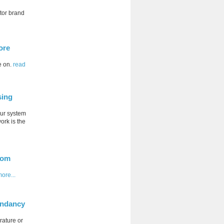
tor brand
ore
e on.
read
sing
our system
ork is the
oom
ore...
undancy
rature or