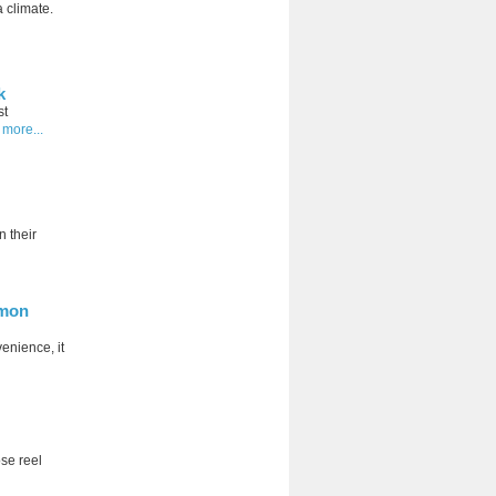
a climate.
k
st
 more...
 their
mmon
venience, it
ose reel