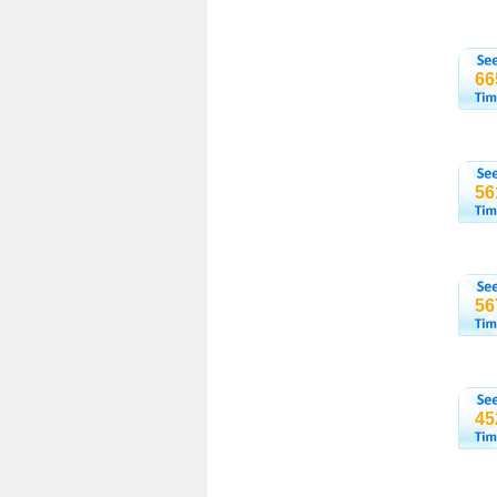
66
56
56
45