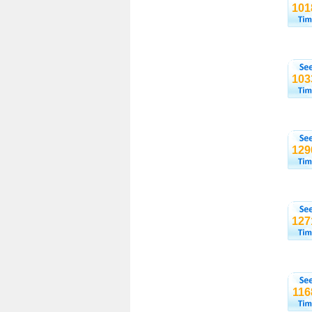
101
103
129
127
116