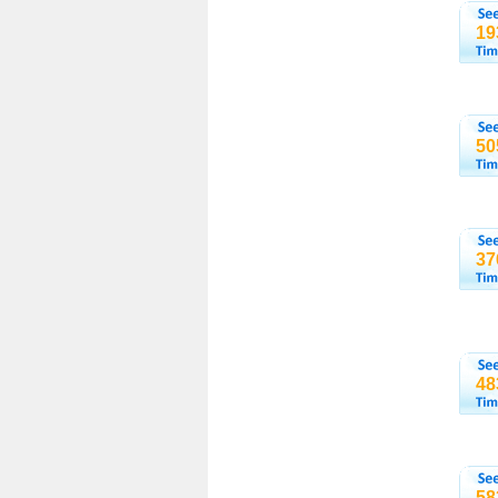
19
50
37
48
58