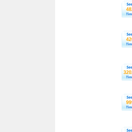
48
42
320
99