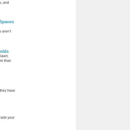
s, and
 Spaces
 aren’t
holds
 lawn.
re than
 they have
rade your