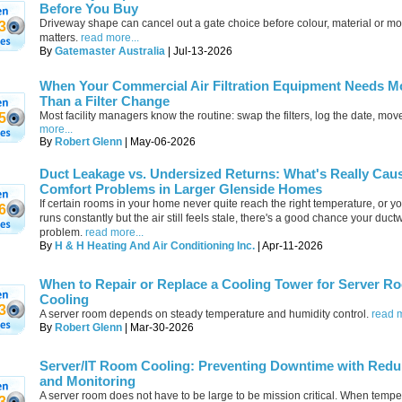
Before You Buy
Driveway shape can cancel out a gate choice before colour, material or mo
3
matters.
read more...
By
Gatemaster Australia
| Jul-13-2026
When Your Commercial Air Filtration Equipment Needs M
Than a Filter Change
Most facility managers know the routine: swap the filters, log the date, mov
5
more...
By
Robert Glenn
| May-06-2026
Duct Leakage vs. Undersized Returns: What's Really Cau
Comfort Problems in Larger Glenside Homes
If certain rooms in your home never quite reach the right temperature, or y
6
runs constantly but the air still feels stale, there's a good chance your ductw
problem.
read more...
By
H & H Heating And Air Conditioning Inc.
| Apr-11-2026
When to Repair or Replace a Cooling Tower for Server R
Cooling
3
A server room depends on steady temperature and humidity control.
read m
By
Robert Glenn
| Mar-30-2026
Server/IT Room Cooling: Preventing Downtime with Red
and Monitoring
A server room does not have to be large to be mission critical. When tempe
3