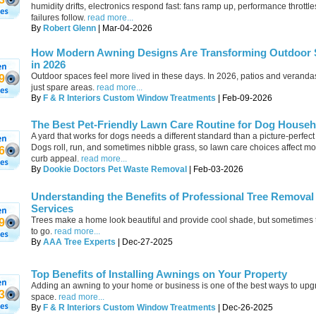
humidity drifts, electronics respond fast: fans ramp up, performance throttle
failures follow.
read more...
By
Robert Glenn
| Mar-04-2026
How Modern Awning Designs Are Transforming Outdoor
in 2026
Outdoor spaces feel more lived in these days. In 2026, patios and verandas
9
just spare areas.
read more...
By
F & R Interiors Custom Window Treatments
| Feb-09-2026
The Best Pet-Friendly Lawn Care Routine for Dog House
A yard that works for dogs needs a different standard than a picture-perfect
Dogs roll, run, and sometimes nibble grass, so lawn care choices affect mo
6
curb appeal.
read more...
By
Dookie Doctors Pet Waste Removal
| Feb-03-2026
Understanding the Benefits of Professional Tree Removal
Services
Trees make a home look beautiful and provide cool shade, but sometimes
9
to go.
read more...
By
AAA Tree Experts
| Dec-27-2025
Top Benefits of Installing Awnings on Your Property
Adding an awning to your home or business is one of the best ways to upg
3
space.
read more...
By
F & R Interiors Custom Window Treatments
| Dec-26-2025