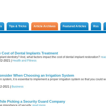
rs
Tips & Tricks
Article Archives
Featured Articles
Rss
e Cost of Dental Implants Treatment
plant dentistry? And, what factors impact the cost of dental implant restoration?
read
-22-2021 |
Health and Fitness
onsider When Choosing an Irrigation System
on system, it is essential to implement a proper irrigation system so that you could w
22-2021 |
Business
While Picking a Security Guard Company
the importance of security.
read more...