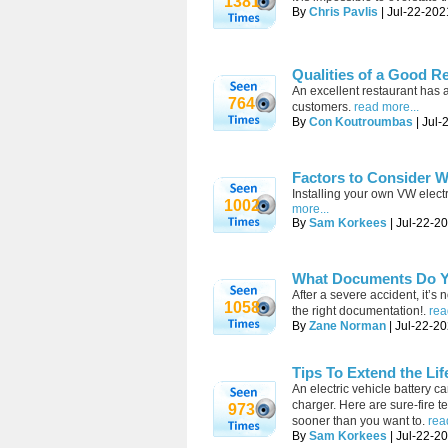
1381
By
Chris Pavlis
| Jul-22-202
Qualities of a Good R
An excellent restaurant has a
764
customers.
read more...
By
Con Koutroumbas
| Jul-
Factors to Consider W
Installing your own VW elect
1002
more...
By
Sam Korkees
| Jul-22-2
What Documents Do Yo
After a severe accident, it’s
1058
the right documentation!.
rea
By
Zane Norman
| Jul-22-20
Tips To Extend the Lif
An electric vehicle battery 
charger. Here are sure-fire te
973
sooner than you want to.
rea
By
Sam Korkees
| Jul-22-2