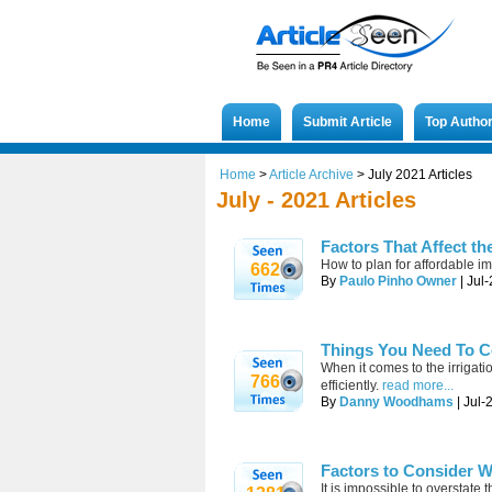
Home
Submit Article
Top Autho
Home
>
Article Archive
>
July 2021 Articles
July - 2021 Articles
Factors That Affect th
How to plan for affordable im
662
By
Paulo Pinho Owner
| Jul
Things You Need To C
When it comes to the irrigati
766
efficiently.
read more...
By
Danny Woodhams
| Jul-
Factors to Consider 
It is impossible to overstate 