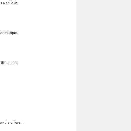
 a child in
 or multiple
ittle one is
ow the different