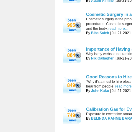
By
Adam Almine
| Jul-21-20
Cosmetic Surgery in a
Cosmetic surgery is the proc
procedures. Cosmetic surgery 
995
and the body.
read more...
By
Biba Saleh
| Jul-21-2021 
Importance of Having
Why is my website not ranki
884
By
Nik Gallagher
| Jul-21-20
Good Reasons to Hire 
“Why it’s a must to hire ele
849
hear from people.
read more.
By
John Kako
| Jul-21-2021
Calibration Gas for Ev
Exposure to excessive amount
749
By
BELINDA RAHME BAR