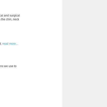
cal and surgical
 the chin, neck
d.
read more...
ons we use to