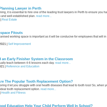
 Planning Lawyer in Perth
ing, it is essential to hire one of the leading trust lawyers in Perth to ensure you ha
s) and well-established plan.
read more...
 |
Real Estate
space Fitouts
anised working space is important as it will be conducive for employees that will in 
-2021 |
Self Improvement
 an Early Finisher System in the Classroom
ually teach between 4-6 lessons each day.
read more...
021 |
Reference and Education
Are The Popular Tooth Replacement Option?
ring it let you struggle with oral health diseases that lead to tooth loss! So, when y
the ideal tooth replacement option.
read more...
|
Health and Fitness
ood Education Help Your Child Perform Well In School?