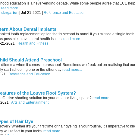
dhood education is a never-ending debate. While some people agree that ECE helps
.
read more...
ndergarten
| Jul-21-2021 |
Reference and Education
earn About Dental Implants
p-ranked tooth replacement option that is second to none! If you missed a single tooth
 as possible to avoid oral health issues.
read more...
l-21-2021 |
Health and Fitness
ild Should Attend Preschool
 dilemma when it comes to preschool. Sometimes we freak out on realising that our l
y start schooling one or the other day
read more...
021 |
Reference and Education
Features of the Louvre Roof System?
t-effective shading solution for your outdoor living space?
read more...
-2021 |
Arts and Entertainment
ypes of Hair Dye
ver? Whether it’s your first time or hair dyeing is your routine, it’s imperative to kn
 will reflect in your locks.
read more...