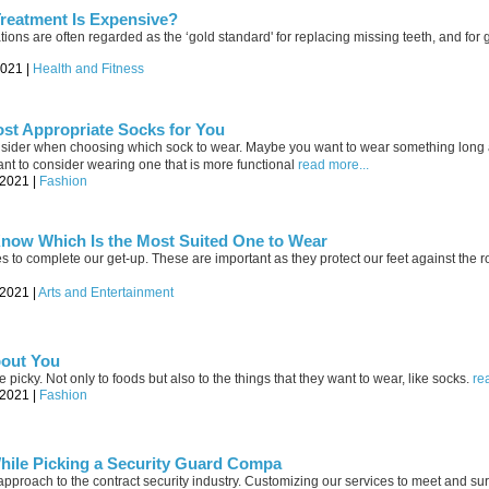
reatment Is Expensive?
ations are often regarded as the ‘gold standard' for replacing missing teeth, and for
2021 |
Health and Fitness
st Appropriate Socks for You
onsider when choosing which sock to wear. Maybe you want to wear something long
t to consider wearing one that is more functional
read more...
-2021 |
Fashion
now Which Is the Most Suited One to Wear
s to complete our get-up. These are important as they protect our feet against the r
-2021 |
Arts and Entertainment
bout You
icky. Not only to foods but also to the things that they want to wear, like socks.
re
-2021 |
Fashion
hile Picking a Security Guard Compa
approach to the contract security industry. Customizing our services to meet and s