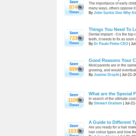
The importance of early chil
874
many ways, others oppose it
By
John Sarkis Dee Why Ki
Things You Need To L
Dental implant - it is the to
733
teeth, it needs to fix as soon
By
Dr Paulo Pinho CEO
| Ju
Good Reasons Your Ch
Most parents are in the same
899
growing, and would eventuall
By
Joanne Draybi
| Jul-21-2
What are the Special 
In search of the ultimate cos
1106
By
Stewart Graham
| Jul-21
A Guide to Different T
Are you ready for a hair makeo
1033
hair colour types and how they