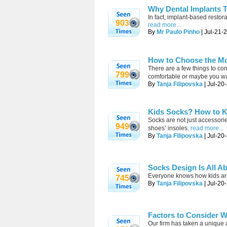
Why Dental Implants T
In fact, implant-based restor
903
read more...
By
Mr Paulo Pinho
| Jul-21-
How to Choose the Mo
There are a few things to c
799
comfortable or maybe you wan
By
Tanja Filipovska
| Jul-20
Kids Socks? How to K
Socks are not just accessorie
949
shoes’ insoles.
read more...
By
Tanja Filipovska
| Jul-20
Socks Design Is All A
Everyone knows how kids are p
745
By
Tanja Filipovska
| Jul-20
Factors to Consider W
Our firm has taken a unique 