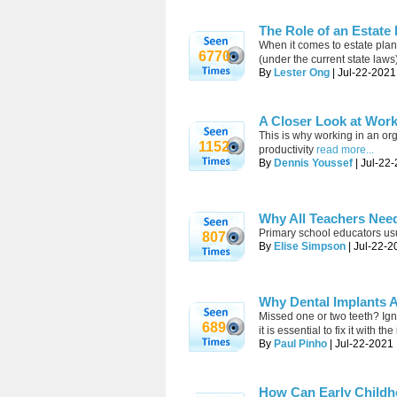
The Role of an Estate
When it comes to estate plann
6770
(under the current state law
By
Lester Ong
| Jul-22-2021
A Closer Look at Work
This is why working in an org
1152
productivity
read more...
By
Dennis Youssef
| Jul-22
Why All Teachers Need
Primary school educators us
807
By
Elise Simpson
| Jul-22-2
Why Dental Implants 
Missed one or two teeth? Igno
689
it is essential to fix it with 
By
Paul Pinho
| Jul-22-2021 
How Can Early Childh