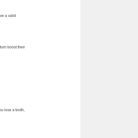
ve a valid
turn boost their
ou lose a tooth,