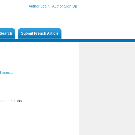
Author Login
|
Author Sign Up
Search
Submit French Article
 more...
ater the crops