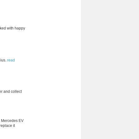
acked with happy
ius.
read
er and collect
ity Mercedes EV
replace it