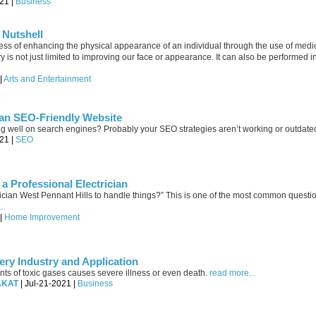
21 |
Business
 Nutshell
ess of enhancing the physical appearance of an individual through the use of medi
is not just limited to improving our face or appearance. It can also be performed in
|
Arts and Entertainment
 an SEO-Friendly Website
ng well on search engines? Probably your SEO strategies aren’t working or outdate
21 |
SEO
a Professional Electrician
ctrician West Pennant Hills to handle things?” This is one of the most common questi
..
 |
Home Improvement
ery Industry and Application
s of toxic gases causes severe illness or even death.
read more...
AKAT
| Jul-21-2021 |
Business