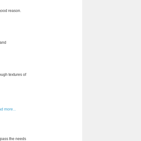
 good reason.
 and
ough textures of
ad more...
urpass the needs