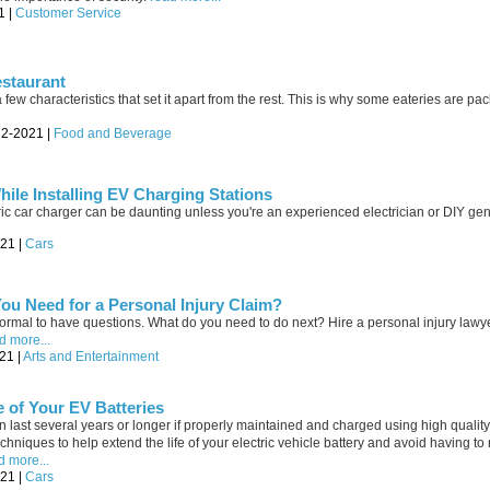
1 |
Customer Service
estaurant
 few characteristics that set it apart from the rest. This is why some eateries are p
22-2021 |
Food and Beverage
hile Installing EV Charging Stations
ric car charger can be daunting unless you're an experienced electrician or DIY gen
021 |
Cars
u Need for a Personal Injury Claim?
 normal to have questions. What do you need to do next? Hire a personal injury lawy
d more...
21 |
Arts and Entertainment
e of Your EV Batteries
can last several years or longer if properly maintained and charged using high qual
chniques to help extend the life of your electric vehicle battery and avoid having to 
d more...
021 |
Cars