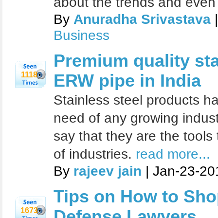
about the trends and even
By
Anuradha Srivastava
|
Business
Premium quality sta
1118
ERW pipe in India
Stainless steel products h
need of any growing indust
say that they are the tool
of industries.
read more...
By
rajeev jain
| Jan-23-20
Tips on How to Sho
1673
Defense Lawyers