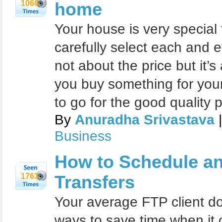
1060
home
Your house is very special
carefully select each and e
not about the price but it’
you buy something for you
to go for the good quality 
By
Anuradha Srivastava
|
Business
How to Schedule a
1763
Transfers
Your average FTP client do
ways to save time when it 