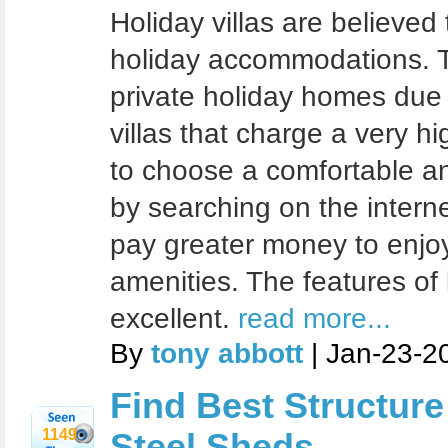
Holiday villas are believed
holiday accommodations. T
private holiday homes due
villas that charge a very h
to choose a comfortable a
by searching on the intern
pay greater money to enjoy
amenities. The features of l
excellent.
read more...
By
tony abbott
| Jan-23-2
Find Best Structur
1149
Steel Sheds