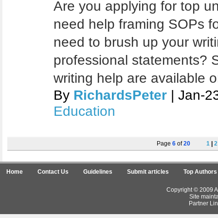
Are you applying for top u
need help framing SOPs fo
need to brush up your writi
professional statements? S
writing help are available 
By
RichardsPeter
| Jan-2
Education
Page
6
of
20
1
|
2
Home
Contact Us
Guidelines
Submit articles
Top Authors
Copyright © 2009 Ar
Site maint
Partner Lin