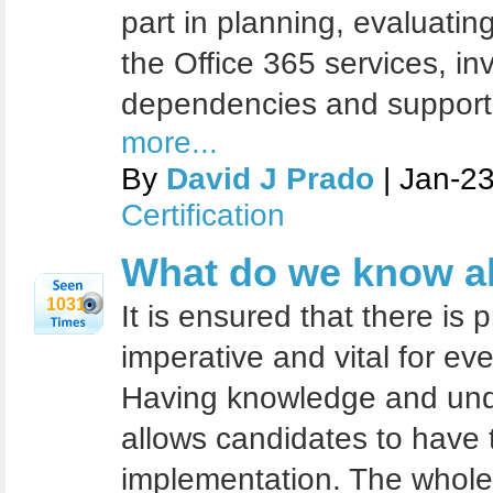
part in planning, evaluatin
the Office 365 services, in
dependencies and supporti
more...
By
David J Prado
| Jan-2
Certification
What do we know 
1031
It is ensured that there is p
imperative and vital for ev
Having knowledge and unde
allows candidates to have th
implementation. The whole 