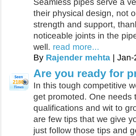
Seamless pipes serve a ve
their physical design, not 
strength and support, than
noticeable joints in the pi
well.
read more...
By
Rajender mehta
| Jan-
Are you ready for 
2180
In this tough competitive wor
get promoted. One needs to
qualifications and wit to g
are few tips that we give y
just follow those tips and 