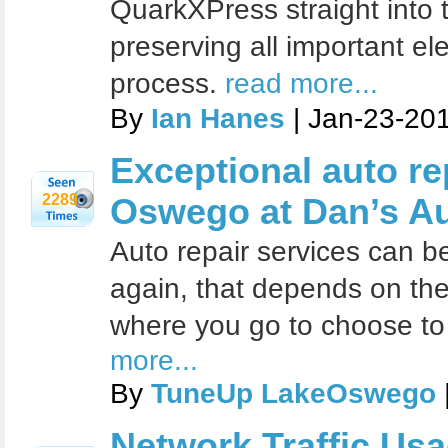
QuarkXPress straight into 
preserving all important e
process.
read more...
By
Ian Hanes
| Jan-23-20
Exceptional auto re
2289
Oswego at Dan’s Au
Auto repair services can be
again, that depends on the
where you go to choose to t
more...
By
TuneUp LakeOswego
Network Traffic Us