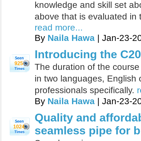
knowledge and skill set ab
above that is evaluated in 
read more...
By
Naila Hawa
| Jan-23-2
Introducing the C20
925
The duration of the course 
in two languages, English 
professionals specifically.
r
By
Naila Hawa
| Jan-23-2
Quality and affordab
1024
seamless pipe for 