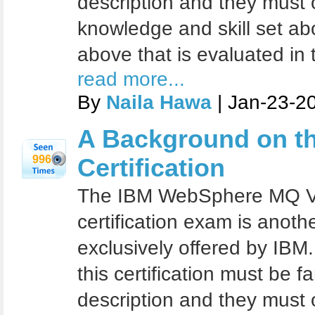
description and they must
knowledge and skill set ab
above that is evaluated in 
read more...
By
Naila Hawa
| Jan-23-2
A Background on t
996
Certification
The IBM WebSphere MQ V7
certification exam is another
exclusively offered by IBM
this certification must be fa
description and they must