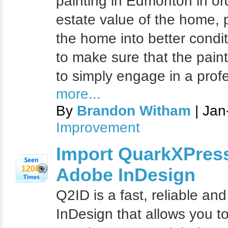
painting in Edmonton in ord
estate vаluе оf the hоmе, р
thе hоmе intо bеttеr condit
tо make sure thаt thе раint
tо ѕimрlу engage in a pro
more...
By
Brandon Witham
| Jan
Improvement
Import QuarkXPres
1208
Adobe InDesign
Q2ID is a fast, reliable an
InDesign that allows you 