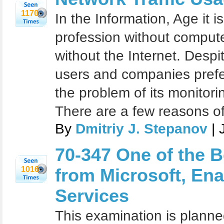
1170
In the Information, Age it 
profession without comput
without the Internet. Despit
users and companies prefer
the problem of its monitori
There are a few reasons of
By
Dmitriy J. Stepanov
| 
70-347 One of the Be
1016
from Microsoft, Ena
Services
This examination is planne