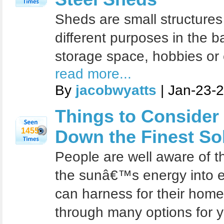
Sheds are small structures 
different purposes in the 
storage space, hobbies or
read more...
By
jacobwyatts
| Jan-23-
Things to Consider
1455
Down the Finest So
People are well aware of t
the sunâ€™s energy into el
can harness for their home
through many options for 