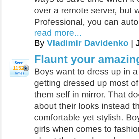
over a remote server, but 
Professional, you can auto
read more...
By
Vladimir Davidenko
| 
Flaunt your amazing
1152
Boys want to dress up in a s
getting dressed up most of
them self in mirror. That d
about their looks instead t
comfortable yet stylish. B
girls when comes to fashio