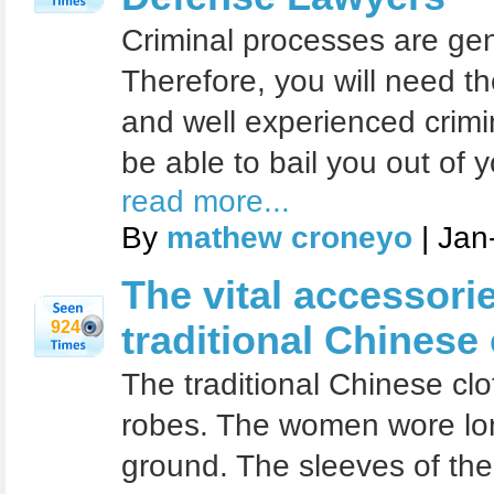
Criminal processes are gener
Therefore, you will need th
and well experienced crimi
be able to bail you out of 
read more...
By
mathew croneyo
| Jan
The vital accessori
924
traditional Chinese
The traditional Chinese cl
robes. The women wore lon
ground. The sleeves of the