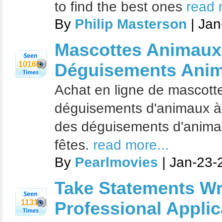
to find the best ones
read 
By
Philip Masterson
| Jan
Mascottes Animaux
10162
Déguisements Anima
Achat en ligne de mascott
déguisements d'animaux à p
des déguisements d'anima
fêtes.
read more...
By
Pearlmovies
| Jan-23-
Take Statements Wri
1131
Professional Applic