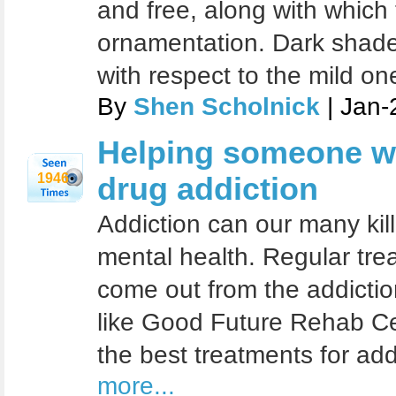
and free, along with which
ornamentation. Dark shade
with respect to the mild on
By
Shen Scholnick
| Jan-
Helping someone wi
1946
drug addiction
Addiction can our many kill
mental health. Regular tre
come out from the addicti
like Good Future Rehab Cen
the best treatments for add
more...