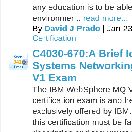
any education is to be able
environment.
read more...
By
David J Prado
| Jan-2
Certification
C4030-670:A Brief 
941
Systems Networking
V1 Exam
The IBM WebSphere MQ V7
certification exam is another
exclusively offered by IBM
this certification must be fa