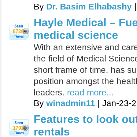
By
Dr. Basim Elhabashy
|
Hayle Medical – Fue
8728
medical science
With an extensive and carefu
the field of Medical Scienc
short frame of time, has suc
position amongst the healt
leaders.
read more...
By
winadmin11
| Jan-23-
Features to look out 
1792
rentals