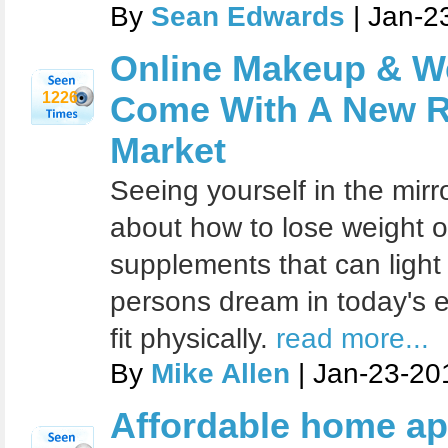
By
Sean Edwards
| Jan-2
Online Makeup & W
1226
Come With A New Re
Market
Seeing yourself in the mirr
about how to lose weight o
supplements that can ligh
persons dream in today's e
fit physically.
read more...
By
Mike Allen
| Jan-23-20
Affordable home ap