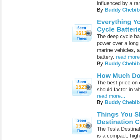
influenced by a ra
By
Buddy Chebib
Everything Y
Cycle Batteri
1612
The deep cycle bat
power over a long p
marine vehicles, 
battery.
read more.
By
Buddy Chebib
How Much Do 
The best price on 
1523
should factor in w
read more...
By
Buddy Chebib
Things You S
Destination C
1902
The Tesla Destinat
is a compact, high