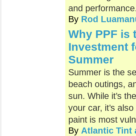
and performance
By
Rod Luaman
Why PPF is 
Investment f
Summer
Summer is the sea
beach outings, an
sun. While it’s th
your car, it’s als
paint is most vul
By
Atlantic Tin