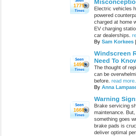
Misconcepti
1775
Electric vehicles 
powered counterpart
charged at home wi
EV charging statio
car dealerships.
r
By
Sam Korkees
Windscreen R
Need To Kno
1496
The thought of rep
can be overwhelmi
before.
read more.
By
Anna Lampas
Warning Sign
Brake servicing sh
1668
maintenance. But, 
something goes wr
brake pads is cruc
deliver optimal p