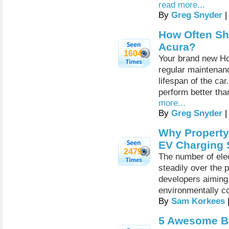
read more...
By
Greg Snyder
|
How Often Sh
Acura?
1604
Your brand new Ho
regular maintenan
lifespan of the car
perform better tha
more...
By
Greg Snyder
|
Why Property
EV Charging 
2479
The number of elec
steadily over the 
developers aiming 
environmentally c
By
Sam Korkees
5 Awesome Be