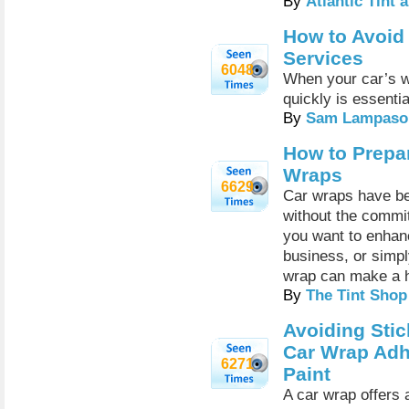
By
Atlantic Tint
How to Avoid
Services
6048
When your car’s wi
quickly is essentia
By
Sam Lampaso
How to Prepar
Wraps
6629
Car wraps have be
without the commi
you want to enhan
business, or simply
wrap can make a h
By
The Tint Shop
Avoiding Stic
Car Wrap Adh
6271
Paint
A car wrap offers