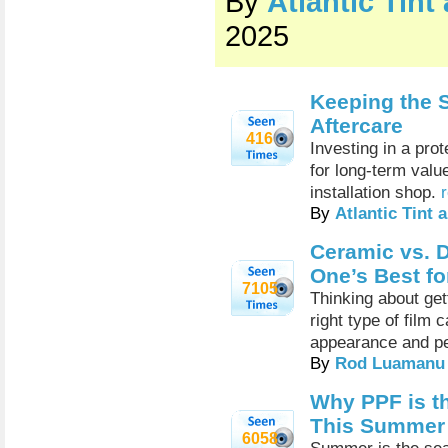
By
Atlantic Tin
2025
Keeping the S
Aftercare
416
Investing in a pro
for long-term valu
installation shop.
By
Atlantic Tint
Ceramic vs. D
One’s Best fo
7105
Thinking about get
right type of film 
appearance and p
By
Rod Luamanu
Why PPF is th
This Summer
6058