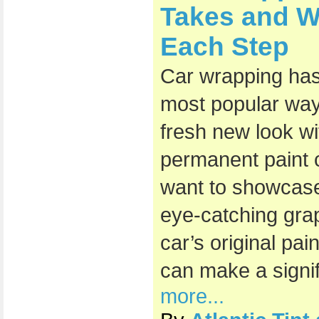
Takes and W
Each Step
Car wrapping ha
most popular ways
fresh new look wi
permanent paint
want to showcase
eye-catching grap
car’s original pai
can make a signif
more...