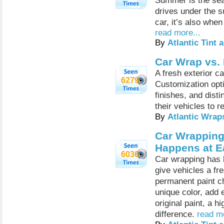
Summer is the seas
drives under the su
car, it’s also when
read more...
By
Atlantic Tint
Car Wrap vs.
A fresh exterior c
6279
Customization opti
finishes, and dist
their vehicles to re
By
Atlantic Wrap
Car Wrapping
Happens at E
6036
Car wrapping has 
give vehicles a fr
permanent paint c
unique color, add 
original paint, a h
difference.
read mo