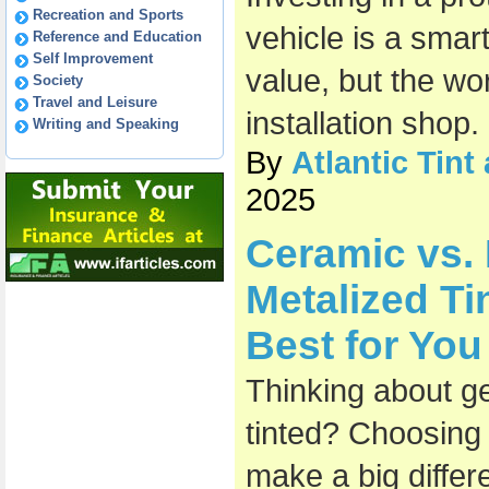
Recreation and Sports
vehicle is a smar
Reference and Education
Self Improvement
value, but the wo
Society
Travel and Leisure
installation shop.
Writing and Speaking
By
Atlantic Tin
2025
Ceramic vs.
Metalized Ti
Best for You
Thinking about g
tinted? Choosing t
make a big diffe