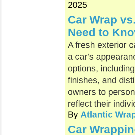
2025
Car Wrap vs.
Need to Kn
A fresh exterior 
a car's appearan
options, includin
finishes, and dist
owners to persona
reflect their indiv
By
Atlantic Wra
Car Wrappin