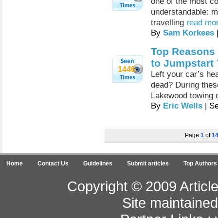
one of the most c
understandable: mo
travelling
read mor
By
Sam Korkees
Top Reasons 
to Jumpstart 
1446
Left your car’s hea
dead? During these
Lakewood towing o
By
Eric Wells
| S
Page
1
of
1
Home
Contact Us
Guidelines
Submit articles
Top Authors
Copyright © 2009 Article
Site maintaine