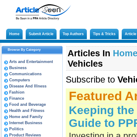
Home
Submit Article
Top Authors
Tips & Tricks
Articl
Browse By Category
Articles In
Hom
Vehicles
Arts and Entertainment
Business
Communications
Subscribe to
Vehi
Computers
Disease And Illness
Featured Ar
Fashion
Finance
Food and Beverage
Keeping the 
Health and Fitness
Home and Family
Guide to PPF
Internet Business
Politics
Investing in a pro
Product Reviews