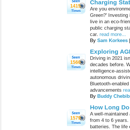
Charging Sta
1415
Are you environme
Green?’ Investing i
live in an eco-frie
public charging sta
car.
read more...
By
Sam Korkees
Exploring AG
Driving in 2021 is
1560
decades before. Wi
intelligence-assis
autonomous driving
Bluetooth-enable
advancements
rea
By
Buddy Chebib
How Long Do 
A well-maintained 
1579
from 4 to 6 years.
batteries. The life