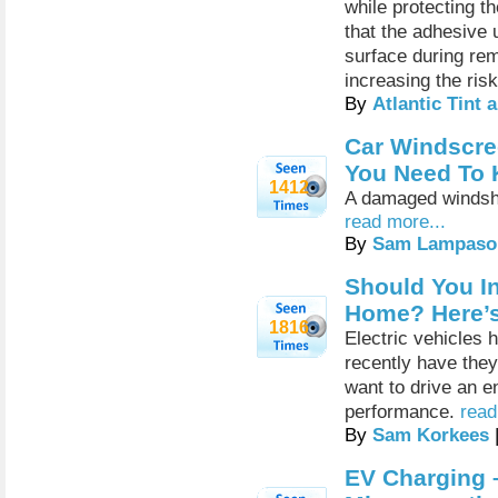
while protecting th
that the adhesive 
surface during rem
increasing the ris
By
Atlantic Tint
Car Windscre
You Need To
1412
A damaged windshi
read more...
By
Sam Lampaso
Should You In
Home? Here’
1816
Electric vehicles 
recently have the
want to drive an e
performance.
read
By
Sam Korkees
EV Charging 