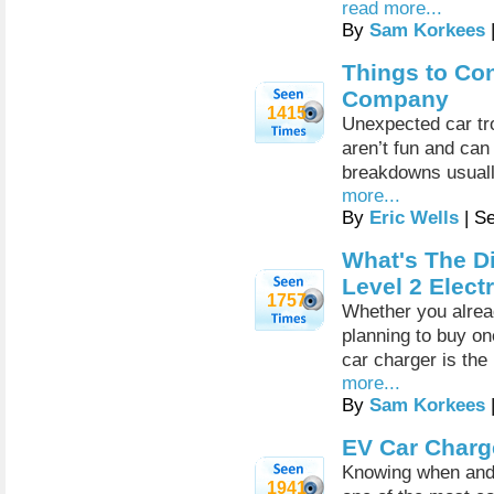
read more...
By
Sam Korkees
Things to Co
Company
1415
Unexpected car tro
aren’t fun and can
breakdowns usuall
more...
By
Eric Wells
| S
What's The D
Level 2 Elect
1757
Whether you alread
planning to buy on
car charger is the
more...
By
Sam Korkees
EV Car Charg
Knowing when and 
1941