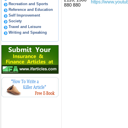
https://www.youtu
Recreation and Sports
880 880
Reference and Education
Self Improvement
Society
Travel and Leisure
Writing and Speaking