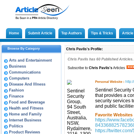
Home
Submit Article
Top Authors
Tips & Tricks
Articl
Browse By Category
Chris Pavlis's Profile:
Chris Pavlis has
60
Published Articles.
Arts and Entertainment
Business
Subscribe to
Chris Pavlis
's
Articles
Communications
Computers
http:
Personal Website :
Disease And Illness
Sentinel Security
Fashion
Sentinel
that provides a co
Security
Finance
security services t
Group,
Food and Beverage
and public facilitie
94 South
Health and Fitness
Street,
Home and Family
Favorite Websites 
Australia,
https://www.faceb
Internet Business
NSW,
84336882578236
Politics
Rydalmere,
https://twitter.co
Product Reviews
2116, 1300