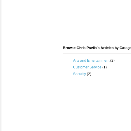
Browse Chris Pavlis's Articles by Categ
Arts and Entertainment
(2)
Customer Service
(1)
Security
(2)