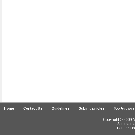
Home
Contact Us
Guidelines
Submit articles
Top Authors
Copyright © 2009 Ar
Site maint
Partner Lin