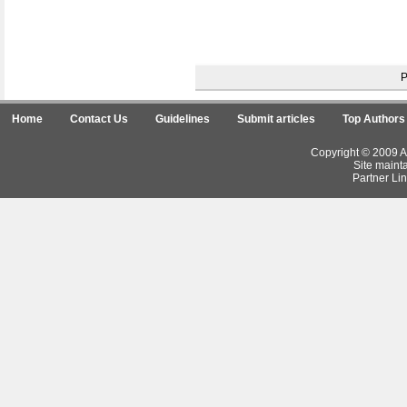
Home
Contact Us
Guidelines
Submit articles
Top Authors
Copyright © 2009 Ar
Site maint
Partner Lin