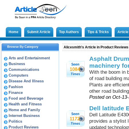
Home
Submit Article
Top Authors
Tips & Tricks
Articl
Browse By Category
Alicesmith's Article in Product Reviews
Asphalt Drum 
Arts and Entertainment
Business
machinery for
1084
Communications
With the boom in b
Computers
of road building m
Disease And Illness
Plants are efficie
Fashion
other road building
Finance
Posted on Oct-13
Food and Beverage
Health and Fitness
Dell latitude
Home and Family
Dell Latitude E430
Internet Business
1172
provides a stylist 
Politics
updated technolog
Product Reviews