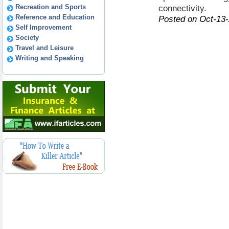
Recreation and Sports
connectivity.
Reference and Education
Posted on Oct-13
Self Improvement
Society
Travel and Leisure
Writing and Speaking