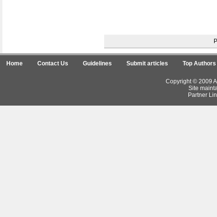
Home
Contact Us
Guidelines
Submit articles
Top Authors
Copyright © 2009 Ar
Site maint
Partner Lin