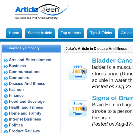
Home
Submit Article
Top Authors
Tips & Tricks
Articl
Browse By Category
Jake's Article in Disease And Illness
Bladder Can
Arts and Entertainment
Business
ladder is a muscul
1987
Communications
stores urine (Urin
Computers
soluble in water th
Disease And Illness
Posted on Aug-22
Fashion
Finance
Signs of Bra
Food and Beverage
Brain Hemorrhage 
Health and Fitness
1376
stroke to a person 
Home and Family
the brain.
Internet Business
Posted on Aug-17
Politics
Product Reviews