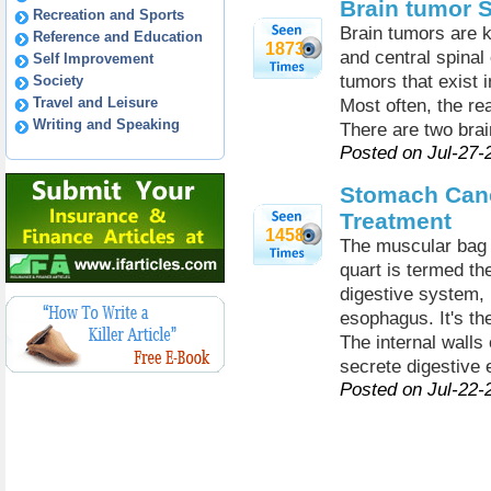
Brain tumor 
Recreation and Sports
Brain tumors are k
Reference and Education
1873
and central spinal 
Self Improvement
tumors that exist i
Society
Travel and Leisure
Most often, the rea
Writing and Speaking
There are two bra
Posted on Jul-27-
Stomach Can
Treatment
1458
The muscular bag w
quart is termed th
digestive system, 
esophagus. It's th
The internal walls
secrete digestive
Posted on Jul-22-