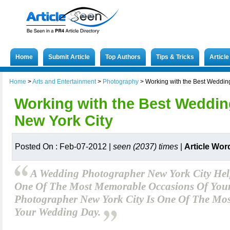
Home
Submit Article
Top Authors
Tips & Tricks
Articl
Home
>
Arts and Entertainment
>
Photography
>
Working with the Best Weddin
Working with the Best Weddin
New York City
Posted On : Feb-07-2012 |
seen (2037) times
|
Article Wor
A Wedding Photographer New York City He
One Of The Most Memorable Occasions Of Your
Photographer New York City Is One Of The Most 
Your Wedding Day.