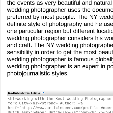
the events as very beautiful and natur
wedding photographer uses the document
preferred by most people. The NY wedd
definite style of photography and he us
one particular region but different locat
wedding photographer considers his work
and craft. The NY wedding photographer
sensibility in order to get the most bea
wedding photographer is famous globall
wedding photographer is an expert in po
photojournalistic styles.
Re-Publish this Article