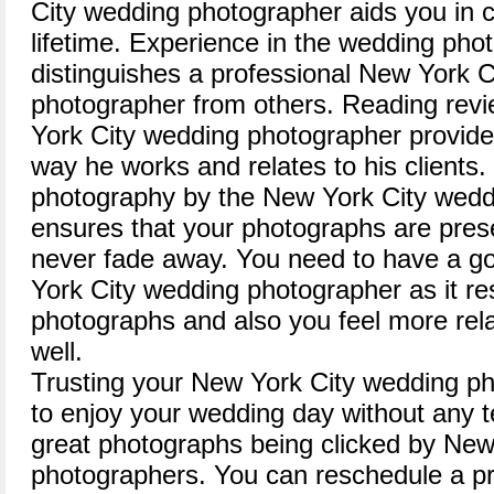
City wedding photographer aids you in 
lifetime. Experience in the wedding phot
distinguishes a professional New York 
photographer from others. Reading revi
York City wedding photographer provide
way he works and relates to his clients.
photography by the New York City wedd
ensures that your photographs are prese
never fade away. You need to have a go
York City wedding photographer as it resu
photographs and also you feel more rel
well.
Trusting your New York City wedding p
to enjoy your wedding day without any te
great photographs being clicked by New
photographers. You can reschedule a p