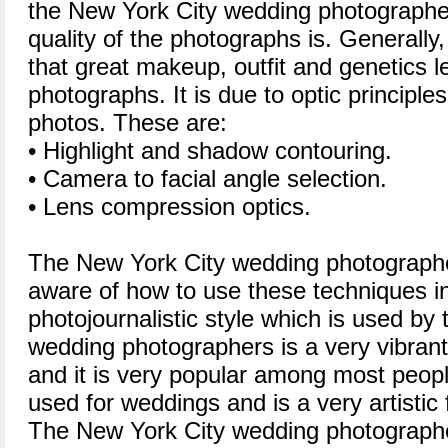
the New York City wedding photographe
quality of the photographs is. Generally,
that great makeup, outfit and genetics l
photographs. It is due to optic principl
photos. These are:
• Highlight and shadow contouring.
• Camera to facial angle selection.
• Lens compression optics.
The New York City wedding photographer
aware of how to use these techniques in
photojournalistic style which is used by
wedding photographers is a very vibrant
and it is very popular among most people
used for weddings and is a very artistic
The New York City wedding photograph