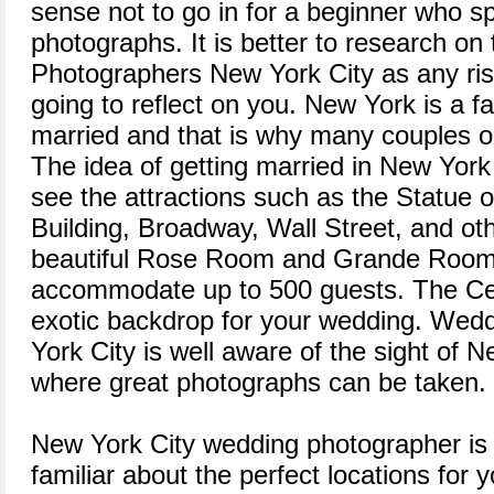
sense not to go in for a beginner who s
photographs. It is better to research o
Photographers New York City as any risk
going to reflect on you. New York is a f
married and that is why many couples op
The idea of getting married in New York
see the attractions such as the Statue o
Building, Broadway, Wall Street, and oth
beautiful Rose Room and Grande Room
accommodate up to 500 guests. The Cen
exotic backdrop for your wedding. We
York City is well aware of the sight of 
where great photographs can be taken.
New York City wedding photographer is
familiar about the perfect locations for