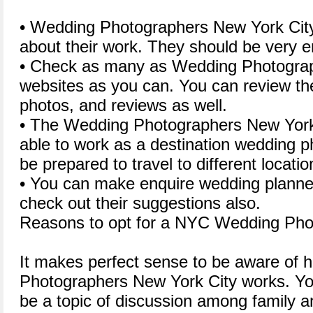
• Wedding Photographers New York City
about their work. They should be very en
• Check as many as Wedding Photograp
websites as you can. You can review their
photos, and reviews as well.
• The Wedding Photographers New York 
able to work as a destination wedding p
be prepared to travel to different locatio
• You can make enquire wedding planner
check out their suggestions also.
Reasons to opt for a NYC Wedding Pho
It makes perfect sense to be aware of
Photographers New York City works. Yo
be a topic of discussion among family a