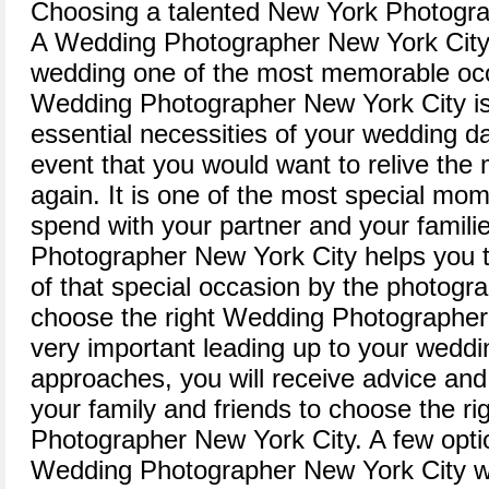
Choosing a talented New York Photogra
A Wedding Photographer New York City
wedding one of the most memorable occa
Wedding Photographer New York City is
essential necessities of your wedding d
event that you would want to relive th
again. It is one of the most special mo
spend with your partner and your famil
Photographer New York City helps you 
of that special occasion by the photogra
choose the right Wedding Photographer
very important leading up to your wedd
approaches, you will receive advice a
your family and friends to choose the r
Photographer New York City. A few optio
Wedding Photographer New York City w