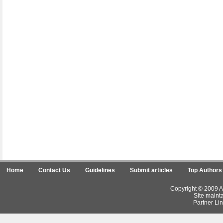
Home
Contact Us
Guidelines
Submit articles
Top Authors
Copyright © 2009 Ar
Site maint
Partner Lin