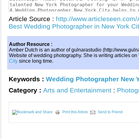
Article Source :
http://www.articleseen.com/
Best Wedding Photographer in New York C
Author Resource :
Amber Dutch is an author of gulnarastudio (http://www.gulna
Website of wedding photography. She is writing articles on
City
since long time.
Keywords :
Wedding Photographer New Y
Category :
Arts and Entertainment
:
Photog
Print this Article
Send to Friend