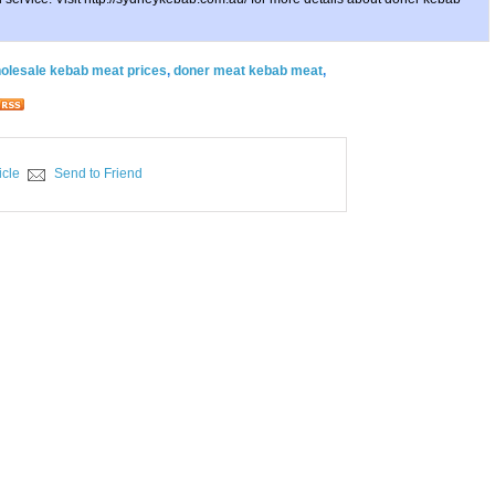
olesale kebab meat prices
,
doner meat kebab meat
,
icle
Send to Friend