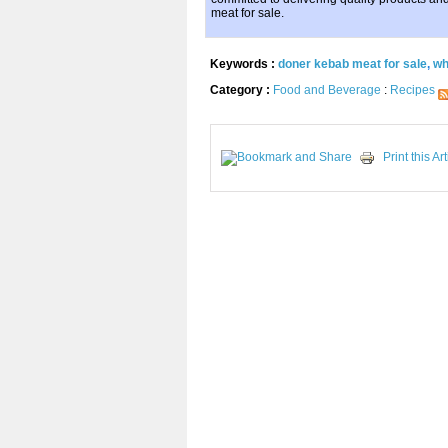
meat for sale.
Keywords :
doner kebab meat for sale
,
wh
Category :
Food and Beverage
:
Recipes
Print this Art