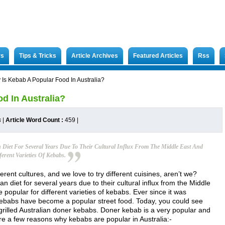
rs
Tips & Tricks
Article Archives
Featured Articles
Rss
Is Kebab A Popular Food In Australia?
d In Australia?
s
|
Article Word Count :
459
|
 Diet For Several Years Due To Their Cultural Influx From The Middle East And
erent Varieties Of Kebabs.
rent cultures, and we love to try different cuisines, aren’t we?
n diet for several years due to their cultural influx from the Middle
 popular for different varieties of kebabs. Ever since it was
 kebabs have become a popular street food. Today, you could see
 grilled Australian doner kebabs. Doner kebab is a very popular and
re a few reasons why kebabs are popular in Australia:-