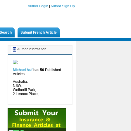
Author Login
|
Author Sign Up
Search
Submit French Article
Author Information
Michael Auf
has
50
Published
Articles
Australia,
NSW,
Wetherill Park,
2 Lennox Place,