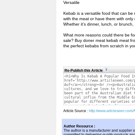
Versatile
Kebab is a versatile food that can be
with the meat or have them with only
Whether it’s dinner, lunch, or brunch, 
What more reasons could there be for
sale? Buy doner meat kebab meat from 
the perfect kebabs from scratch in yo
Re-Publish this Article
Article Source :
http://www.articleseen.com/
Author Resource :
The author is a manufacturer and supplier of
committed to delivering quality products an