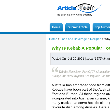
Home
Submit Article
Top Autho
Home
>
Food and Beverage
>
Recipes
>
Why 
Why Is Kebab A Popular Foo
Posted On : Jul-29-2021 |
seen (1575) time
Kebabs Have Been Part Of The Australian
Europe. All These Regions Are Popular For Diff
Australia has embraced food from diffe
Kebabs have been part of the Australia
East and Europe. All these regions are
incorporated into Australian cuisine,
many trucks that serve hot, delicious
favourite dish among Aussies. Here a