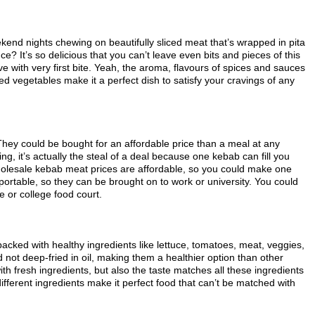
end nights chewing on beautifully sliced meat that’s wrapped in pita
e? It’s so delicious that you can’t leave even bits and pieces of this
ove with very first bite. Yeah, the aroma, flavours of spices and sauces
d vegetables make it a perfect dish to satisfy your cravings of any
 They could be bought for an affordable price than a meal at any
ng, it’s actually the steal of a deal because one kebab can fill you
olesale kebab meat prices are affordable, so you could make one
ortable, so they can be brought on to work or university. You could
 or college food court.
packed with healthy ingredients like lettuce, tomatoes, meat, veggies,
nd not deep-fried in oil, making them a healthier option than other
with fresh ingredients, but also the taste matches all these ingredients
different ingredients make it perfect food that can’t be matched with