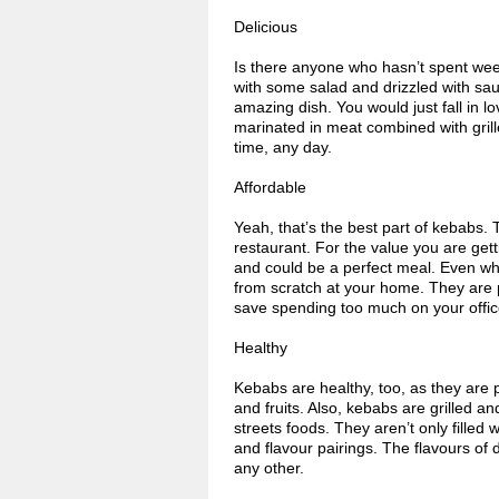
Delicious
Is there anyone who hasn’t spent week
with some salad and drizzled with sauc
amazing dish. You would just fall in l
marinated in meat combined with grille
time, any day.
Affordable
Yeah, that’s the best part of kebabs.
restaurant. For the value you are getti
and could be a perfect meal. Even wh
from scratch at your home. They are p
save spending too much on your office
Healthy
Kebabs are healthy, too, as they are 
and fruits. Also, kebabs are grilled a
streets foods. They aren’t only filled 
and flavour pairings. The flavours of 
any other.