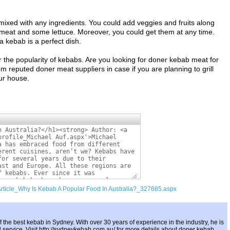
 mixed with any ingredients. You could add veggies and fruits along
 meat and some lettuce. Moreover, you could get them at any time.
a kebab is a perfect dish.
 the popularity of kebabs. Are you looking for doner kebab meat for
reputed doner meat suppliers in case if you are planning to grill
ur house.
Article_Why Is Kebab A Popular Food In Australia?_327685.aspx
 the best kebab in Sydney. With over 30 years of experience in the industry, he is
d service. Visit http://sydneykebab.com.au/ for more details about doner kebab