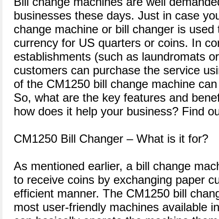
Bill change machines are well demande
businesses these days. Just in case you 
change machine or bill changer is used
currency for US quarters or coins. In c
establishments (such as laundromats o
customers can purchase the service usi
of the CM1250 bill change machine can b
So, what are the key features and benef
how does it help your business? Find ou
CM1250 Bill Changer – What is it for?
As mentioned earlier, a bill change ma
to receive coins by exchanging paper cu
efficient manner. The CM1250 bill chan
most user-friendly machines available 