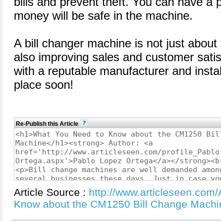
bills and prevent theft. You can have a 
money will be safe in the machine.
A bill changer machine is not just about
also improving sales and customer satis
with a reputable manufacturer and insta
place soon!
Re-Publish this Article
Article Source :
http://www.articleseen.com
Know about the CM1250 Bill Change Mach