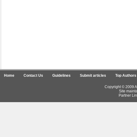
Home
Contact Us
Guidelines
Submit articles
Top Authors
Copyright © 2009 Ar
Site maint
Partner Lin