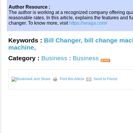
Author Resource :
The author is working at a recognized company offering qua
reasonable rates. In this article, explains the features and f
changer. To know more, visit
https://seaga.com/
Keywords :
Bill Changer
,
bill change mac
machine
,
Category :
Business
:
Business
Print this Article
Send to Friend