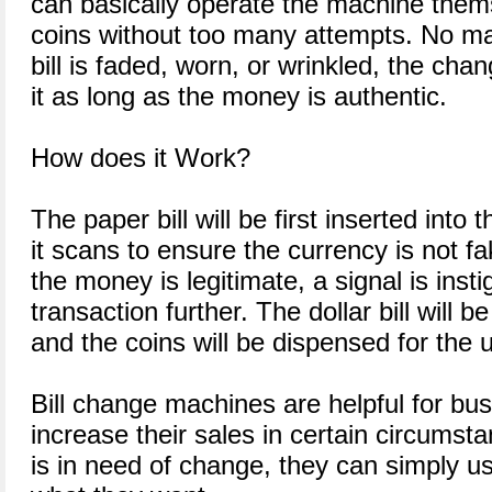
can basically operate the machine thems
coins without too many attempts. No ma
bill is faded, worn, or wrinkled, the ch
it as long as the money is authentic.
How does it Work?
The paper bill will be first inserted into
it scans to ensure the currency is not f
the money is legitimate, a signal is inst
transaction further. The dollar bill will b
and the coins will be dispensed for the 
Bill change machines are helpful for bus
increase their sales in certain circums
is in need of change, they can simply us