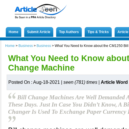
Home
Submit Article
Top Authors
Tips & Tricks
Articl
Home
>
Business
>
Business
>
What You Need to Know about the CM1250 Bil
What You Need to Know about 
Change Machine
Posted On : Aug-18-2021 |
seen (781) times
|
Article Word
Bill Change Machines Are Well Demanded A
These Days. Just In Case You Didn’t Know, A B
Changer Is Used To Exchange Paper Currency 