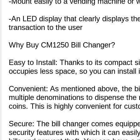
-Mount easily to a vending machine or w
-An LED display that clearly displays the
transaction to the user
Why Buy CM1250 Bill Changer?
Easy to Install: Thanks to its compact s
occupies less space, so you can install i
Convenient: As mentioned above, the bi
multiple denominations to dispense the
coins. This is highly convenient for cus
Secure: The bill changer comes equipp
security features with which it can easily