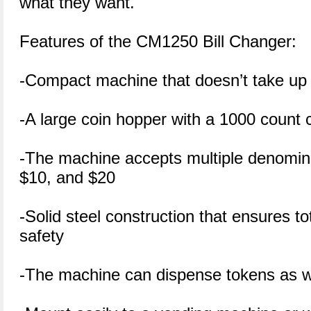
what they want.
Features of the CM1250 Bill Changer:
-Compact machine that doesn’t take up
-A large coin hopper with a 1000 count 
-The machine accepts multiple denomina
$10, and $20
-Solid steel construction that ensures tot
safety
-The machine can dispense tokens as w