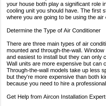
your house both play a significant role i
cooling unit you should have. The first s
where you are going to be using the air 
Determine the Type of Air Conditioner
There are three main types of air condit
mounted and through-the-wall. Window 
and easiest to install but they can only 
Wall units are more expensive but can c
Through-the-wall models take up less s
but they're more expensive than both kin
because you need to hire a professional 
Get Help from Aircon Installation Expert