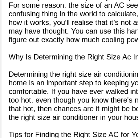
For some reason, the size of an AC see
confusing thing in the world to calculate
how it works, you’ll realise that it’s not
may have thought. You can use this ha
figure out exactly how much cooling p
Why Is Determining the Right Size Ac I
Determining the right size air conditioni
home is an important step to keeping y
comfortable. If you have ever walked in
too hot, even though you know there's n
that hot, then chances are it might be 
the right size air conditioner in your hou
Tips for Finding the Right Size AC for 