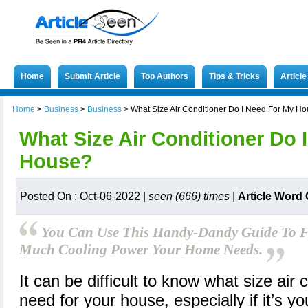
Home
Submit Article
Top Authors
Tips & Tricks
Articl
Home
>
Business
>
Business
>
What Size Air Conditioner Do I Need For My H
What Size Air Conditioner Do 
House?
Posted On : Oct-06-2022 |
seen (666) times
|
Article Word
You Can Use This Handy-Dandy Guide To F
Much Cooling Power Your Home Needs.
It can be difficult to know what size air 
need for your house, especially if it’s yo