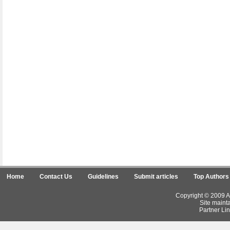
Home
Contact Us
Guidelines
Submit articles
Top Authors
Copyright © 2009 Ar
Site maint
Partner Lin