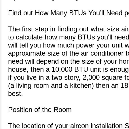
Find out How Many BTUs You’ll Need p
The first step in finding out what size ai
to calculate how many BTUs you'll need
will tell you how much power your unit w
approximate size of the air conditioner t
need will depend on the size of your hom
house, then a 10,000 BTU unit is enoug
if you live in a two story, 2,000 square
(a living room and a kitchen) then an 
best.
Position of the Room
The location of your aircon installation