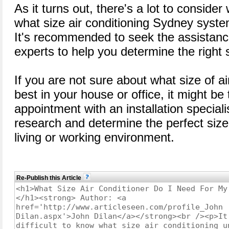
As it turns out, there's a lot to consider
what size air conditioning Sydney system
It's recommended to seek the assistance
experts to help you determine the right 
If you are not sure about what size of a
best in your house or office, it might be
appointment with an installation speciali
research and determine the perfect sized
living or working environment.
Re-Publish this Article