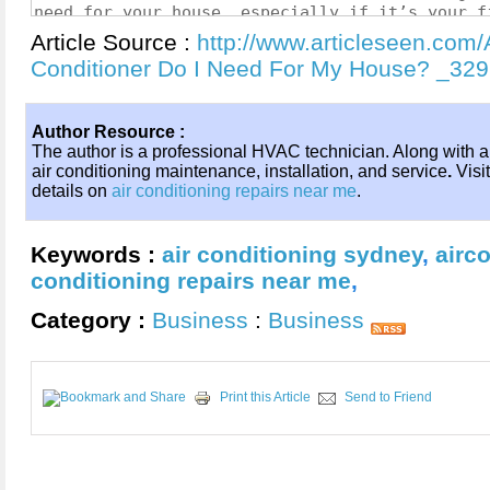
Article Source :
http://www.articleseen.com/
Conditioner Do I Need For My House? _32
Author Resource :
The author is a professional HVAC technician. Along with a
air conditioning maintenance, installation, and service
.
Visi
details on
air conditioning repairs near me
.
Keywords :
air conditioning sydney
,
airc
conditioning repairs near me
,
Category :
Business
:
Business
Print this Article
Send to Friend