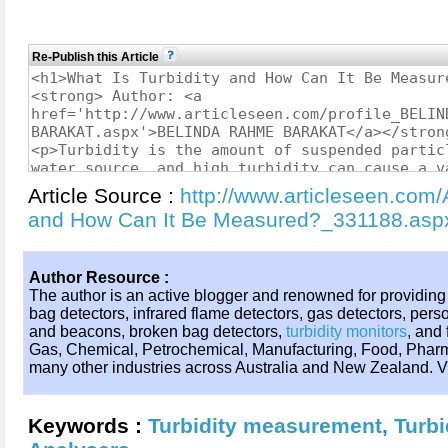
Re-Publish this Article
Article Source :
http://www.articleseen.com/A
and How Can It Be Measured?_331188.asp
Author Resource :
The author is an active blogger and renowned for providing
bag detectors, infrared flame detectors, gas detectors, perso
and beacons, broken bag detectors,
turbidity monitors
, and
Gas, Chemical, Petrochemical, Manufacturing, Food, Pharm
many other industries across Australia and New Zealand. Vi
Keywords :
Turbidity measurement
,
Turbi