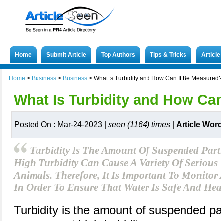
Home
Submit Article
Top Authors
Tips & Tricks
Articl
Home
>
Business
>
Business
>
What Is Turbidity and How Can It Be Measured
What Is Turbidity and How Ca
Posted On : Mar-24-2023 |
seen (1164) times
|
Article Wor
Turbidity Is The Amount Of Suspended Parti
High Turbidity Can Cause A Variety Of Serious
Animals. Therefore, It Is Important To Monitor
In Order To Ensure That Water Is Safe And Hea
Turbidity is the amount of suspended par