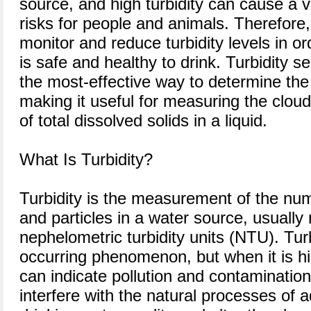
source, and high turbidity can cause a v
risks for people and animals. Therefore, 
monitor and reduce turbidity levels in o
is safe and healthy to drink. Turbidity 
the most-effective way to determine the 
making it useful for measuring the clou
of total dissolved solids in a liquid.
What Is Turbidity?
Turbidity is the measurement of the nu
and particles in a water source, usually
nephelometric turbidity units (NTU). Turbi
occurring phenomenon, but when it is hig
can indicate pollution and contamination
interfere with the natural processes of a