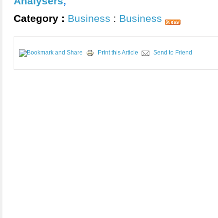
Analysers
,
Category :
Business
:
Business
Print this Article
Send to Friend