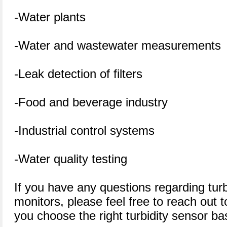
-Water plants
-Water and wastewater measurements
-Leak detection of filters
-Food and beverage industry
-Industrial control systems
-Water quality testing
If you have any questions regarding tu
monitors, please feel free to reach out
you choose the right turbidity sensor ba