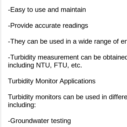
-Easy to use and maintain
-Provide accurate readings
-They can be used in a wide range of e
-Turbidity measurement can be obtained 
including NTU, FTU, etc.
Turbidity Monitor Applications
Turbidity monitors can be used in differe
including:
-Groundwater testing