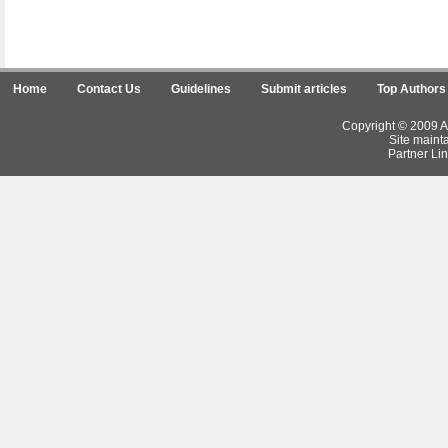
Home
Contact Us
Guidelines
Submit articles
Top Authors
Copyright © 2009 Ar
Site maint
Partner Lin