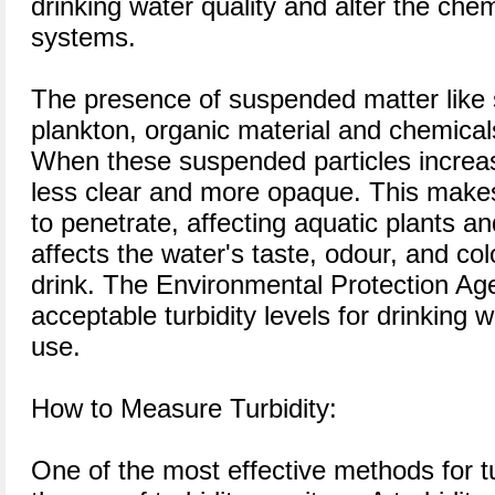
drinking water quality and alter the che
systems.
The presence of suspended matter like 
plankton, organic material and chemicals
When these suspended particles increa
less clear and more opaque. This makes it
to penetrate, affecting aquatic plants an
affects the water's taste, odour, and col
drink. The Environmental Protection Age
acceptable turbidity levels for drinking 
use.
How to Measure Turbidity:
One of the most effective methods for t