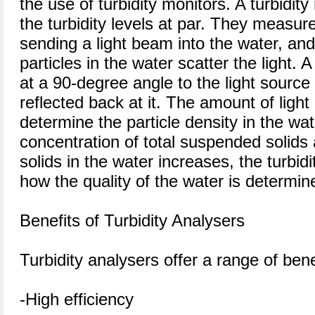
the use of turbidity monitors. A turbidity
the turbidity levels at par. They measure
sending a light beam into the water, a
particles in the water scatter the light. A
at a 90-degree angle to the light source 
reflected back at it. The amount of light 
determine the particle density in the wa
concentration of total suspended solids 
solids in the water increases, the turbidi
how the quality of the water is determin
Benefits of Turbidity Analysers
Turbidity analysers offer a range of benef
-High efficiency