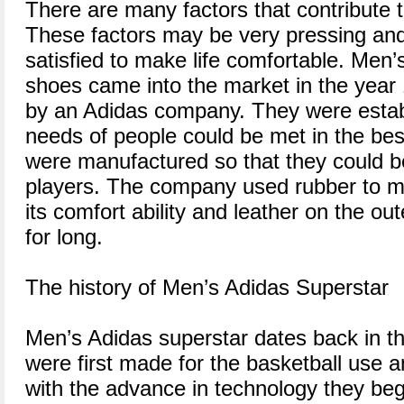
There are many factors that contribute t
These factors may be very pressing an
satisfied to make life comfortable. Men’
shoes came into the market in the year
by an Adidas company. They were establ
needs of people could be met in the be
were manufactured so that they could b
players. The company used rubber to m
its comfort ability and leather on the oute
for long.
The history of Men’s Adidas Superstar
Men’s Adidas superstar dates back in th
were first made for the basketball use a
with the advance in technology they beg