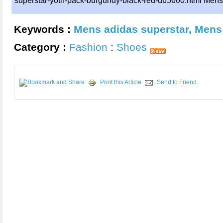
superstar-yoth-pack-burgundy-black-red-d65600.html Mens 
Keywords :
Mens adidas superstar
,
Mens 
Category :
Fashion
:
Shoes
Print this Article
Send to Friend