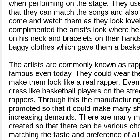
when performing on the stage. They us
that they can match the songs and also 
come and watch them as they look love
complimented the artist’s look where he
on his neck and bracelets on their han
baggy clothes which gave them a basketb
The artists are commonly known as rapp
famous even today. They could wear the
make them look like a real rapper. Ev
dress like basketball players on the str
rappers. Through this the manufacturi
promoted so that it could make many s
increasing demands. There are many mo
created so that there can be various ch
matching the taste and preference of all