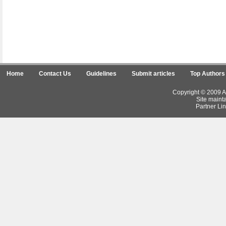
Home
Contact Us
Guidelines
Submit articles
Top Authors
Copyright © 2009 Ar
Site maint
Partner Lin