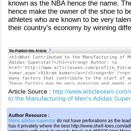
known as the NBA hence the name. They 
hence make the owner of the shoe to be
athletes who are known to be very tale
their country’s economy by winning diff
Re-Publish this Article
Article Source :
http://www.articleseen.com/
to the Manufacturing of Men’s Adidas Supe
Author Resource :
Mens adidas superstar
do not have perforations as the lead
has it privately where the best http://www.shell-toes.com/ad