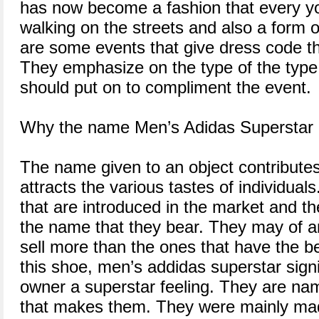
has now become a fashion that every you
walking on the streets and also a form 
are some events that give dress code th
They emphasize on the type of the type
should put on to compliment the event.
Why the name Men’s Adidas Superstar
The name given to an object contributes to
attracts the various tastes of individual
that are introduced in the market and th
the name that they bear. They may of a
sell more than the ones that have the b
this shoe, men’s addidas superstar signif
owner a superstar feeling. They are na
that makes them. They were mainly made