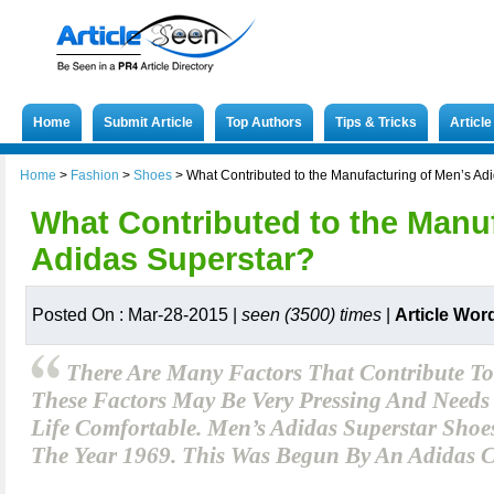
Home
Submit Article
Top Authors
Tips & Tricks
Articl
Home
>
Fashion
>
Shoes
>
What Contributed to the Manufacturing of Men’s Ad
What Contributed to the Manu
Adidas Superstar?
Posted On : Mar-28-2015 |
seen (3500) times
|
Article Wor
There Are Many Factors That Contribute To
These Factors May Be Very Pressing And Needs
Life Comfortable. Men’s Adidas Superstar Sho
The Year 1969. This Was Begun By An Adidas