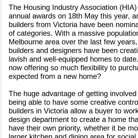
The Housing Industry Association (HIA) i
annual awards on 18th May this year, 
builders from Victoria have been nomina
of categories. With a massive populatio
Melbourne area over the last few years,
builders and designers have been creat
lavish and well-equipped homes to date
now offering so much flexibility to purc
expected from a new home?
The huge advantage of getting involved i
being able to have some creative contr
builders in Victoria allow a buyer to work
design department to create a home that
have their own priority, whether it be m
larger kitchen and dining area for social 