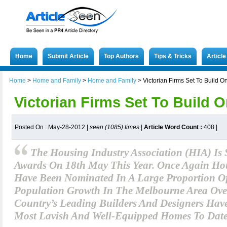
Home
Submit Article
Top Authors
Tips & Tricks
Articl
Home
>
Home and Family
>
Home and Family
>
Victorian Firms Set To Build 
Victorian Firms Set To Build 
Posted On : May-28-2012 |
seen (1085) times
|
Article Word Count :
408
|
The Housing Industry Association (HIA) Is 
Awards On 18th May This Year. Once Again Hou
Have Been Nominated In A Large Proportion Of
Population Growth In The Melbourne Area Over
Country’s Leading Builders And Designers Hav
Most Lavish And Well-Equipped Homes To Date