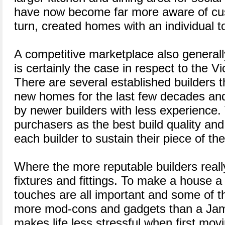
have now become far more aware of cu
turn, created homes with an individual t
A competitive marketplace also generally
is certainly the case in respect to the Vic
There are several established builders 
new homes for the last few decades an
by newer builders with less experience. 
purchasers as the best build quality and
each builder to sustain their piece of th
Where the more reputable builders really
fixtures and fittings. To make a house a
touches are all important and some of 
more mod-cons and gadgets than a Jam
makes life less stressful when first mov