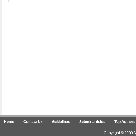
Home
Contact Us
Guidelines
Submit articles
Top Authors
Copyright © 2009 Ar