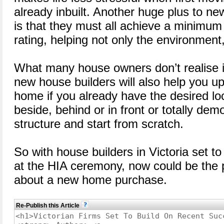
already inbuilt. Another huge plus to ne
is that they must all achieve a minimum 
rating, helping not only the environment,
What many house owners don’t realise is
new house builders will also help you u
home if you already have the desired loc
beside, behind or in front or totally demo
structure and start from scratch.
So with house builders in Victoria set 
at the HIA ceremony, now could be the p
about a new home purchase.
Re-Publish this Article