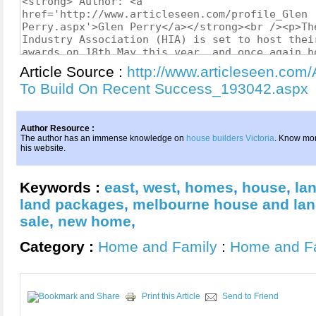
Article Source :
http://www.articleseen.com/A
To Build On Recent Success_193042.aspx
Author Resource :
The author has an immense knowledge on
house builders Victoria
. Know mo
his website.
Keywords :
east
,
west
,
homes
,
house
,
la
land packages
,
melbourne house and la
sale
,
new home
,
Category :
Home and Family
:
Home and F
Print this Article
Send to Friend