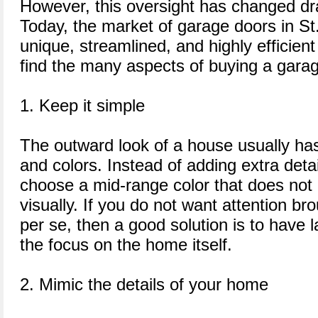
However, this oversight has changed dras
Today, the market of garage doors in St.
unique, streamlined, and highly efficient
find the many aspects of buying a garag
1. Keep it simple
The outward look of a house usually has
and colors. Instead of adding extra deta
choose a mid-range color that does not
visually. If you do not want attention br
per se, then a good solution is to have 
the focus on the home itself.
2. Mimic the details of your home