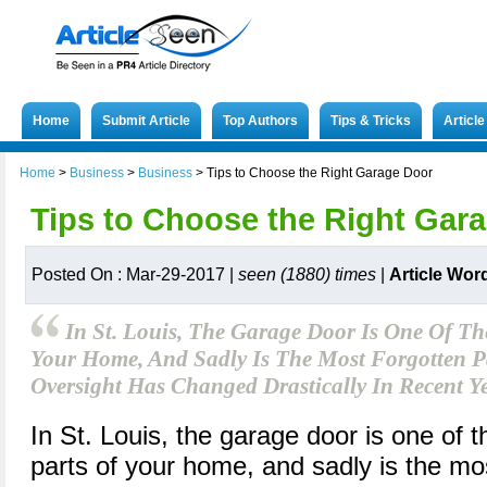
Home
Submit Article
Top Authors
Tips & Tricks
Articl
Home
>
Business
>
Business
>
Tips to Choose the Right Garage Door
Tips to Choose the Right Gar
Posted On : Mar-29-2017 |
seen (1880) times
|
Article Wor
In St. Louis, The Garage Door Is One Of Th
Your Home, And Sadly Is The Most Forgotten Pa
Oversight Has Changed Drastically In Recent Ye
In St. Louis, the garage door is one of 
parts of your home, and sadly is the mos