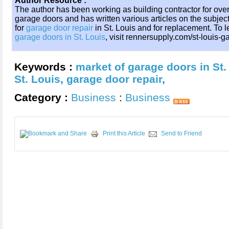
Author Resource :
The author has been working as building contractor for over
garage doors and has written various articles on the sub
for
garage door repair
in St. Louis and for replacement. To
garage doors in St. Louis
, visit rennersupply.com/st-louis-
Keywords :
market of garage doors in St.
St. Louis
,
garage door repair
,
Category :
Business
:
Business
Print this Article
Send to Friend