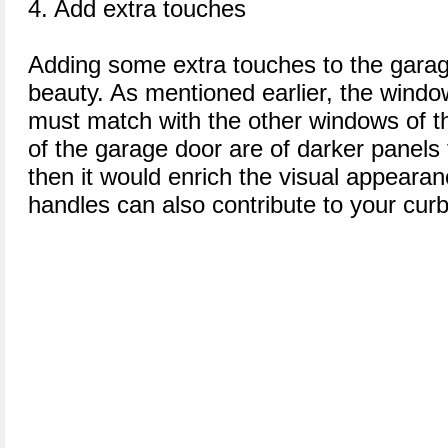
4. Add extra touches
Adding some extra touches to the garag
beauty. As mentioned earlier, the windo
must match with the other windows of t
of the garage door are of darker panels 
then it would enrich the visual appeara
handles can also contribute to your cur