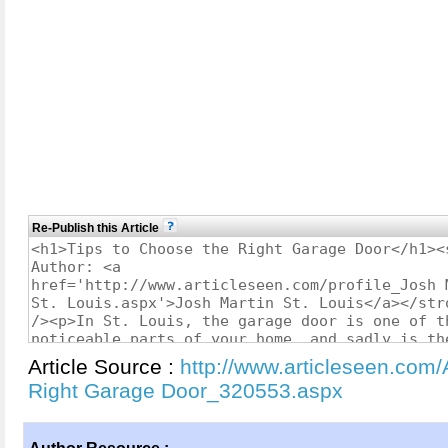
Re-Publish this Article
Article Source :
http://www.articleseen.com/
Right Garage Door_320553.aspx