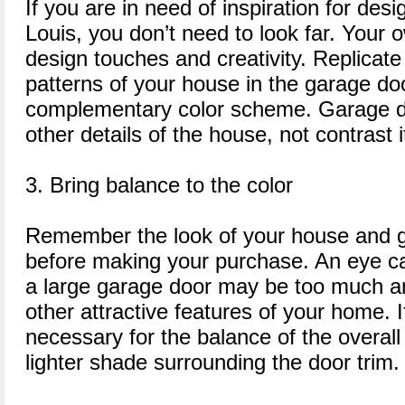
If you are in need of inspiration for des
Louis, you don’t need to look far. Your o
design touches and creativity. Replicate
patterns of your house in the garage do
complementary color scheme. Garage do
other details of the house, not contrast i
3. Bring balance to the color
Remember the look of your house and g
before making your purchase. An eye ca
a large garage door may be too much a
other attractive features of your home. 
necessary for the balance of the overal
lighter shade surrounding the door trim.