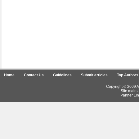
Home
Contact Us
Guidelines
Submit articles
Top Authors
Copyright © 2009 Ar
Site maint
Partner Lin