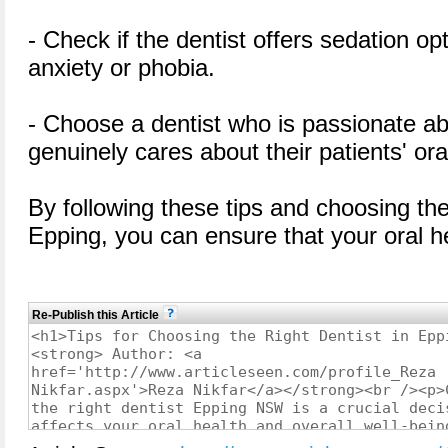
- Check if the dentist offers sedation op
anxiety or phobia.
- Choose a dentist who is passionate ab
genuinely cares about their patients' ora
By following these tips and choosing th
Epping, you can ensure that your oral h
Re-Publish this Article