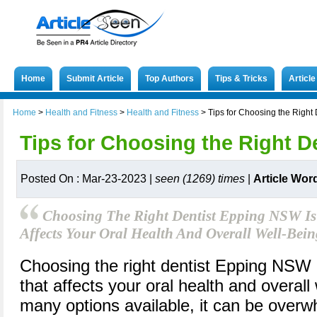
Home
Submit Article
Top Authors
Tips & Tricks
Articl
Home
>
Health and Fitness
>
Health and Fitness
>
Tips for Choosing the Right 
Tips for Choosing the Right D
Posted On : Mar-23-2023 |
seen (1269) times
|
Article Wor
Choosing The Right Dentist Epping NSW Is 
Affects Your Oral Health And Overall Well-Bein
Choosing the right dentist Epping NSW i
that affects your oral health and overall
many options available, it can be overwh