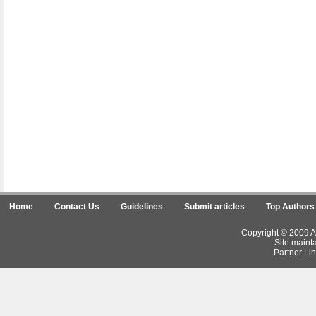
Home
Contact Us
Guidelines
Submit articles
Top Authors
Copyright © 2009 Ar
Site maint
Partner Lin