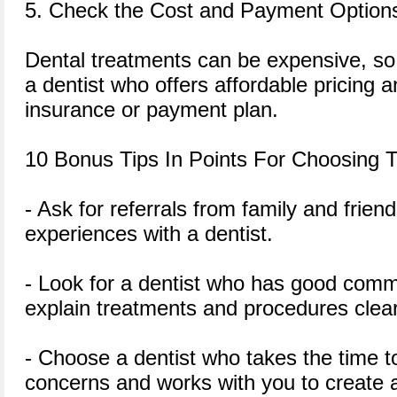
5. Check the Cost and Payment Option
Dental treatments can be expensive, so 
a dentist who offers affordable pricing 
insurance or payment plan.
10 Bonus Tips In Points For Choosing T
- Ask for referrals from family and frie
experiences with a dentist.
- Look for a dentist who has good commu
explain treatments and procedures clear
- Choose a dentist who takes the time 
concerns and works with you to create 