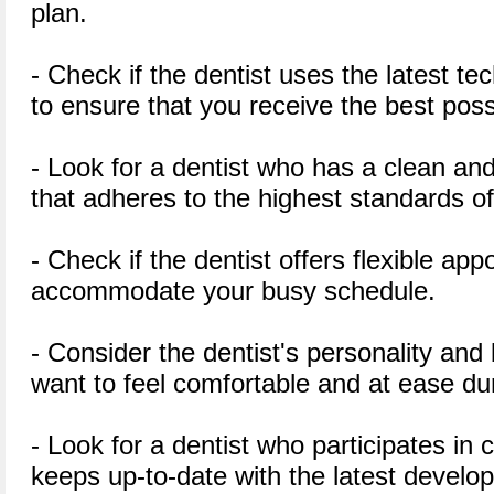
plan.
- Check if the dentist uses the latest 
to ensure that you receive the best poss
- Look for a dentist who has a clean and
that adheres to the highest standards o
- Check if the dentist offers flexible ap
accommodate your busy schedule.
- Consider the dentist's personality an
want to feel comfortable and at ease dur
- Look for a dentist who participates in
keeps up-to-date with the latest develop