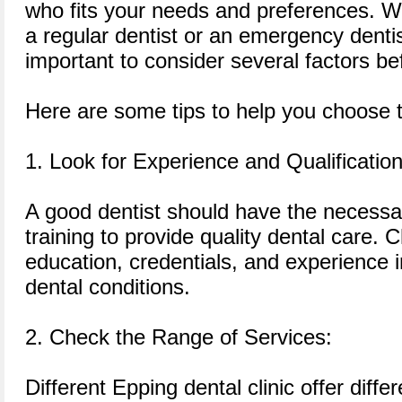
who fits your needs and preferences. Wh
a regular dentist or an emergency dentist
important to consider several factors be
Here are some tips to help you choose th
1. Look for Experience and Qualification
A good dentist should have the necessar
training to provide quality dental care. 
education, credentials, and experience in
dental conditions.
2. Check the Range of Services:
Different Epping dental clinic offer differ