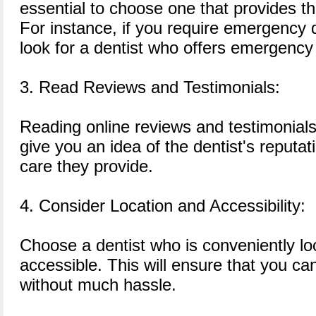
essential to choose one that provides t
For instance, if you require emergency 
look for a dentist who offers emergency
3. Read Reviews and Testimonials:
Reading online reviews and testimonials
give you an idea of the dentist's reputat
care they provide.
4. Consider Location and Accessibility:
Choose a dentist who is conveniently lo
accessible. This will ensure that you c
without much hassle.