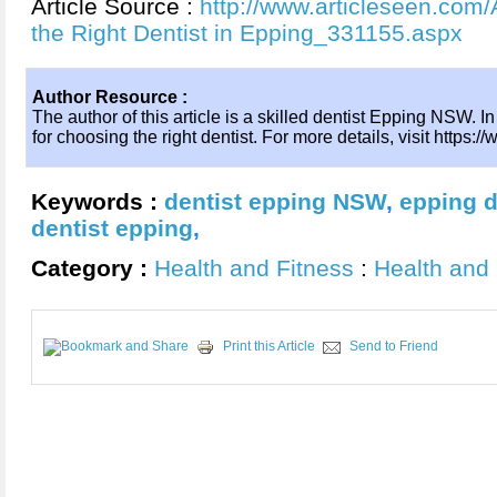
Article Source :
http://www.articleseen.com/
the Right Dentist in Epping_331155.aspx
Author Resource :
The author of this article is a skilled dentist Epping NSW. In 
for choosing the right dentist. For more details, visit https
Keywords :
dentist epping NSW
,
epping d
dentist epping
,
Category :
Health and Fitness
:
Health and 
Print this Article
Send to Friend