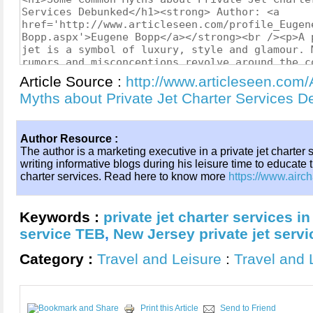
Article Source :
http://www.articleseen.co
Myths about Private Jet Charter Services
Author Resource :
The author is a marketing executive in a private jet charter
writing informative blogs during his leisure time to educate 
charter services. Read here to know more
https://www.airch
Keywords :
private jet charter services i
service TEB
,
New Jersey private jet servi
Category :
Travel and Leisure
:
Travel and 
Print this Article
Send to Friend