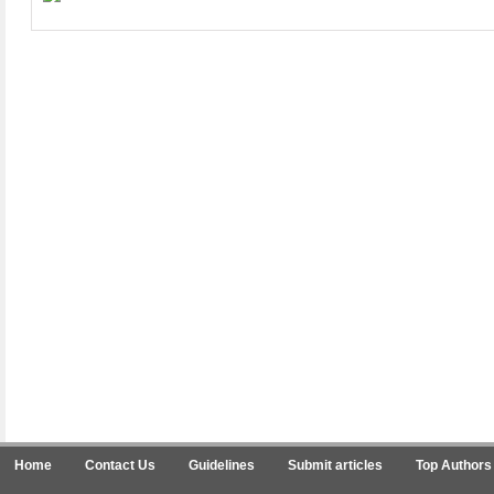
Home
Contact Us
Guidelines
Submit articles
Top Authors