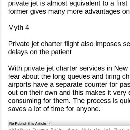
private jet is almost equivalent to a first
former gives many more advantages on t
Myth 4
Private jet charter flight also imposes 
delays on the patient
With private jet charter services in New
fear about the long queues and tiring ch
airports have a separate counter for pa
out on their own and this makes it very
consuming for them. The process is qui
saves a lot of time for anyone.
Re-Publish this Article