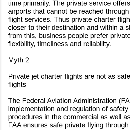
time primarily. The private service offer
airports that cannot be reached through
flight services. Thus private charter fli
closer to their destination and within a 
from this, business people prefer private 
flexibility, timeliness and reliability.
Myth 2
Private jet charter flights are not as sa
flights
The Federal Aviation Administration (FAA
implementation and regulation of safety
procedures in the commercial as well as 
FAA ensures safe private flying through