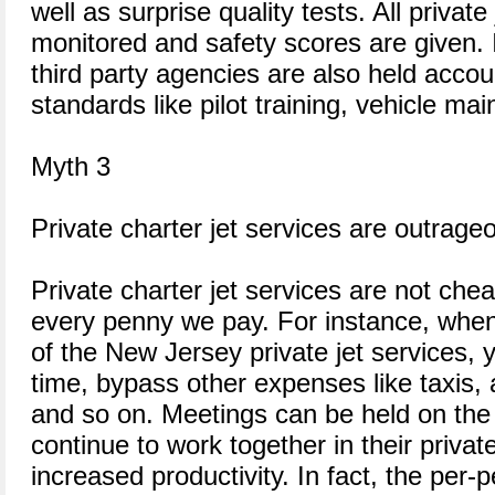
well as surprise quality tests. All private
monitored and safety scores are given. In
third party agencies are also held accou
standards like pilot training, vehicle m
Myth 3
Private charter jet services are outrage
Private charter jet services are not chea
every penny we pay. For instance, when
of the New Jersey private jet services, 
time, bypass other expenses like taxis, 
and so on. Meetings can be held on the
continue to work together in their priva
increased productivity. In fact, the per-