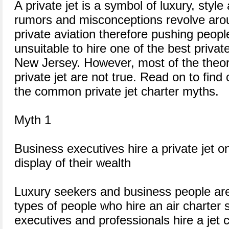
A private jet is a symbol of luxury, styl
rumors and misconceptions revolve aro
private aviation therefore pushing people
unsuitable to hire one of the best private
New Jersey. However, most of the theori
private jet are not true. Read on to fin
the common private jet charter myths.
Myth 1
Business executives hire a private jet on
display of their wealth
Luxury seekers and business people a
types of people who hire an air charter
executives and professionals hire a jet 