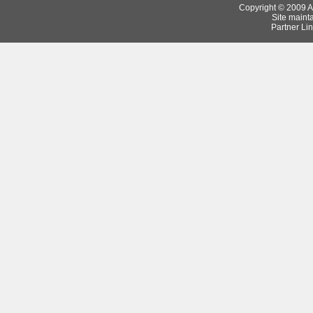
Copyright © 2009 Ar
Site maint
Partner Lin