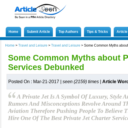
Home
Submit Article
Top Authors
Tips & Tricks
Articl
Home
>
Travel and Leisure
>
Travel and Leisure
>
Some Common Myths about P
Some Common Myths about Pri
Services Debunked
Posted On : Mar-21-2017 |
seen (2159) times
|
Article Wor
A Private Jet Is A Symbol Of Luxury, Style 
Rumors And Misconceptions Revolve Around Th
Aviation Therefore Pushing People To Believe 
Hire One Of The Best Private Jet Charter Servic