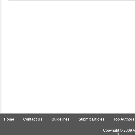
Home
Contact Us
Guidelines
Submit articles
Top Authors
Copyright © 2009 Ar
Site maint