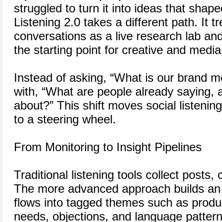
struggled to turn it into ideas that sha
Listening 2.0 takes a different path. It tr
conversations as a live research lab an
the starting point for creative and media
Instead of asking, “What is our brand 
with, “What are people already saying, 
about?” This shift moves social listenin
to a steering wheel.
From Monitoring to Insight Pipelines
Traditional listening tools collect post
The more advanced approach builds an i
flows into tagged themes such as prod
needs, objections, and language patter