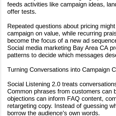
feeds activities like campaign ideas, la
offer tests.
Repeated questions about pricing might 
campaign on value, while recurring prais
become the focus of a new ad sequenc
Social media marketing Bay Area CA pro
patterns to decide which messages des
Turning Conversations into Campaign 
Social Listening 2.0 treats conversation
Common phrases from customers can b
objections can inform FAQ content, com
retargeting copy. Instead of guessing w
borrow the audience’s own words.