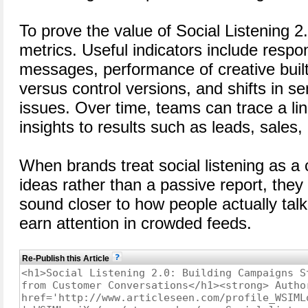
To prove the value of Social Listening 2
metrics. Useful indicators include respo
messages, performance of creative built 
versus control versions, and shifts in s
issues. Over time, teams can trace a lin
insights to results such as leads, sales
When brands treat social listening as a
ideas rather than a passive report, they
sound closer to how people actually talk
earn attention in crowded feeds.
Re-Publish this Article