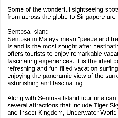
Some of the wonderful sightseeing spots 
from across the globe to Singapore are 
Sentosa Island
Sentosa in Malaya mean “peace and tran
Island is the most sought after destinat
offers tourists to enjoy remarkable vacat
fascinating experiences. It is the ideal d
refreshing and fun-filled vacation surfin
enjoying the panoramic view of the surr
astonishing and fascinating.
Along with Sentosa Island tour one can a
several attractions that include Tiger Sk
and Insect Kingdom, Underwater World