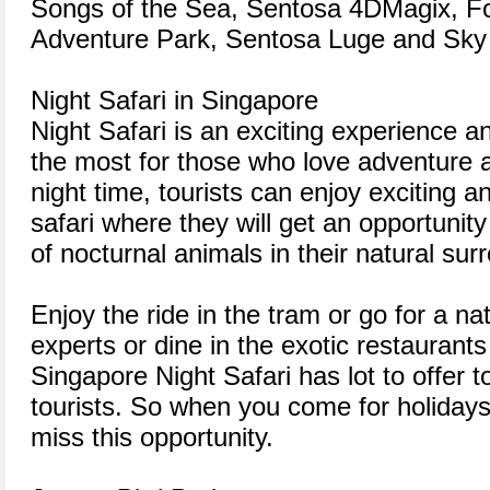
Songs of the Sea, Sentosa 4DMagix, Fo
Adventure Park, Sentosa Luge and Sky 
Night Safari in Singapore
Night Safari is an exciting experience an
the most for those who love adventure an
night time, tourists can enjoy exciting a
safari where they will get an opportunity
of nocturnal animals in their natural sur
Enjoy the ride in the tram or go for a na
experts or dine in the exotic restaurants
Singapore Night Safari has lot to offer t
tourists. So when you come for holidays
miss this opportunity.