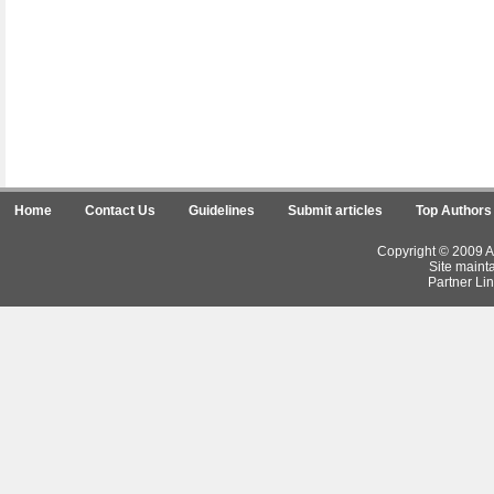
Home
Contact Us
Guidelines
Submit articles
Top Authors
Copyright © 2009 Ar
Site maint
Partner Lin