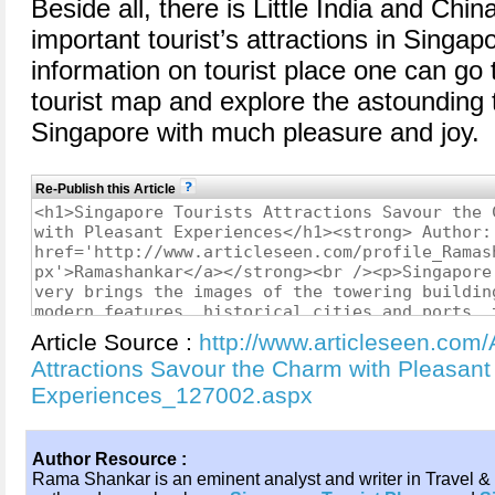
Beside all, there is Little India and Chi
important tourist’s attractions in Singa
information on tourist place one can go
tourist map and explore the astounding t
Singapore with much pleasure and joy.
Re-Publish this Article
Article Source :
http://www.articleseen.com/
Attractions Savour the Charm with Pleasant
Experiences_127002.aspx
Author Resource :
Rama Shankar is an eminent analyst and writer in Travel & 