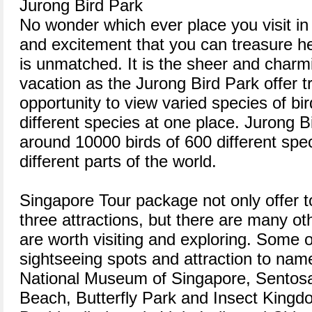
Jurong Bird Park
No wonder which ever place you visit in
and excitement that you can treasure h
is unmatched. It is the sheer and charm
vacation as the Jurong Bird Park offer t
opportunity to view varied species of bi
different species at one place. Jurong B
around 10000 birds of 600 different spe
different parts of the world.
Singapore Tour package not only offer to
three attractions, but there are many ot
are worth visiting and exploring. Some o
sightseeing spots and attraction to nam
National Museum of Singapore, Sentos
Beach, Butterfly Park and Insect Kingd