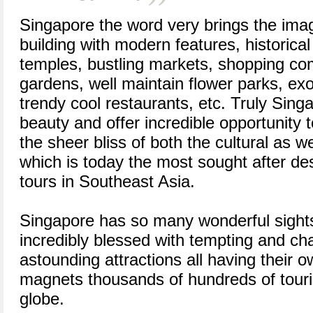
Singapore the word very brings the ima
building with modern features, historical 
temples, bustling markets, shopping c
gardens, well maintain flower parks, exo
trendy cool restaurants, etc. Truly Sing
beauty and offer incredible opportunity 
the sheer bliss of both the cultural as 
which is today the most sought after des
tours in Southeast Asia.
Singapore has so many wonderful sights
incredibly blessed with tempting and cha
astounding attractions all having their o
magnets thousands of hundreds of touri
globe.