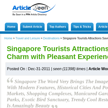
Home
Submit Article
Top Authors
Tips & Tricks
Articl
Home
>
Travel and Leisure
>
Destinations
>
Singapore Tourists Attractions Sa
Singapore Tourists Attraction
Charm with Pleasant Experien
Posted On : Dec-31-2011 |
seen (11398) times
|
Article Wo
Singapore The Word Very Brings The Image
With Modern Features, Historical Cities And Por
Markets, Shopping Complexes, Manicured Gard
Parks, Exotic Bird Sanctuary, Trendy Cool Rest
Is Amazingly Beauty