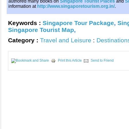
authored many books on
Singapore Tourist Places
and
S
information at
http://www.singaporetourism.org.in/
.
Keywords :
Singapore Tour Package
,
Sin
Singapore Tourist Map
,
Category :
Travel and Leisure
:
Destination
Print this Article
Send to Friend