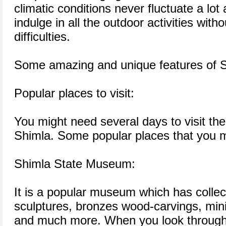
climatic conditions never fluctuate a lot a
indulge in all the outdoor activities with
difficulties.
Some amazing and unique features of Sh
Popular places to visit:
You might need several days to visit the
Shimla. Some popular places that you mu
Shimla State Museum:
It is a popular museum which has collect
sculptures, bronzes wood-carvings, mini
and much more. When you look through 