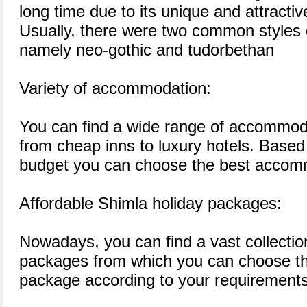
long time due to its unique and attractive
Usually, there were two common styles o
namely neo-gothic and tudorbethan
Variety of accommodation:
You can find a wide range of accommoda
from cheap inns to luxury hotels. Based
budget you can choose the best accomm
Affordable Shimla holiday packages:
Nowadays, you can find a vast collectio
packages from which you can choose th
package according to your requirements