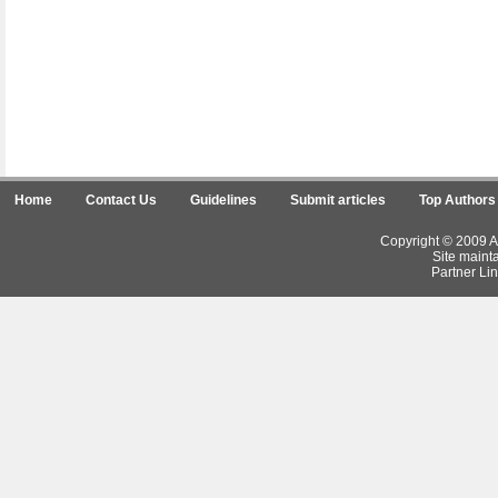
Home
Contact Us
Guidelines
Submit articles
Top Authors
Copyright © 2009 Ar
Site maint
Partner Lin