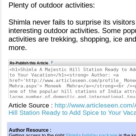
Plenty of outdoor activities:
Shimla never fails to surprise its visitor
interesting outdoor activities. Some pop
activities are trekking, shopping, ice an
more.
Re-Publish this Article
Article Source :
http://www.articleseen.com/
Hill Station Ready to Add Spice to Your Va
Author Resource :
Getting access to the right
Shimla holiday package
is the k