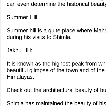
can even determine the historical beaut
Summer Hill:
Summer hill is a quite place where Mah
during his visits to Shimla.
Jakhu Hill:
It is known as the highest peak from w
beautiful glimpse of the town and of th
Himalayas.
Check out the architectural beauty of bu
Shimla has maintained the beauty of hist