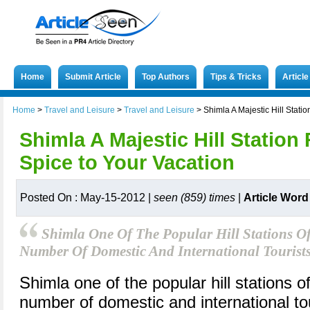
Home
Submit Article
Top Authors
Tips & Tricks
Articl
Home
>
Travel and Leisure
>
Travel and Leisure
>
Shimla A Majestic Hill Stati
Shimla A Majestic Hill Station
Spice to Your Vacation
Posted On : May-15-2012 |
seen (859) times
|
Article Word
Shimla One Of The Popular Hill Stations Of
Number Of Domestic And International Tourist
Shimla one of the popular hill stations of
number of domestic and international to