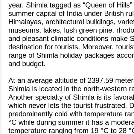
year. Shimla tagged as “Queen of Hills” 
summer capital of India under British ru
Himalayas, architectural buildings, varie
museums, lakes, lush green pine, rhodo
and pleasant climatic conditions make S
destination for tourists. Moreover, touris
range of Shimla holiday packages accord
and budget.
At an average altitude of 2397.59 mete
Shimla is located in the north-western 
Another specialty of Shimla is its favora
which never lets the tourist frustrated. 
predominantly cold with temperature ra
°C while during summer it has a modera
temperature ranging from 19 °C to 28 