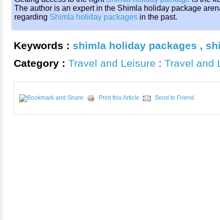
The author is an expert in the Shimla holiday package aren
regarding
Shimla holiday packages
in the past.
Keywords :
shimla holiday packages
,
sh
Category :
Travel and Leisure
:
Travel and 
Print this Article
Send to Friend