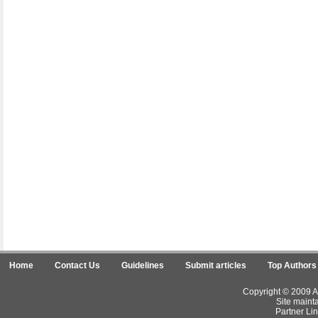
Home
Contact Us
Guidelines
Submit articles
Top Authors
Copyright © 2009 Ar
Site maint
Partner Lin