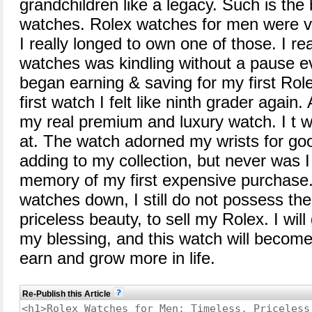
grandchildren like a legacy. Such is the
watches. Rolex watches for men were v
I really longed to own one of those. I rea
watches was kindling without a pause eve
began earning & saving for my first Ro
first watch I felt like ninth grader again.
my real premium and luxury watch. I t w
at. The watch adorned my wrists for goo
adding to my collection, but never was 
memory of my first expensive purchase
watches down, I still do not possess the 
priceless beauty, to sell my Rolex. I wil
my blessing, and this watch will become 
earn and grow more in life.
Re-Publish this Article