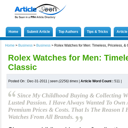
Home
Submit Article
Top Authors
Tips & Tricks
Articl
Home
>
Business
>
Business
>
Rolex Watches for Men: Timeless, Priceless, & 
Rolex Watches for Men: Timele
Classic
Posted On : Dec-31-2011 |
seen (2256) times
|
Article Word Count :
511
|
Since My Childhood Buying & Collecting 
Lusted Passion. I Have Always Wanted To Own 
Premium Prices & Costs. That Is The Reason I 
Watches From All Brands.