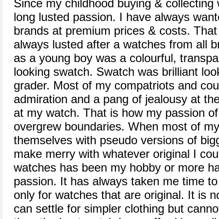
Since my childhood buying & collectin
long lusted passion. I have always want
brands at premium prices & costs. That 
always lusted after a watches from all b
as a young boy was a colourful, transpa
looking swatch. Swatch was brilliant loo
grader. Most of my compatriots and cous
admiration and a pang of jealousy at th
at my watch. That is how my passion of
overgrew boundaries. When most of my 
themselves with pseudo versions of bigg
make merry with whatever original I coul
watches has been my hobby or more 
passion. It has always taken me time to r
only for watches that are original. It is n
can settle for simpler clothing but cannot