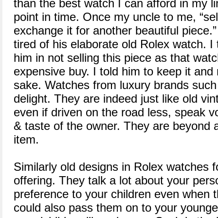
than the best watch I can afford in my l
point in time. Once my uncle to me, “sel
exchange it for another beautiful piece.
tired of his elaborate old Rolex watch. I 
him in not selling this piece as that watc
expensive buy. I told him to keep it and
sake. Watches from luxury brands such 
delight. They are indeed just like old vi
even if driven on the road less, speak 
& taste of the owner. They are beyond a 
item.
Similarly old designs in Rolex watches 
offering. They talk a lot about your pers
preference to your children even when 
could also pass them on to your younger