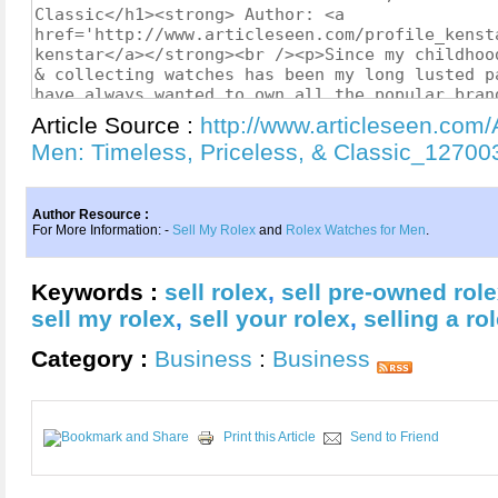
Article Source :
http://www.articleseen.com/
Men: Timeless, Priceless, & Classic_12700
Author Resource :
For More Information: -
Sell My Rolex
and
Rolex Watches for Men
.
Keywords :
sell rolex
,
sell pre-owned rol
sell my rolex
,
sell your rolex
,
selling a ro
Category :
Business
:
Business
Print this Article
Send to Friend