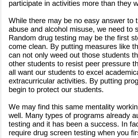
participate in activities more than they 
While there may be no easy answer to t
abuse and alcohol misuse, we need to 
Random drug testing may be the first st
come clean. By putting measures like thi
can not only weed out those students tha
other students to resist peer pressure 
all want our students to excel academica
extracurricular activities. By putting pr
begin to protect our students.
We may find this same mentality workin
well. Many types of programs already a
testing and it has been a success. In f
require drug screen testing when you fir