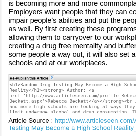
is becoming more and more commonplac
Employers want people that they can co
impair people’s abilities and put the pe
as well. By first creating these program
allowing them to carryover to our workpl
creating a drug free mentality and buffer.
some people a way out, it will also set 
schools and at our workplaces.
Re-Publish this Article
Article Source :
http://www.articleseen.com
Testing May Become a High School Reality