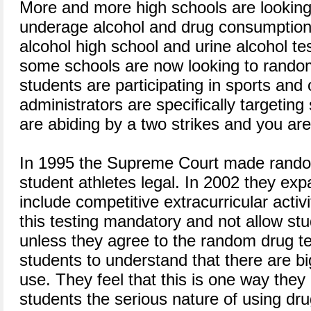
More and more high schools are looking 
underage alcohol and drug consumption
alcohol high school and urine alcohol te
some schools are now looking to random
students are participating in sports and 
administrators are specifically targeting
are abiding by a two strikes and you are 
In 1995 the Supreme Court made rando
student athletes legal. In 2002 they exp
include competitive extracurricular acti
this testing mandatory and not allow stu
unless they agree to the random drug t
students to understand that there are 
use. They feel that this is one way the
students the serious nature of using dru