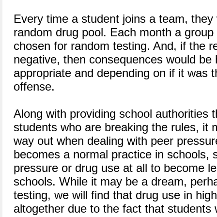
Every time a student joins a team, they
random drug pool. Each month a group 
chosen for random testing. And, if the 
negative, then consequences would be 
appropriate and depending on if it was t
offense.
Along with providing school authorities th
students who are breaking the rules, it 
way out when dealing with peer pressure
becomes a normal practice in schools, 
pressure or drug use at all to become 
schools. While it may be a dream, perh
testing, we will find that drug use in hig
altogether due to the fact that students 