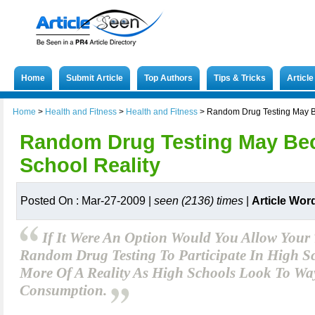
Home
Submit Article
Top Authors
Tips & Tricks
Articl
Home
>
Health and Fitness
>
Health and Fitness
>
Random Drug Testing May B
Random Drug Testing May Be
School Reality
Posted On : Mar-27-2009 |
seen (2136) times
|
Article Wor
If It Were An Option Would You Allow Your
Random Drug Testing To Participate In High Sc
More Of A Reality As High Schools Look To Wa
Consumption.