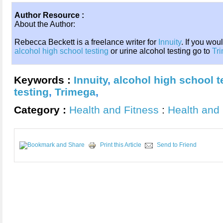
Author Resource :
About the Author:
Rebecca Beckett is a freelance writer for
Innuity
. If you wou
alcohol high school testing
or urine alcohol testing go to
Tr
Keywords :
Innuity
,
alcohol high school t
testing
,
Trimega
,
Category :
Health and Fitness
:
Health and 
Print this Article
Send to Friend