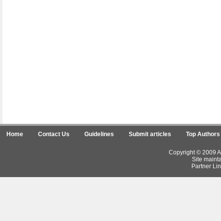
Home
Contact Us
Guidelines
Submit articles
Top Authors
Copyright © 2009 Ar
Site maint
Partner Lin