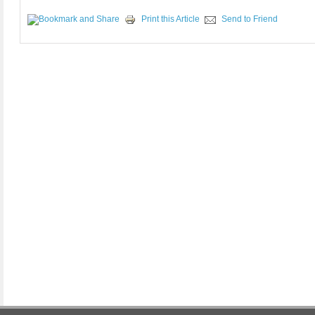
Print this Article
Send to Friend