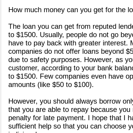
How much money can you get for the l
The loan you can get from reputed len
to $1500. Usually, people do not go be
have to pay back with greater interest. 
companies do not offer loans beyond $
due to safety purposes. However, as y
customer, according to your bank balan
to $1500. Few companies even have opt
amounts (like $50 to $100).
However, you should always borrow onl
that you are able to repay because you 
penalty for late payment. I hope that I 
sufficient help so that you can choose yo