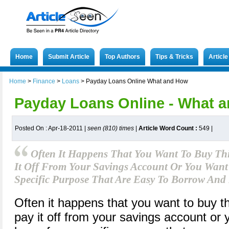
Home
Submit Article
Top Authors
Tips & Tricks
Articl
Home
>
Finance
>
Loans
>
Payday Loans Online What and How
Payday Loans Online - What 
Posted On : Apr-18-2011 |
seen (810) times
|
Article Word Count :
549
|
Often It Happens That You Want To Buy Th
It Off From Your Savings Account Or You Want
Specific Purpose That Are Easy To Borrow And
Often it happens that you want to buy th
pay it off from your savings account or