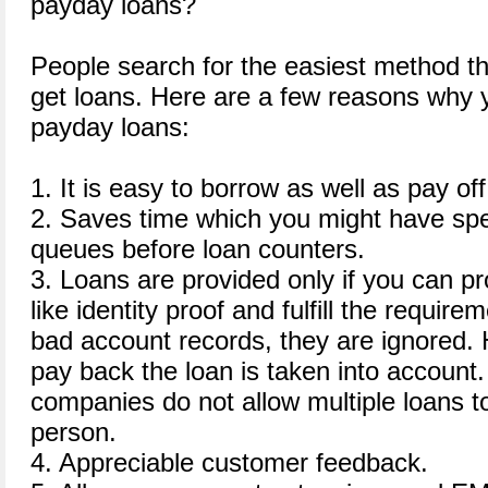
payday loans?
People search for the easiest method t
get loans. Here are a few reasons why y
payday loans:
1. It is easy to borrow as well as pay off
2. Saves time which you might have spe
queues before loan counters.
3. Loans are provided only if you can pr
like identity proof and fulfill the requir
bad account records, they are ignored. H
pay back the loan is taken into accoun
companies do not allow multiple loans 
person.
4. Appreciable customer feedback.