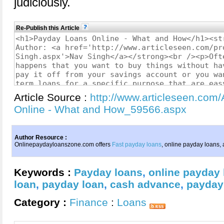
judiciously.
Re-Publish this Article
Article Source :
http://www.articleseen.com
Online - What and How_59566.aspx
Author Resource :
Onlinepaydayloanszone.com offers
Fast payday loans
, online payday loans,
Keywords :
Payday loans
,
online payday
loan
,
payday loan
,
cash advance
,
payday
Category :
Finance
:
Loans