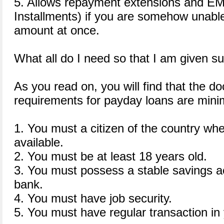
5. Allows repayment extensions and EM
Installments) if you are somehow unable 
amount at once.
What all do I need so that I am given s
As you read on, you will find that the 
requirements for payday loans are minim
1. You must a citizen of the country whe
available.
2. You must be at least 18 years old.
3. You must possess a stable savings ac
bank.
4. You must have job security.
5. You must have regular transaction in