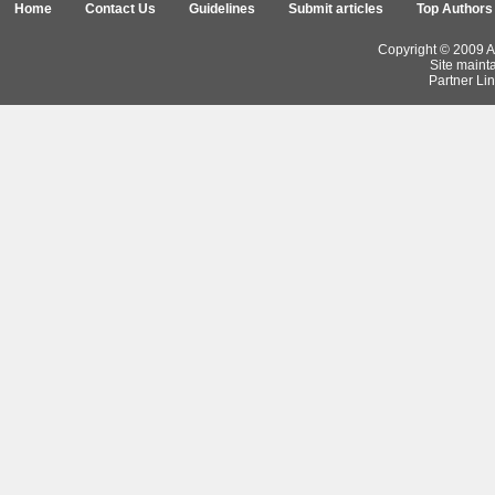
Home
Contact Us
Guidelines
Submit articles
Top Authors
Copyright © 2009 Ar
Site maint
Partner Lin