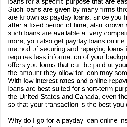
loans for a specific purpose that are ea
Such loans are given by many firms thr
are known as payday loans, since you h
after a fixed period of time, also know
such loans are available at very competi
more, you also get payday loans online. 
method of securing and repaying loans i
requires less information of your back
offers you loans that can be paid at yo
the amount they allow for loan may som
With low interest rates and online repa
loans are best suited for short-term purp
the United States and Canada, even the r
so that your transaction is the best you 
Why do I go for a payday loan online in