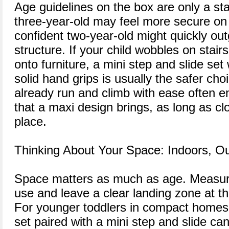
Age guidelines on the box are only a sta
three-year-old may feel more secure on 
confident two-year-old might quickly ou
structure. If your child wobbles on stair
onto furniture, a mini step and slide se
solid hand grips is usually the safer ch
already run and climb with ease often e
that a maxi design brings, as long as clo
place.
Thinking About Your Space: Indoors, O
Space matters as much as age. Measure
use and leave a clear landing zone at th
For younger toddlers in compact homes,
set paired with a mini step and slide c