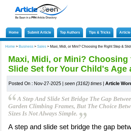
Home
Submit Article
Top Authors
Tips & Tricks
Articl
Home
>
Business
>
Sales
>
Maxi, Midi, or Mini? Choosing the Right Step & Sli
Maxi, Midi, or Mini? Choosing
Slide Set for Your Child's Age
Posted On : Nov-27-2025 |
seen (3162) times
|
Article Wor
A Step And Slide Set Bridge The Gap Betwe
Garden Climbing Frames, But The Choice Betw
Sizes Is Not Always Simple.
A step and slide set bridge the gap bet