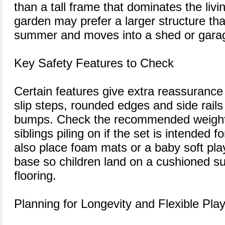
than a tall frame that dominates the liv
garden may prefer a larger structure tha
summer and moves into a shed or garag
Key Safety Features to Check
Certain features give extra reassurance
slip steps, rounded edges and side rail
bumps. Check the recommended weight l
siblings piling on if the set is intended 
also place foam mats or a baby soft play 
base so children land on a cushioned su
flooring.
Planning for Longevity and Flexible Pla