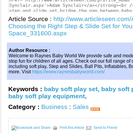
Article Source :
http://www.articleseen.com/A
Choosing the Right Step & Slide Set for You
Space_331600.aspx
Author Resource :
Welcome to Raynes Baby World We provide safe and moder
stop fun for children of all ages. Check out our full range 
including soft play, Step and Slides, Ball Pits, Inflatables
more. Visit
https://www.raynesbabyworld.com/
Keywords :
baby soft play set
,
baby soft p
baby soft play equipment
,
Category :
Business
:
Sales
Print this Article
Send to Friend