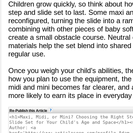
Children grow quickly, so think about h
step and slide set to last. Some maxi a
reconfigured, turning the slide into a ra
combining with other pieces of baby sof
create a small obstacle course. Neutral
materials help the set blend into share
regular use.
Once you weigh your child’s abilities, t
how you plan to use the equipment, the
midi and mini becomes far clearer, and a
more likely to earn its place in everyday
Re-Publish this Article