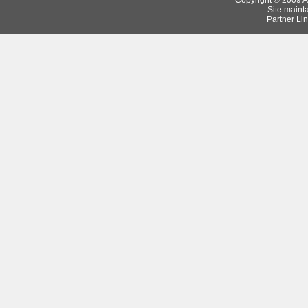
Copyright © 2009 Ar
Site maint
Partner Lin