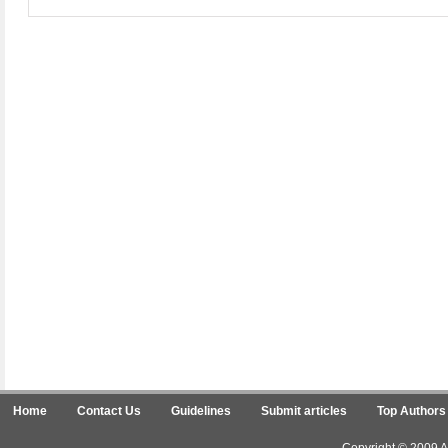
Home
Contact Us
Guidelines
Submit articles
Top Authors