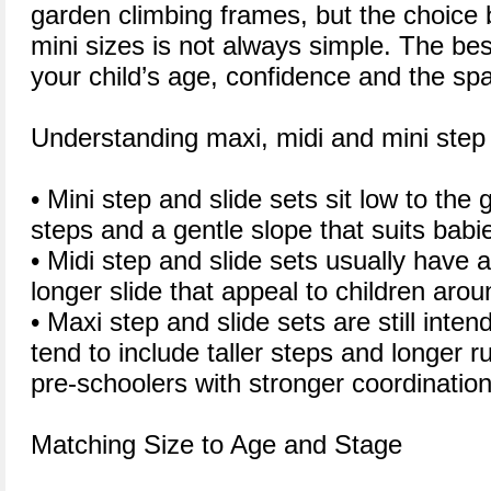
garden climbing frames, but the choice
mini sizes is not always simple. The be
your child’s age, confidence and the sp
Understanding maxi, midi and mini step 
• Mini step and slide sets sit low to the 
steps and a gentle slope that suits babi
• Midi step and slide sets usually have 
longer slide that appeal to children arou
• Maxi step and slide sets are still inte
tend to include taller steps and longer ru
pre-schoolers with stronger coordination
Matching Size to Age and Stage