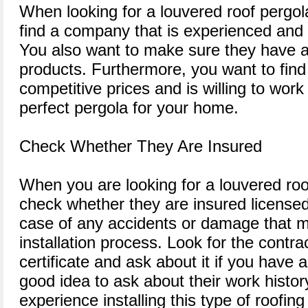
When looking for a louvered roof pergol
find a company that is experienced and 
You also want to make sure they have a
products. Furthermore, you want to find
competitive prices and is willing to work
perfect pergola for your home.
Check Whether They Are Insured
When you are looking for a louvered roof
check whether they are insured licensed.
case of any accidents or damage that m
installation process. Look for the contra
certificate and ask about it if you have a
good idea to ask about their work histor
experience installing this type of roofing