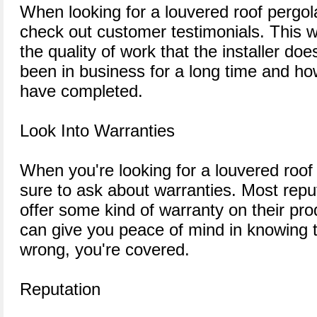
When looking for a louvered roof pergola 
check out customer testimonials. This wi
the quality of work that the installer do
been in business for a long time and h
have completed.
Look Into Warranties
When you're looking for a louvered roof 
sure to ask about warranties. Most repu
offer some kind of warranty on their pro
can give you peace of mind in knowing 
wrong, you're covered.
Reputation