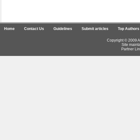
Home
Contact Us
Guidelines
Submit articles
Top Authors
Copyright © 2009 Ar
Site maint
Partner Lin