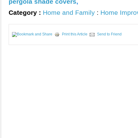
pergola shade covers
,
Category :
Home and Family
:
Home Impro
Print this Article
Send to Friend