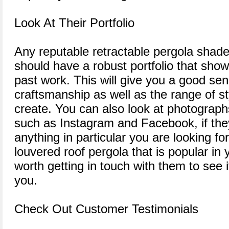
Look At Their Portfolio
Any reputable retractable pergola shad
should have a robust portfolio that show
past work. This will give you a good sens
craftsmanship as well as the range of st
create. You can also look at photograph
such as Instagram and Facebook, if they
anything in particular you are looking for 
louvered roof pergola that is popular in 
worth getting in touch with them to see i
you.
Check Out Customer Testimonials