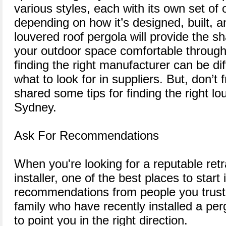
various styles, each with its own set of 
depending on how it’s designed, built, a
louvered roof pergola will provide the 
your outdoor space comfortable through
finding the right manufacturer can be dif
what to look for in suppliers. But, don’t fr
shared some tips for finding the right lou
Sydney.
Ask For Recommendations
When you're looking for a reputable ret
installer, one of the best places to start 
recommendations from people you trust. 
family who have recently installed a pe
to point you in the right direction.