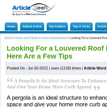
Home
Submit Article
Top Authors
Tips & Tricks
Articl
Home
>
Home and Family
>
Home Improvement
>
Looking For a Louvered Roof
Looking For a Louvered Roof P
Here Are a Few Tips
Posted On : Jul-30-2022 |
seen (1158) times
|
Article Word
A Pergola Is An Ideal Structure To Enhanc
And Give Your Home More Curb Appeal.
A pergola is an ideal structure to enhan
space and give your home more curb ap