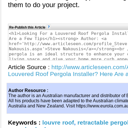
them to do your project.
Re-Publish this Article
Article Source :
http://www.articleseen.com/
Louvered Roof Pergola Installer? Here Are
Author Resource :
The author is an Australian manufacturer and distributor of 
All his products have been adapted to the Australian climat
Australia and New Zealand. Visit https://www.eurola.com.au/
Keywords :
louvre roof
,
retractable pergo