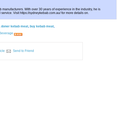
 manufacturers. With over 30 years of experience in the industry, he is
 service. Visit https://sydneykebab.com.au/ for more details on.
,
doner kebab meat
,
buy kebab meat
,
Beverage
icle
Send to Friend