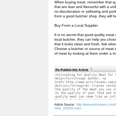
When buying meat, remember that quali
that are lean and flavourful with a un
no discoloration or yellowing and pork
from a good butcher shop, they will h
Buy From a Local Supplier
It is no secret that good-quality meat 
local butcher, they can help you cho
that it looks clean and fresh. Ask whe
Choose a butcher or source of meat wit
of meat by looking at them under a m
Re-Publish this Article
Article Source :
http://www.articleseen.com/
Help_328505.aspx