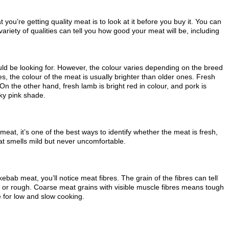
you’re getting quality meat is to look at it before you buy it. You can
A variety of qualities can tell you how good your meat will be, including
ould be looking for. However, the colour varies depending on the breed
s, the colour of the meat is usually brighter than older ones. Fresh
 On the other hand, fresh lamb is bright red in colour, and pork is
sky pink shade.
meat, it’s one of the best ways to identify whether the meat is fresh,
eat smells mild but never uncomfortable.
kebab meat, you’ll notice meat fibres. The grain of the fibres can tell
r or rough. Coarse meat grains with visible muscle fibres means tough
 for low and slow cooking.