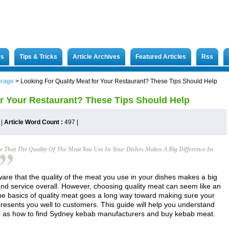
rs
Tips & Tricks
Article Archives
Featured Articles
Rss
erage
>
Looking For Quality Meat for Your Restaurant? These Tips Should Help
or Your Restaurant? These Tips Should Help
|
Article Word Count :
497
|
e That The Quality Of The Meat You Use In Your Dishes Makes A Big Difference In
are that the quality of the meat you use in your dishes makes a big
 and service overall. However, choosing quality meat can seem like an
the basics of quality meat goes a long way toward making sure your
presents you well to customers. This guide will help you understand
ll as how to find Sydney kebab manufacturers and buy kebab meat.