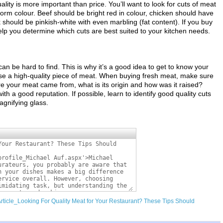
ty is more important than price. You’ll want to look for cuts of meat
iform colour. Beef should be bright red in colour, chicken should have
 should be pinkish-white with even marbling (fat content). If you buy
elp you determine which cuts are best suited to your kitchen needs.
can be hard to find. This is why it’s a good idea to get to know your
ose a high-quality piece of meat. When buying fresh meat, make sure
re your meat came from, what is its origin and how was it raised?
h a good reputation. If possible, learn to identify good quality cuts
agnifying glass.
Article_Looking For Quality Meat for Your Restaurant? These Tips Should