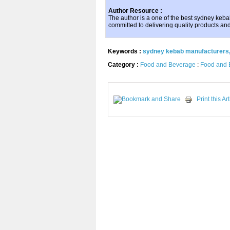
Author Resource :
The author is a one of the best sydney kebab
committed to delivering quality products and
Keywords :
sydney kebab manufacturers
Category :
Food and Beverage
:
Food and 
Print this Art