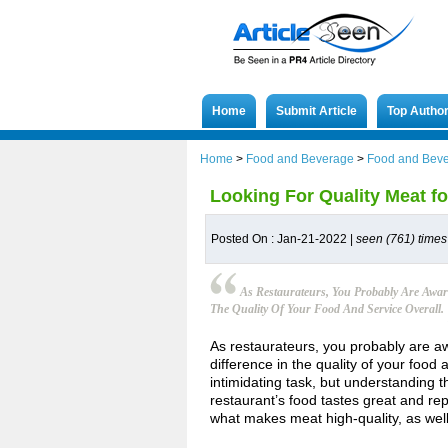
Home
Submit Article
Top Autho
Home
>
Food and Beverage
>
Food and Bev
Looking For Quality Meat f
Posted On : Jan-21-2022 |
seen (761) times
As Restaurateurs, You Probably Are Awar
The Quality Of Your Food And Service Overall.
As restaurateurs, you probably are aw
difference in the quality of your food
intimidating task, but understanding 
restaurant’s food tastes great and re
what makes meat high-quality, as we