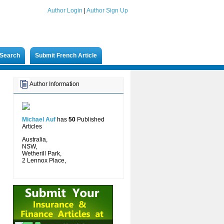
Author Login
|
Author Sign Up
Search
Submit French Article
Author Information
Michael Auf
has
50
Published
Articles
Australia,
NSW,
Wetherill Park,
2 Lennox Place,