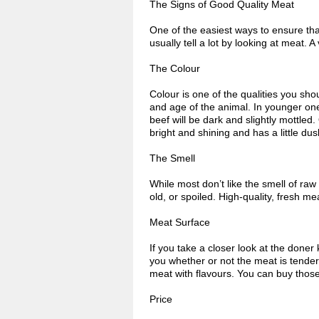
The Signs of Good Quality Meat
One of the easiest ways to ensure that 
usually tell a lot by looking at meat. 
The Colour
Colour is one of the qualities you sh
and age of the animal. In younger one
beef will be dark and slightly mottled.
bright and shining and has a little du
The Smell
While most don’t like the smell of raw 
old, or spoiled. High-quality, fresh m
Meat Surface
If you take a closer look at the doner 
you whether or not the meat is tende
meat with flavours. You can buy those
Price