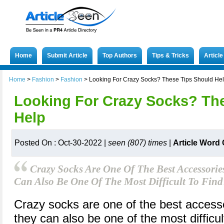
Home
Submit Article
Top Authors
Tips & Tricks
Articl
Home
>
Fashion
>
Fashion
>
Looking For Crazy Socks? These Tips Should He
Looking For Crazy Socks? Th
Help
Posted On : Oct-30-2022 |
seen (807) times
|
Article Word
Crazy Socks Are One Of The Best Accessori
Can Also Be One Of The Most Difficult To Find
Crazy socks are one of the best access
they can also be one of the most difficul