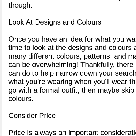
though.
Look At Designs and Colours
Once you have an idea for what you want
time to look at the designs and colours 
many different colours, patterns, and mat
can be overwhelming! Thankfully, there
can do to help narrow down your search. 
what you're wearing when you'll wear the
go with a formal outfit, then maybe skip
colours.
Consider Price
Price is always an important considera