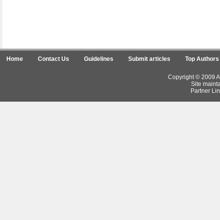
Home
Contact Us
Guidelines
Submit articles
Top Authors
Copyright © 2009 Ar
Site maint
Partner Lin