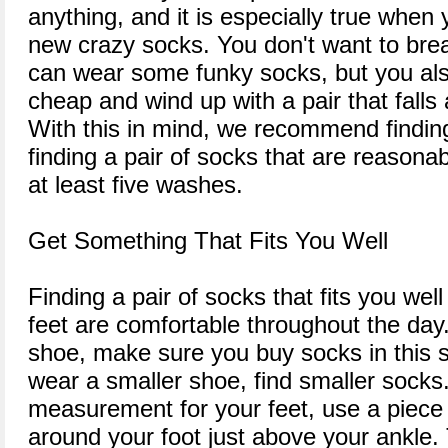
anything, and it is especially true when
new crazy socks. You don't want to brea
can wear some funky socks, but you als
cheap and wind up with a pair that falls
With this in mind, we recommend finding
finding a pair of socks that are reasonabl
at least five washes.
Get Something That Fits You Well
Finding a pair of socks that fits you well
feet are comfortable throughout the day.
shoe, make sure you buy socks in this si
wear a smaller shoe, find smaller socks
measurement for your feet, use a piece 
around your foot just above your ankle.