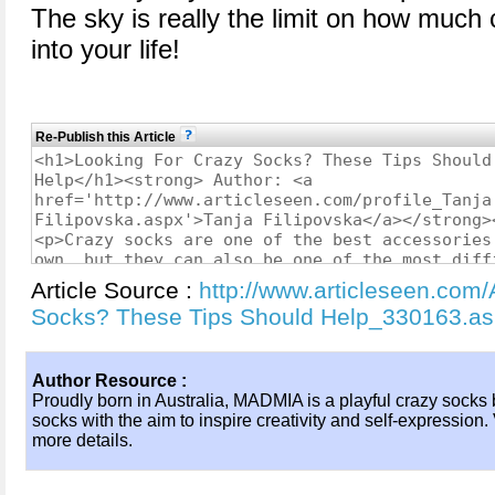
The sky is really the limit on how much
into your life!
Re-Publish this Article
Article Source :
http://www.articleseen.com/
Socks? These Tips Should Help_330163.a
Author Resource :
Proudly born in Australia, MADMIA is a playful crazy socks b
socks with the aim to inspire creativity and self-expression
more details.