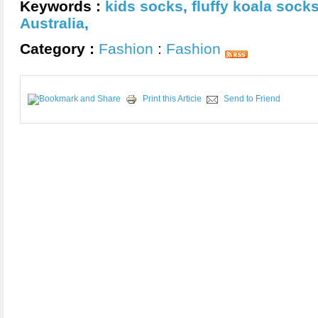
Keywords :
kids socks
,
fluffy koala sock
Australia
,
Category :
Fashion
:
Fashion
Print this Article
Send to Friend