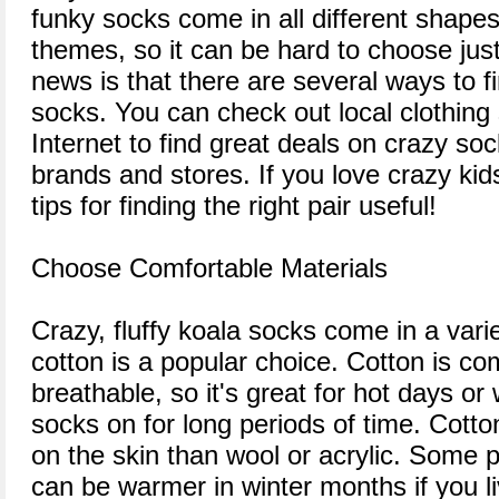
funky socks come in all different shapes
themes, so it can be hard to choose jus
news is that there are several ways to fi
socks. You can check out local clothing 
Internet to find great deals on crazy so
brands and stores. If you love crazy kids
tips for finding the right pair useful!
Choose Comfortable Materials
Crazy, fluffy koala socks come in a varie
cotton is a popular choice. Cotton is co
breathable, so it's great for hot days o
socks on for long periods of time. Cotto
on the skin than wool or acrylic. Some p
can be warmer in winter months if you li