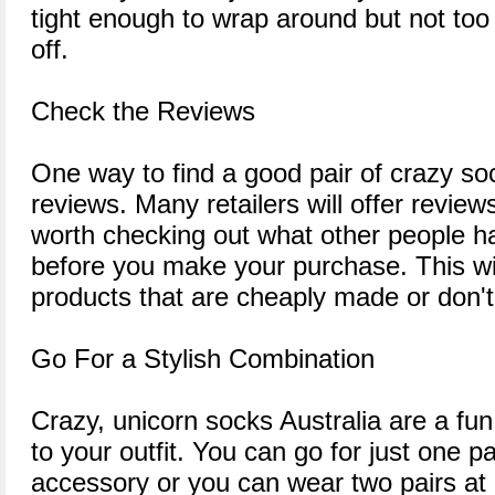
tight enough to wrap around but not too t
off.
Check the Reviews
One way to find a good pair of crazy so
reviews. Many retailers will offer reviews 
worth checking out what other people h
before you make your purchase. This wil
products that are cheaply made or don't f
Go For a Stylish Combination
Crazy, unicorn socks Australia are a fu
to your outfit. You can go for just one 
accessory or you can wear two pairs at