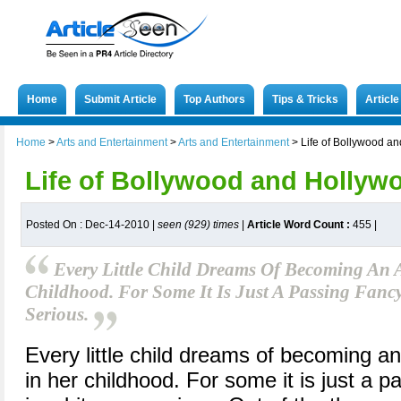
Home
Submit Article
Top Authors
Tips & Tricks
Articl
Home
>
Arts and Entertainment
>
Arts and Entertainment
>
Life of Bollywood a
Life of Bollywood and Hollyw
Posted On : Dec-14-2010 |
seen (929) times
|
Article Word Count :
455
|
Every Little Child Dreams Of Becoming An A
Childhood. For Some It Is Just A Passing Fancy,
Serious.
Every little child dreams of becoming an
in her childhood. For some it is just a pa