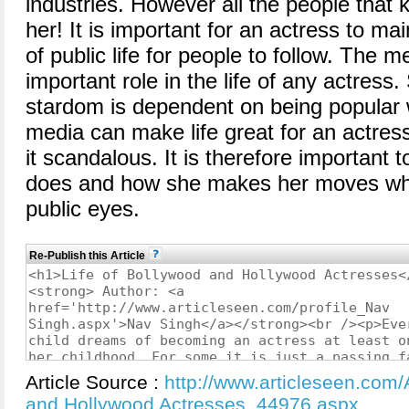
industries. However all the people that 
her! It is important for an actress to ma
of public life for people to follow. The m
important role in the life of any actress
stardom is dependent on being popular w
media can make life great for an actre
it scandalous. It is therefore important 
does and how she makes her moves when
public eyes.
Re-Publish this Article
Article Source :
http://www.articleseen.com/A
and Hollywood Actresses_44976.aspx