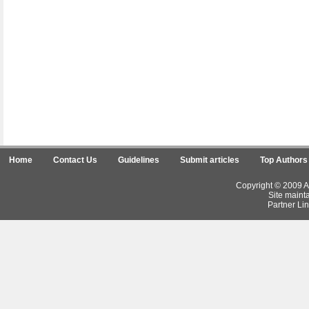
Home
Contact Us
Guidelines
Submit articles
Top Authors
Copyright © 2009 Ar
Site maint
Partner Lin