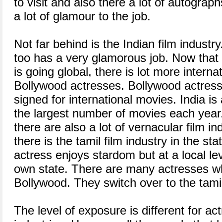
to visit and also there a lot of autograp
a lot of glamour to the job.
Not far behind is the Indian film industr
too has a very glamorous job. Now that t
is going global, there is lot more interna
Bollywood actresses. Bollywood actress
signed for international movies. India i
the largest number of movies each year
there are also a lot of vernacular film i
there is the tamil film industry in the st
actress enjoys stardom but at a local lev
own state. There are many actresses wh
Bollywood. They switch over to the tamil 
The level of exposure is different for act