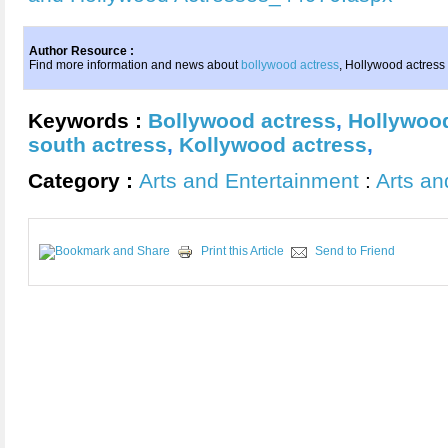
Author Resource :
Find more information and news about
bollywood actress
, Hollywood actres
Keywords :
Bollywood actress
,
Hollywood
south actress
,
Kollywood actress
,
Category :
Arts and Entertainment
:
Arts an
Print this Article
Send to Friend