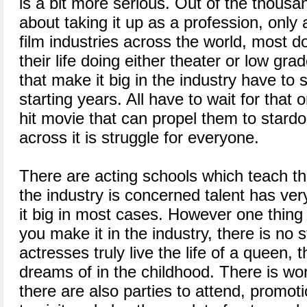
is a bit more serious. Out of the thousa
about taking it up as a profession, only 
film industries across the world, most d
their life doing either theater or low g
that make it big in the industry have to s
starting years. All have to wait for that 
hit movie that can propel them to stard
across it is struggle for everyone.
There are acting schools which teach the
the industry is concerned talent has very
it big in most cases. However one thing 
you make it in the industry, there is no
actresses truly live the life of a queen,
dreams of in the childhood. There is wor
there are also parties to attend, promot