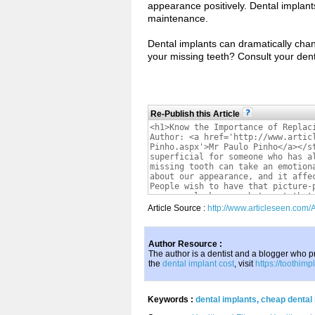
appearance positively. Dental implants 
maintenance.
Dental implants can dramatically chan
your missing teeth? Consult your dent
Re-Publish this Article
Article Source :
http://www.articleseen.com
Author Resource :
The author is a dentist and a blogger who pr
the
dental implant cost
, visit
https://toothim
Keywords :
dental implants
,
cheap dental