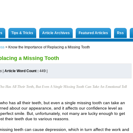
rs
Tips & Tricks
Article Archives
Featured Articles
Rss
ess
>
Know the Importance of Replacing a Missing Tooth
lacing a Missing Tooth
es
|
Article Word Count :
449
|
o Has All Their Teeth, But Even A Single Missing Tooth Can Take An Emotional Toll
who has all their teeth, but even a single missing tooth can take an
erned about our appearance, and it affects our confidence level as
-perfect smile. But, unfortunately, not many are lucky enough to get
st their teeth due to various reasons.
missing teeth can cause depression, which in turn affect the work and