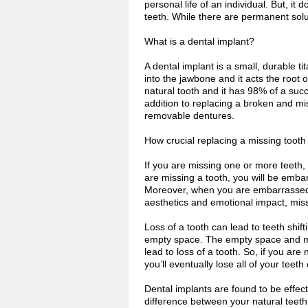
personal life of an individual. But, it 
teeth. While there are permanent solut
What is a dental implant?
A dental implant is a small, durable ti
into the jawbone and it acts the root o
natural tooth and it has 98% of a suc
addition to replacing a broken and mi
removable dentures.
How crucial replacing a missing tooth 
If you are missing one or more teeth
are missing a tooth, you will be emba
Moreover, when you are embarrassed a
aesthetics and emotional impact, miss
Loss of a tooth can lead to teeth shif
empty space. The empty space and mis
lead to loss of a tooth. So, if you ar
you’ll eventually lose all of your teeth
Dental implants are found to be effect
difference between your natural teeth