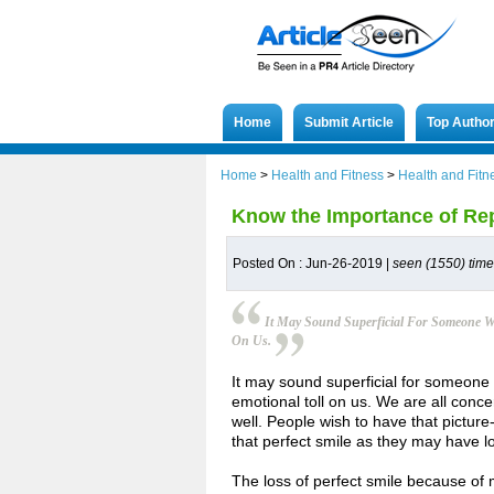
Home
Submit Article
Top Autho
Home
>
Health and Fitness
>
Health and Fitn
Know the Importance of Rep
Posted On : Jun-26-2019 |
seen (1550) tim
It May Sound Superficial For Someone Wh
On Us.
It may sound superficial for someone 
emotional toll on us. We are all conc
well. People wish to have that picture
that perfect smile as they may have lo
The loss of perfect smile because of 