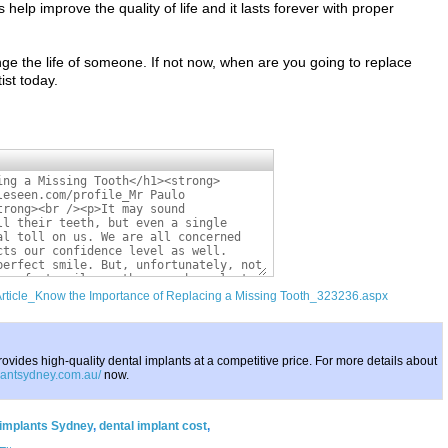
help improve the quality of life and it lasts forever with proper
ge the life of someone. If not now, when are you going to replace
ist today.
/Article_Know the Importance of Replacing a Missing Tooth_323236.aspx
ovides high-quality dental implants at a competitive price. For more details about
plantsydney.com.au/
now.
 implants Sydney
,
dental implant cost
,