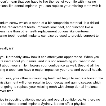
doesn’t mean that you have to live the rest of your life with missing
ions like dental implants, you can replace your missing tooth with it.
tanium screw which is made of a biocompatible material. It is drilled
f the replacement teeth. Implants look, feel, and function like a
cess rate than other teeth replacement options like dentures. In
ssing tooth, dental implants can also be used to provide support to
really is?
, you’ll probably know how it can affect your appearance. When you
rrassed about your smile, and it is not something you want to do.
bout your smile it lowers your confidence as well. Beyond all the
ing a tooth can have a major impact on your oral and overall health.
ting. Yes, your other surrounding teeth will begin to migrate toward the
alignment will often result in tooth decay and gum diseases which
e not going to replace your missing teeth with cheap dental implants,
 over time.
ive in boosting patient’s morale and overall confidence. As there no
 and cheap dental implants Sydney, it does affect physical