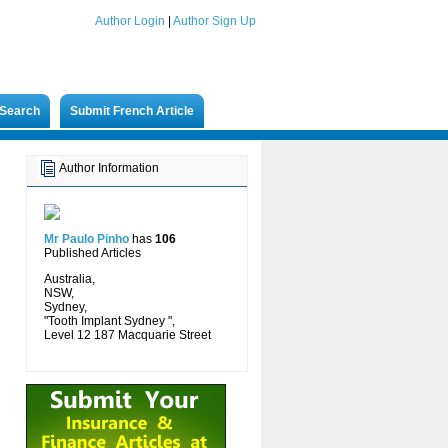
Author Login
|
Author Sign Up
Search
Submit French Article
Author Information
Mr Paulo Pinho
has
106
Published Articles
Australia,
NSW,
Sydney,
"Tooth Implant Sydney ",
Level 12 187 Macquarie Street