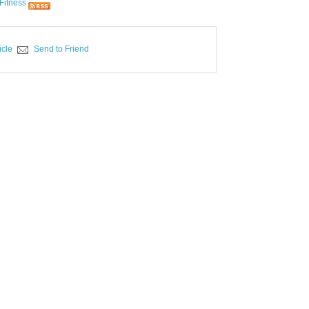
Fitness
icle
Send to Friend