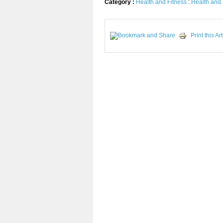
Category :
Health and Fitness
:
Health and 
Print this Art