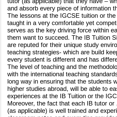
tutor (as applicable) that they have – 
and absorb every piece of information th
The lessons at the IGCSE tuition or the 
taught in a very comfortable yet compet
serves as the key driving force within 
them want to succeed. The IB Tuition Si
are reputed for their unique study envir
teaching strategies- which are build keep
every student is different and has differ
The level of teaching and the methodolo
with the international teaching standard
long way in ensuring that the students 
higher studies abroad, will be able to ea
experiences at the IB Tuition or the IGC
Moreover, the fact that each IB tutor or
(as applicable) is well trained and exp