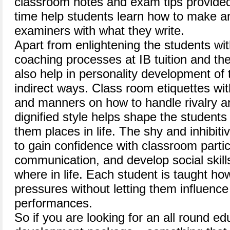
classroom notes and exam tips provided
time help students learn how to make a
examiners with what they write.
Apart from enlightening the students wit
coaching processes at IB tuition and th
also help in personality development of t
indirect ways. Class room etiquettes wi
and manners on how to handle rivalry a
dignified style helps shape the students
them places in life. The shy and inhibi
to gain confidence with classroom parti
communication, and develop social skill
where in life. Each student is taught how
pressures without letting them influenc
performances.
So if you are looking for an all round e