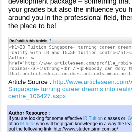
development package – something that n
your grades but also the influence you 
around you in the professional field, the
the place to be!
Re-Publish this Article
Article Source :
http://www.articleseen.com/A
Singapore- turning career dreams into realit
centre_106427.aspx
Author Resource :
If you are looking for some effective
IB Tuition
classes or
IG
of an
IB tutor
who will help gain knowledge in a way the lea
out the following link: http://www.studentsinn.com.sg/