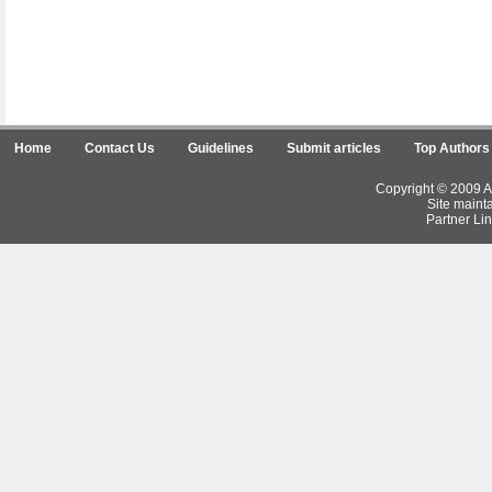
Home
Contact Us
Guidelines
Submit articles
Top Authors
Copyright © 2009 Ar
Site maint
Partner Lin