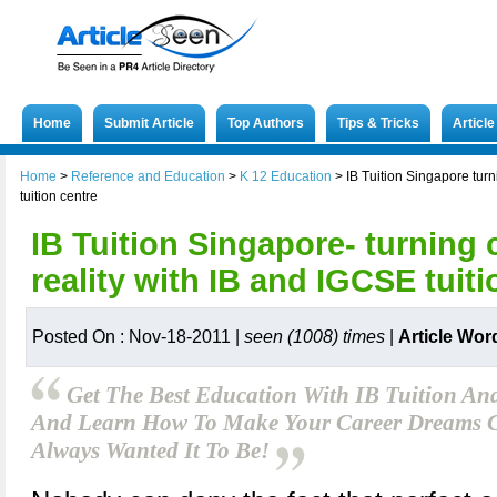
Home
Submit Article
Top Authors
Tips & Tricks
Articl
Home
>
Reference and Education
>
K 12 Education
>
IB Tuition Singapore turn
tuition centre
IB Tuition Singapore- turning 
reality with IB and IGCSE tuiti
Posted On : Nov-18-2011 |
seen (1008) times
|
Article Wor
Get The Best Education With IB Tuition An
And Learn How To Make Your Career Dreams 
Always Wanted It To Be!