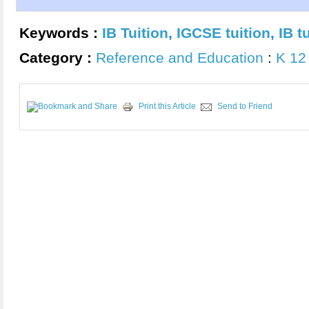
Keywords :
IB Tuition
,
IGCSE tuition
,
IB t
Category :
Reference and Education
:
K 12
Print this Article
Send to Friend