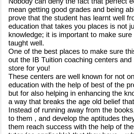
Nobody can deny the fact that perfect e
mean getting good grades and being abl
prove that the student has learnt well f
education that takes you places is not j
knowledge; it is important to make sure 
taught well.
One of the best places to make sure thi
out the IB Tuition coaching centers and
store for you!
These centers are well known for not onl
education with the help of best of the pro
but for also helping in enhancing the kn
a way that breaks the age old belief that 
Instead of running away from the books
to them , and develop the aptitudes they
them reach success with the help of the