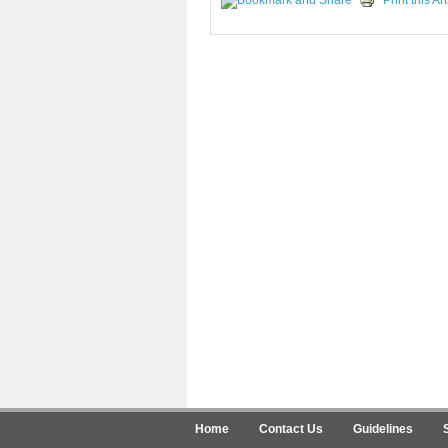
Print this Art
Home
Contact Us
Guidelines