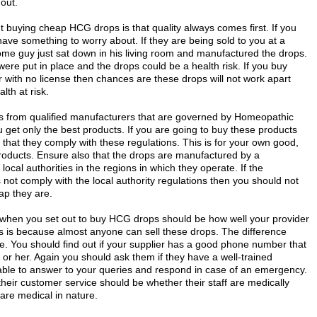
 out.
t buying cheap HCG drops is that quality always comes first. If you
ve something to worry about. If they are being sold to you at a
me guy just sat down in his living room and manufactured the drops.
re put in place and the drops could be a health risk. If you buy
with no license then chances are these drops will not work apart
lth at risk.
ps from qualified manufacturers that are governed by Homeopathic
get only the best products. If you are going to buy these products
that they comply with these regulations. This is for your own good,
products. Ensure also that the drops are manufactured by a
local authorities in the regions in which they operate. If the
not comply with the local authority regulations then you should not
ap they are.
 when you set out to buy HCG drops should be how well your provider
s is because almost anyone can sell these drops. The difference
re. You should find out if your supplier has a good phone number that
r her. Again you should ask them if they have a well-trained
lable to answer to your queries and respond in case of an emergency.
their customer service should be whether their staff are medically
 are medical in nature.