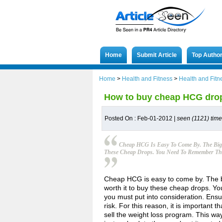
Home
Submit Article
Top Autho
Home
>
Health and Fitness
>
Health and Fitn
How to buy cheap HCG dro
Posted On : Feb-01-2012 |
seen (1121) tim
Cheap HCG Is Easy To Come By. The Big 
These Cheap Drops. You Need To Remember That
Cheap HCG is easy to come by. The big
worth it to buy these cheap drops. Yo
you must put into consideration. Ensur
risk. For this reason, it is important 
sell the weight loss program. This wa