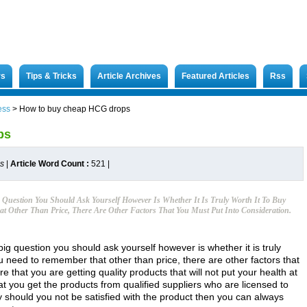
rs
Tips & Tricks
Article Archives
Featured Articles
Rss
ess
>
How to buy cheap HCG drops
ps
es
|
Article Word Count :
521
|
Question You Should Ask Yourself However Is Whether It Is Truly Worth It To Buy
 Other Than Price, There Are Other Factors That You Must Put Into Consideration.
 question you should ask yourself however is whether it is truly
u need to remember that other than price, there are other factors that
e that you are getting quality products that will not put your health at
that you get the products from qualified suppliers who are licensed to
y should you not be satisfied with the product then you can always