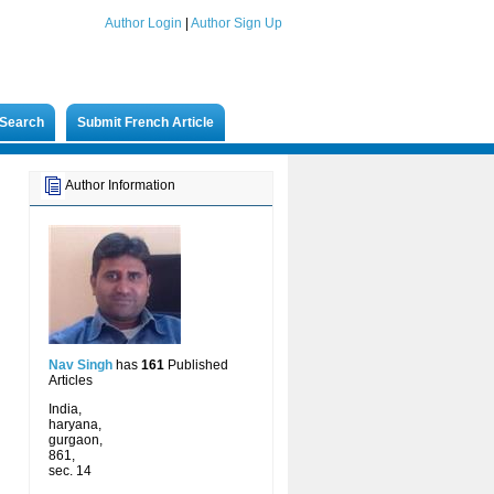
Author Login
|
Author Sign Up
Search
Submit French Article
Author Information
Nav Singh
has
161
Published
Articles
India,
haryana,
gurgaon,
861,
sec. 14