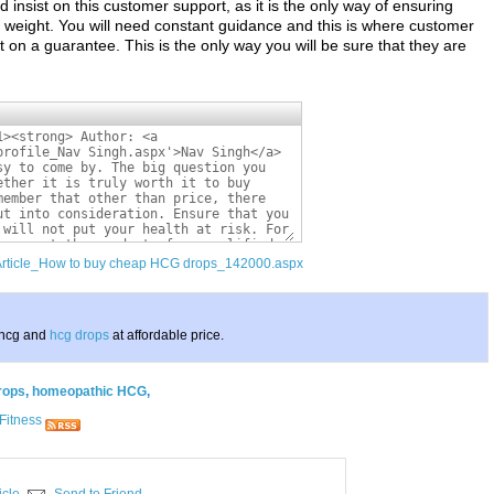
sist on this customer support, as it is the only way of ensuring
se weight. You will need constant guidance and this is where customer
t on a guarantee. This is the only way you will be sure that they are
/Article_How to buy cheap HCG drops_142000.aspx
 hcg and
hcg drops
at affordable price.
rops
,
homeopathic HCG
,
Fitness