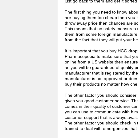
just go back to them and get it sorted
The first thing you need to know abou
are buying them too cheap then you ha
throw away price then chances are so
This means that no safety measures we
them from some foreign manufacturer 
from the fact that they will put your hea
It is important that you buy HCG dro
Pharmacopoeia to make sure that you 
online from a US website then ensure 
as you will be guaranteed of quality 
manufacturer that is registered by the 
manufacturer is not approved or does 
buy their products no matter how che
The other factor you should consider
gives you good customer service. Thi
comes in their quality of customer ca
you can use to communicate with him o
customer support that is always avai
The other factor you should check in 
trained to deal with emergencies that