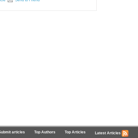
icle
Send to Friend
Submit articles
Top Authors
Top Articles
Latest Articles