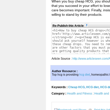
When you buy cheap HCG, you should in
that you succeed in your effort to lo
care becomes important. Finally, insis
willing to stand by their products.
Re-Publish this Article
Article Source :
http://www.articleseen.com
Author Resource :
Top hcg is providing
hcg diet
, homeopathic
Keywords :
Cheap HCG
,
HCG diet
,
HCG d
Category :
Health and Fitness
:
Health and 