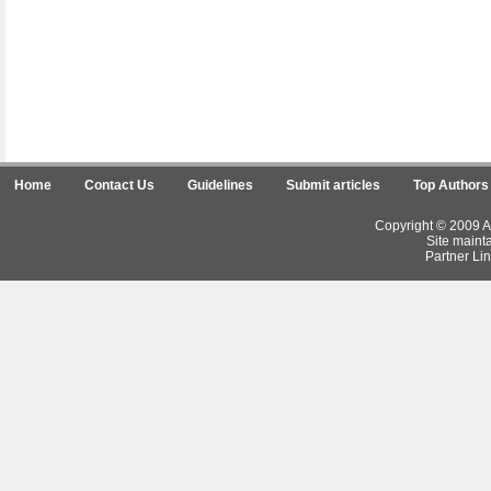
Home
Contact Us
Guidelines
Submit articles
Top Authors
Copyright © 2009 Ar
Site maint
Partner Lin