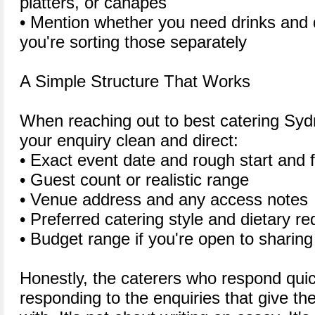
platters, or canapes
• Mention whether you need drinks and d
you're sorting those separately
A Simple Structure That Works
When reaching out to best catering Syd
your enquiry clean and direct:
• Exact event date and rough start and f
• Guest count or realistic range
• Venue address and any access notes
• Preferred catering style and dietary r
• Budget range if you're open to sharing 
Honestly, the caterers who respond quic
responding to the enquiries that give t