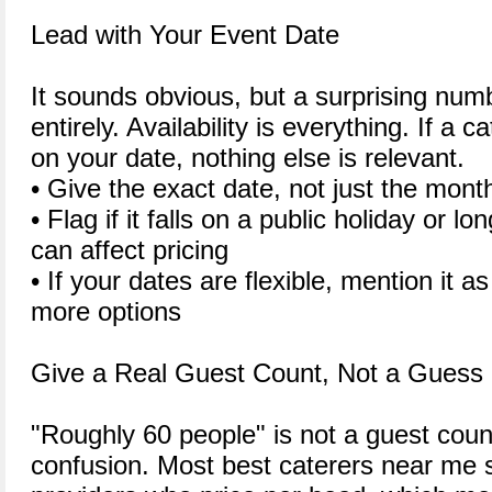
Lead with Your Event Date
It sounds obvious, but a surprising numb
entirely. Availability is everything. If a 
on your date, nothing else is relevant.
• Give the exact date, not just the mon
• Flag if it falls on a public holiday or 
can affect pricing
• If your dates are flexible, mention it a
more options
Give a Real Guest Count, Not a Guess
"Roughly 60 people" is not a guest count.
confusion. Most best caterers near me s