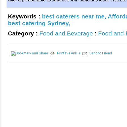
Keywords :
best caterers near me
,
Afford
best catering Sydney
,
Category :
Food and Beverage
:
Food and 
Print this Article
Send to Friend