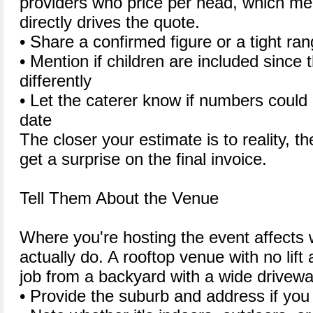
providers who price per head, which m
directly drives the quote.
• Share a confirmed figure or a tight ran
• Mention if children are included since 
differently
• Let the caterer know if numbers could
date
The closer your estimate is to reality, th
get a surprise on the final invoice.
Tell Them About the Venue
Where you're hosting the event affects 
actually do. A rooftop venue with no lift 
job from a backyard with a wide drivewa
• Provide the suburb and address if you