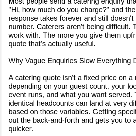
Most people send a catering enquiry tha
"Hi, how much do you charge?" and th
response takes forever and still doesn't
number. Caterers aren't being difficult.
work with. The more you give them upfro
quote that's actually useful.
Why Vague Enquiries Slow Everything
A catering quote isn't a fixed price on a
depending on your guest count, your loc
event runs, and what you want served. 
identical headcounts can land at very dif
based on those variables. Getting specif
out the back-and-forth and gets you to
quicker.