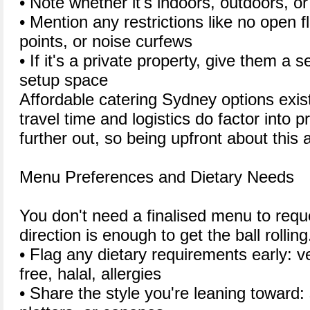
• Note whether it's indoors, outdoors, or
• Mention any restrictions like no open 
points, or noise curfews
• If it's a private property, give them a 
setup space
Affordable catering Sydney options exist
travel time and logistics do factor into pr
further out, so being upfront about this a
Menu Preferences and Dietary Needs
You don't need a finalised menu to requ
direction is enough to get the ball rolling
• Flag any dietary requirements early: v
free, halal, allergies
• Share the style you're leaning toward: s