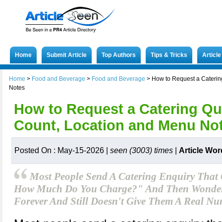
Home
Submit Article
Top Authors
Tips & Tricks
Articl
Home
>
Food and Beverage
>
Food and Beverage
>
How to Request a Caterin
Notes
How to Request a Catering Qu
Count, Location and Menu No
Posted On : May-15-2026 |
seen (3003) times
|
Article Wor
Most People Send A Catering Enquiry That
How Much Do You Charge?" And Then Wonder
Forever And Still Doesn't Give Them A Real Nu