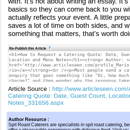
with. It's not about writing an essay. It'
basics so they can come back to you wi
actually reflects your event. A little pre
saves a lot of time on both sides, and 
something that matters, that's worth doi
Re-Publish this Article
Article Source :
http://www.articleseen.com/
Catering Quote: Date, Guest Count, Locati
Notes_331656.aspx
Author Resource :
Spit Roast Caterers are specialists in spit roast catering, b
offer a pleasurable experience with delicious food. Visit us: