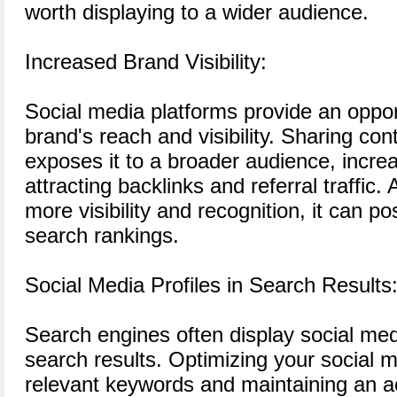
worth displaying to a wider audience.
Increased Brand Visibility:
Social media platforms provide an oppor
brand's reach and visibility. Sharing co
exposes it to a broader audience, incre
attracting backlinks and referral traffic.
more visibility and recognition, it can po
search rankings.
Social Media Profiles in Search Results
Search engines often display social media
search results. Optimizing your social m
relevant keywords and maintaining an a