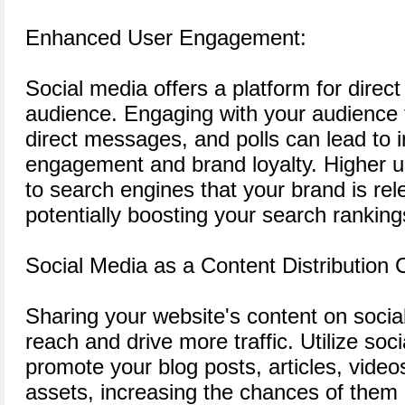
Enhanced User Engagement:
Social media offers a platform for direct
audience. Engaging with your audience
direct messages, and polls can lead to 
engagement and brand loyalty. Higher 
to search engines that your brand is rel
potentially boosting your search ranking
Social Media as a Content Distribution 
Sharing your website's content on socia
reach and drive more traffic. Utilize soc
promote your blog posts, articles, video
assets, increasing the chances of them