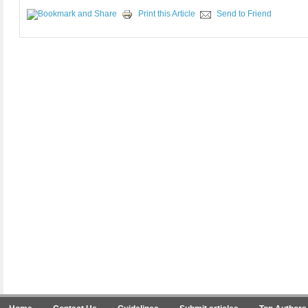
Print this Article
Send to Friend