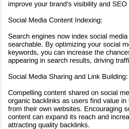
improve your brand's visibility and SEO
Social Media Content Indexing:
Search engines now index social media 
searchable. By optimizing your social m
keywords, you can increase the chances
appearing in search results, driving traf
Social Media Sharing and Link Building:
Compelling content shared on social m
organic backlinks as users find value in t
from their own websites. Encouraging so
content can expand its reach and increas
attracting quality backlinks.