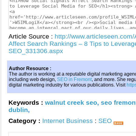
Article Source :
http://www.articleseen.com/
Affect Search Rankings – 8 Tips to Leverag
SEO_331306.aspx
Author Resource :
The author is working at a reputable digital marketing agenc
including web design,
SEO in Fremont
, and more. She regul
digital marketing industry for various publications. Visit
http
Keywords :
walnut creek seo
,
seo fremon
dublin
,
Category :
Internet Business
:
SEO