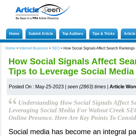
Home
Submit Article
Top Authors
Tips & Tricks
Articl
Home
>
Internet Business
>
SEO
>
How Social Signals Affect Search Rankings 
How Social Signals Affect Sea
Tips to Leverage Social Media
Posted On : May-25-2023 |
seen (2863) times
|
Article Wor
Understanding How Social Signals Affect 
Leveraging Social Media For Walnut Creek SEO
Online Presence. Here Are Key Points To Consid
Social media has become an integral part