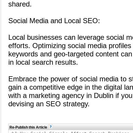
shared.
Social Media and Local SEO:
Local businesses can leverage social m
efforts. Optimizing social media profiles 
keywords and geo-targeted content can h
in local search results.
Embrace the power of social media to 
gain a competitive edge in the digital l
with a marketing agency in Dublin if yo
devising an SEO strategy.
Re-Publish this Article