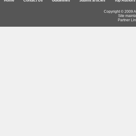
Home
Contact Us
Guidelines
Submit articles
Top Authors
Copyright © 2009 Ar
Site maint
Partner Lin