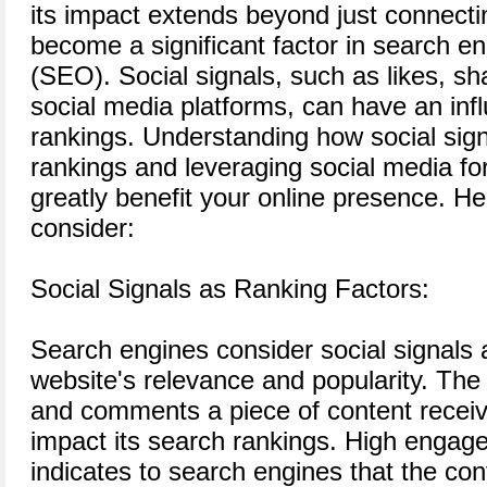
its impact extends beyond just connectin
become a significant factor in search en
(SEO). Social signals, such as likes, 
social media platforms, can have an inf
rankings. Understanding how social sign
rankings and leveraging social media 
greatly benefit your online presence. He
consider:
Social Signals as Ranking Factors:
Search engines consider social signals a
website's relevance and popularity. The
and comments a piece of content receiv
impact its search rankings. High engag
indicates to search engines that the con