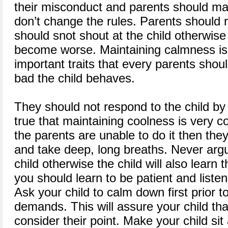
their misconduct and parents should mak
don’t change the rules. Parents should
should snot shout at the child otherwise t
become worse. Maintaining calmness is
important traits that every parents sho
bad the child behaves.
They should not respond to the child by y
true that maintaining coolness is very 
the parents are unable to do it then the
and take deep, long breaths. Never argu
child otherwise the child will also learn 
you should learn to be patient and listen 
Ask your child to calm down first prior to 
demands. This will assure your child tha
consider their point. Make your child sit