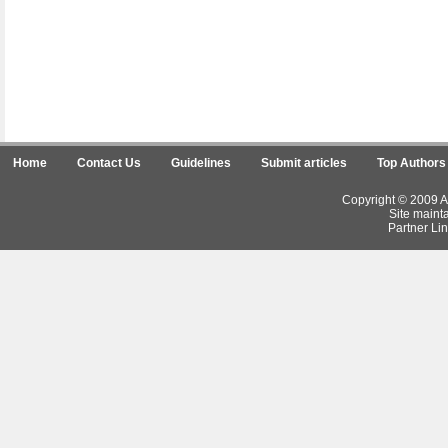
Home
Contact Us
Guidelines
Submit articles
Top Authors
Copyright © 2009 Ar
Site maint
Partner Lin