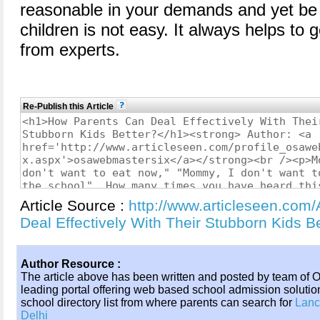
reasonable in your demands and yet be 
children is not easy. It always helps to 
from experts.
Re-Publish this Article
Article Source :
http://www.articleseen.com
Deal Effectively With Their Stubborn Kids 
Author Resource :
The article above has been written and posted by team of
leading portal offering web based school admission solution
school directory list from where parents can search for
Lanc
Delhi