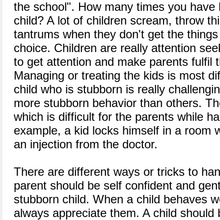
the school". How many times you have h
child? A lot of children scream, throw t
tantrums when they don't get the things
choice. Children are really attention s
to get attention and make parents fulfil
Managing or treating the kids is most dif
child who is stubborn is really challeng
more stubborn behavior than others. T
which is difficult for the parents while h
example, a kid locks himself in a room 
an injection from the doctor.
There are different ways or tricks to han
parent should be self confident and gent
stubborn child. When a child behaves we
always appreciate them. A child should 