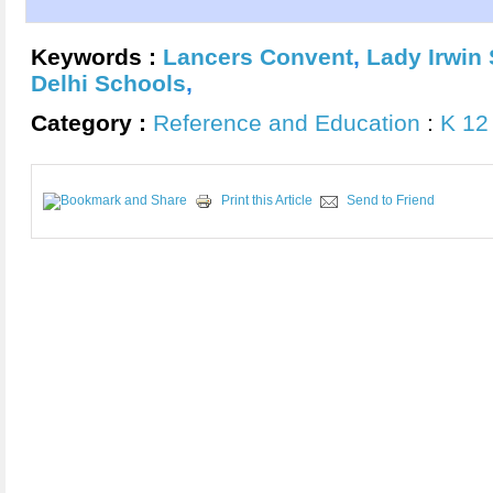
Keywords :
Lancers Convent
,
Lady Irwin 
Delhi Schools
,
Category :
Reference and Education
:
K 12
Print this Article
Send to Friend