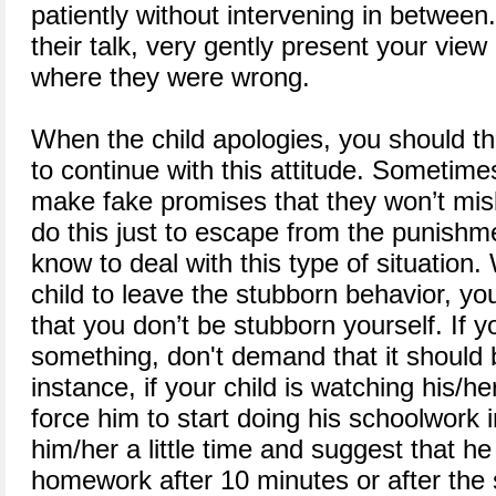
patiently without intervening in between
their talk, very gently present your vie
where they were wrong.
When the child apologies, you should 
to continue with this attitude. Sometime
make fake promises that they won’t mis
do this just to escape from the punishm
know to deal with this type of situatio
child to leave the stubborn behavior, yo
that you don’t be stubborn yourself. If y
something, don't demand that it should 
instance, if your child is watching his/he
force him to start doing his schoolwork i
him/her a little time and suggest that he
homework after 10 minutes or after the 