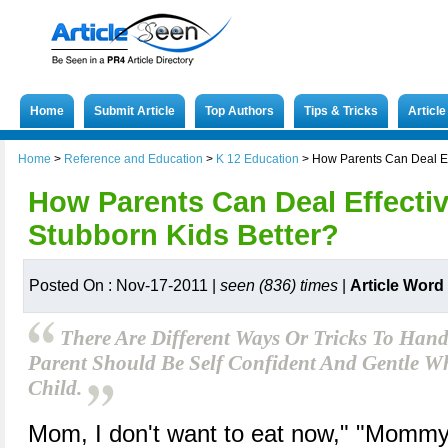
Home
Submit Article
Top Authors
Tips & Tricks
Articl
Home
>
Reference and Education
>
K 12 Education
>
How Parents Can Deal Eff
How Parents Can Deal Effectiv
Stubborn Kids Better?
Posted On : Nov-17-2011 |
seen (836) times
|
Article Word
There Are Different Ways Or Tricks To Hand
Parent Should Be Self Confident And Gentle W
Child.
Mom, I don't want to eat now," "Mommy, 