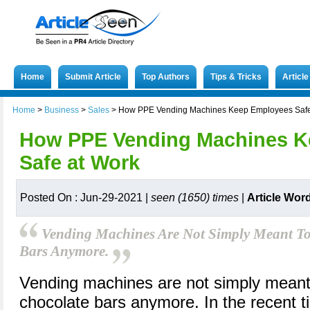
Home
Submit Article
Top Authors
Tips & Tricks
Articl
Home
>
Business
>
Sales
>
How PPE Vending Machines Keep Employees Safe
How PPE Vending Machines K
Safe at Work
Posted On : Jun-29-2021 |
seen (1650) times
|
Article Wor
Vending Machines Are Not Simply Meant To
Bars Anymore.
Vending machines are not simply meant 
chocolate bars anymore. In the recent 