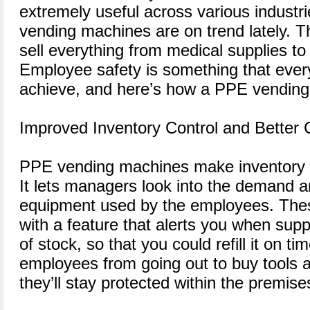
extremely useful across various industri
vending machines are on trend lately. T
sell everything from medical supplies to i
Employee safety is something that every
achieve, and here’s how a PPE vending
Improved Inventory Control and Better
PPE vending machines make inventory
It lets managers look into the demand a
equipment used by the employees. The
with a feature that alerts you when supp
of stock, so that you could refill it on t
employees from going out to buy tools 
they’ll stay protected within the premise