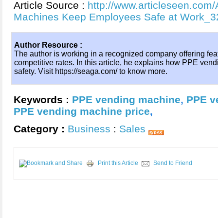
Article Source :
http://www.articleseen.com
Machines Keep Employees Safe at Work_3
Author Resource :
The author is working in a recognized company offering fe
competitive rates. In this article, he explains how PPE v
safety. Visit https://seaga.com/ to know more.
Keywords :
PPE vending machine
,
PPE v
PPE vending machine price
,
Category :
Business
:
Sales
Print this Article
Send to Friend