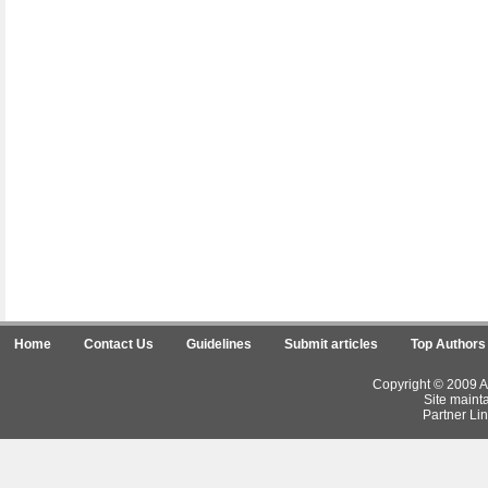
Home
Contact Us
Guidelines
Submit articles
Top Authors
Copyright © 2009 Ar
Site maint
Partner Lin