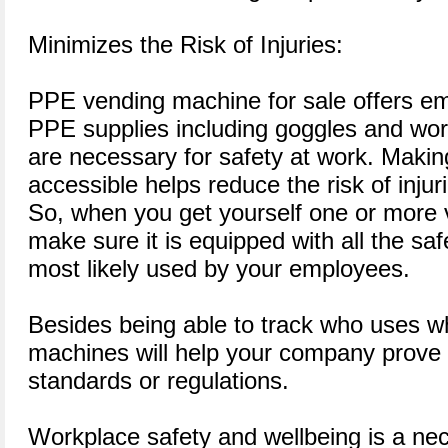
Minimizes the Risk of Injuries:
PPE vending machine for sale offers em
PPE supplies including goggles and work
are necessary for safety at work. Making
accessible helps reduce the risk of injur
So, when you get yourself one or more
make sure it is equipped with all the saf
most likely used by your employees.
Besides being able to track who uses w
machines will help your company prove 
standards or regulations.
Workplace safety and wellbeing is a nec