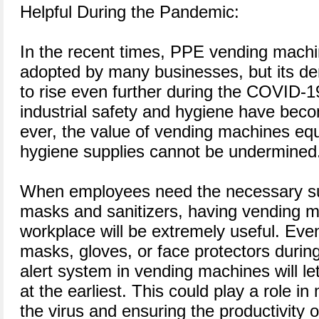
Helpful During the Pandemic:
In the recent times, PPE vending machin
adopted by many businesses, but its 
to rise even further during the COVID-
industrial safety and hygiene have bec
ever, the value of vending machines eq
hygiene supplies cannot be undermined
When employees need the necessary su
masks and sanitizers, having vending m
workplace will be extremely useful. Eve
masks, gloves, or face protectors durin
alert system in vending machines will le
at the earliest. This could play a role in
the virus and ensuring the productivity 