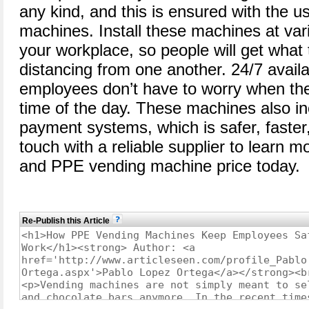
any kind, and this is ensured with the 
machines. Install these machines at var
your workplace, so people will get what 
distancing from one another. 24/7 availa
employees don’t have to worry when the
time of the day. These machines also in
payment systems, which is safer, faster
touch with a reliable supplier to learn m
and PPE vending machine price today.
Re-Publish this Article